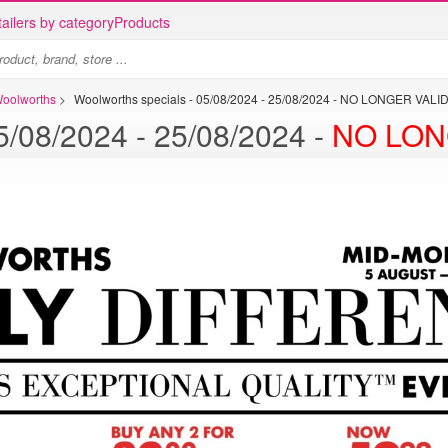
ailers by category
Products
Woolworths
>
Woolworths specials - 05/08/2024 - 25/08/2024 - NO LONGER VALI
Woolworths specials - 05/08/2024 - 25/08/2024 -
NO LON