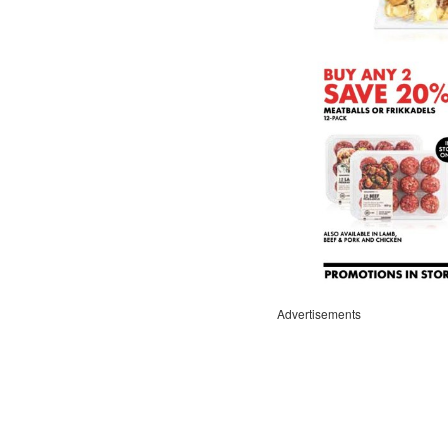
Advertisements