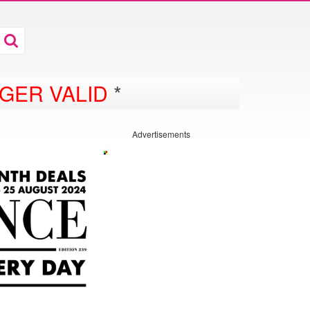
D
GER VALID
*
Advertisements