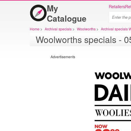
My
Retailers
Ret
Catalogue
Home
>
Archival specials
>
Woolworths
>
Archival specials 
Advertisements