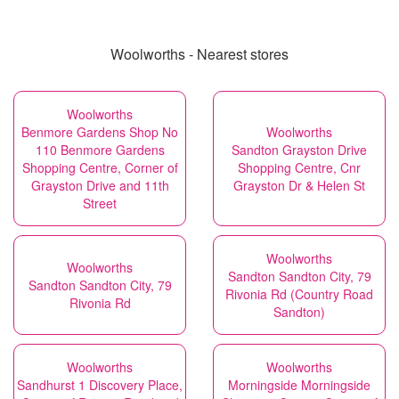
Woolworths - Nearest stores
Woolworths
Benmore Gardens Shop No
Woolworths
110 Benmore Gardens
Sandton Grayston Drive
Shopping Centre, Corner of
Shopping Centre, Cnr
Grayston Drive and 11th
Grayston Dr & Helen St
Street
Woolworths
Woolworths
Sandton Sandton City, 79
Sandton Sandton City, 79
Rivonia Rd (Country Road
Rivonia Rd
Sandton)
Woolworths
Woolworths
Sandhurst 1 Discovery Place,
Morningside Morningside