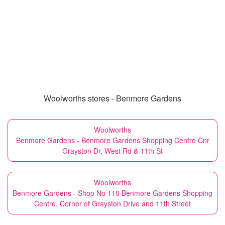
Woolworths stores - Benmore Gardens
Woolworths
Benmore Gardens - Benmore Gardens Shopping Centre Cnr
Grayston Dr, West Rd & 11th St
Woolworths
Benmore Gardens - Shop No 110 Benmore Gardens Shopping
Centre, Corner of Grayston Drive and 11th Street