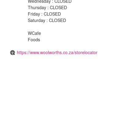
Wednesday : CLOSED
Thursday : CLOSED
Friday : CLOSED
Saturday : CLOSED
WCafe
Foods
https://www.woolworths.co.za/storelocator