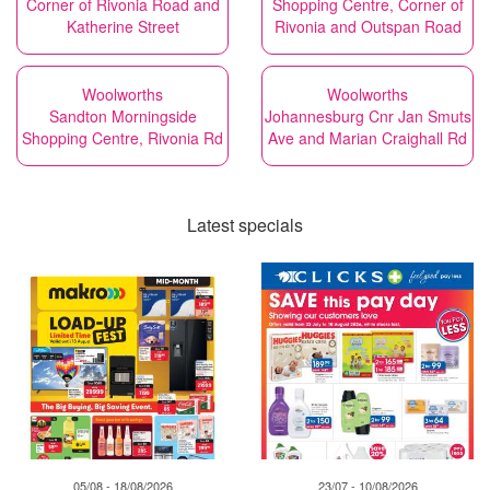
Corner of Rivonia Road and
Shopping Centre, Corner of
Katherine Street
Rivonia and Outspan Road
Woolworths
Woolworths
Sandton Morningside
Johannesburg Cnr Jan Smuts
Shopping Centre, Rivonia Rd
Ave and Marian Craighall Rd
Latest specials
05/08 - 18/08/2026
23/07 - 10/08/2026