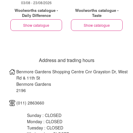
03/08 - 23/08/2026
Woolworths catalogue -
Woolworths catalogue -
Daily Difference
Taste
Show catalogue
Show catalogue
Address and trading hours
Benmore Gardens Shopping Centre Cnr Grayston Dr, West
Rd & 11th St
Benmore Gardens
2196
(011) 2863660
Sunday : CLOSED
Monday : CLOSED
Tuesday : CLOSED