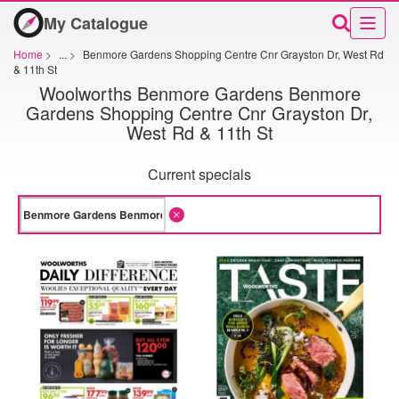
My Catalogue
Home
>
...
>
Benmore Gardens Shopping Centre Cnr Grayston Dr, West Rd
& 11th St
Woolworths Benmore Gardens Benmore
Gardens Shopping Centre Cnr Grayston Dr,
West Rd & 11th St
Current specials