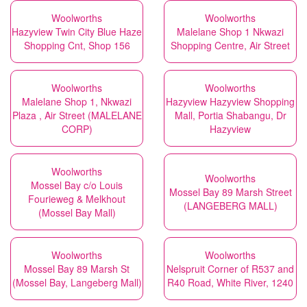
Woolworths
Woolworths
Hazyview Twin City Blue Haze
Malelane Shop 1 Nkwazi
Shopping Cnt, Shop 156
Shopping Centre, Air Street
Woolworths
Woolworths
Malelane Shop 1, Nkwazi
Hazyview Hazyview Shopping
Plaza , Air Street (MALELANE
Mall, Portia Shabangu, Dr
CORP)
Hazyview
Woolworths
Woolworths
Mossel Bay c/o Louis
Mossel Bay 89 Marsh Street
Fourieweg & Melkhout
(LANGEBERG MALL)
(Mossel Bay Mall)
Woolworths
Woolworths
Mossel Bay 89 Marsh St
Nelspruit Corner of R537 and
(Mossel Bay, Langeberg Mall)
R40 Road, White River, 1240