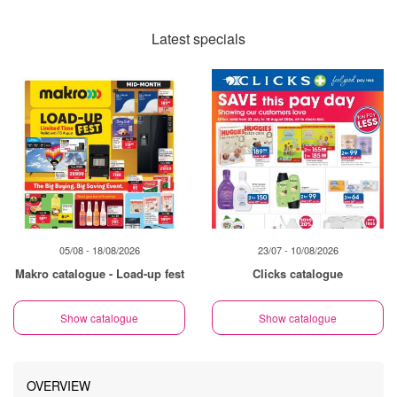
Latest specials
05/08 - 18/08/2026
23/07 - 10/08/2026
Makro catalogue - Load-up fest
Clicks catalogue
Show catalogue
Show catalogue
OVERVIEW