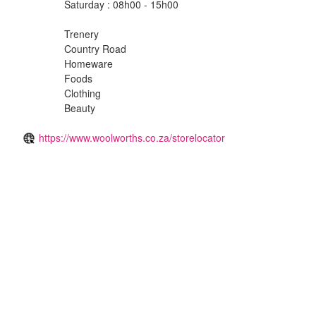
Saturday : 08h00 - 15h00
Trenery
Country Road
Homeware
Foods
Clothing
Beauty
https://www.woolworths.co.za/storelocator