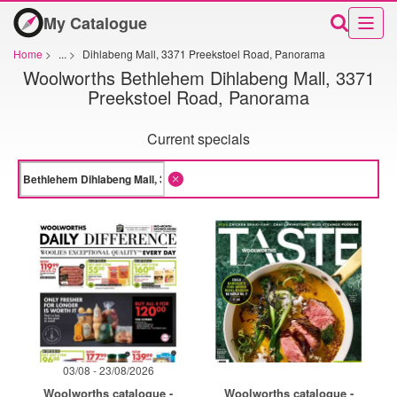
My Catalogue
Home
>
...
>
Dihlabeng Mall, 3371 Preekstoel Road, Panorama
Woolworths Bethlehem Dihlabeng Mall, 3371
Preekstoel Road, Panorama
Current specials
03/08 - 23/08/2026
Woolworths catalogue -
Woolworths catalogue -