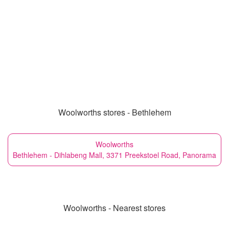
Woolworths stores - Bethlehem
Woolworths
Bethlehem - Dihlabeng Mall, 3371 Preekstoel Road, Panorama
Woolworths - Nearest stores