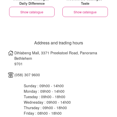
Daily Difference
Taste
Show catalogue
Show catalogue
Address and trading hours
Dihlabeng Mall, 3371 Preekstoel Road, Panorama
Bethlehem
9701
(058) 307 9600
Sunday : 09h00 - 14h00
Monday : 09h00 - 14h00
Tuesday : 09h00 - 18h00
Wednesday : 09h00 - 14h00
Thursday : 09h00 - 18h00
Friday : 08h00 - 18h00