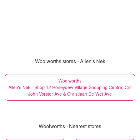
Woolworths stores - Allen's Nek
Woolworths
Allen's Nek - Shop 12 Honeydew Village Shopping Centre, Cnr
John Vorster Ave & Christiaan De Wet Ave
Woolworths - Nearest stores