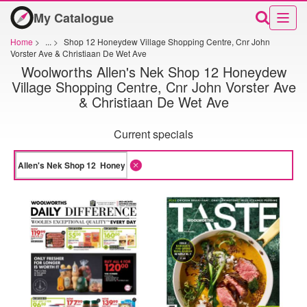
My Catalogue
Home
>
...
>
Shop 12 Honeydew Village Shopping Centre, Cnr John
Vorster Ave & Christiaan De Wet Ave
Woolworths Allen's Nek Shop 12 Honeydew
Village Shopping Centre, Cnr John Vorster Ave
& Christiaan De Wet Ave
Current specials