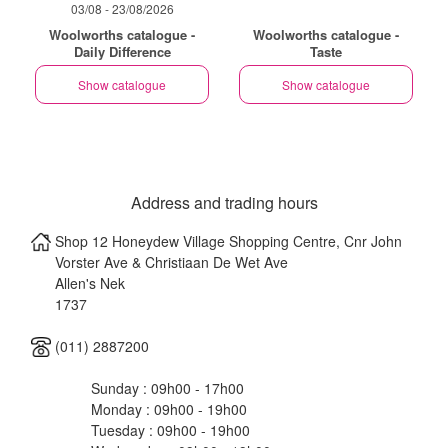
03/08 - 23/08/2026
Woolworths catalogue -
Woolworths catalogue -
Daily Difference
Taste
Show catalogue
Show catalogue
Address and trading hours
Shop 12 Honeydew Village Shopping Centre, Cnr John
Vorster Ave & Christiaan De Wet Ave
Allen's Nek
1737
(011) 2887200
Sunday : 09h00 - 17h00
Monday : 09h00 - 19h00
Tuesday : 09h00 - 19h00