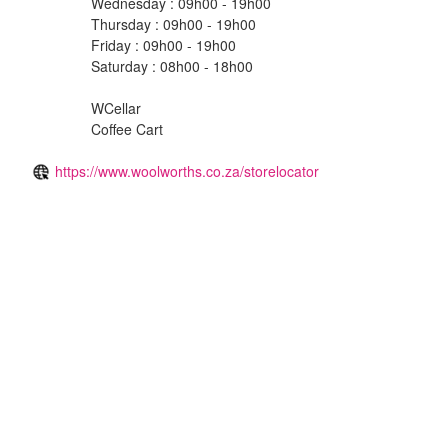
Wednesday : 09h00 - 19h00
Thursday : 09h00 - 19h00
Friday : 09h00 - 19h00
Saturday : 08h00 - 18h00
WCellar
Coffee Cart
https://www.woolworths.co.za/storelocator