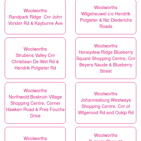
Woolworths
Woolworths
Wilgeheuwel c/o Hendrik
Randpark Ridge Cnr John
Potgieter & Nic Diederichs
Vorster Rd & Kayburne Ave
Roads
Woolworths
Woolworths
Honeydew Ridge Blueberry
Strubens Valley Cnr
Square Shopping Centre, Cnr
Christiaan De Wet Rd &
Beyers Naude & Blueberry
Hendrik Potgieter Rd
Street
Woolworths
Woolworths
Northwold Boskruin Village
Johannesburg Westways
Shopping Centre, Corner
Shopping Centre, Cnr of
Hawken Road & Pres Fouche
Wilgerood Rd and Oukip Rd
Drive
Woolworths
Woolworths