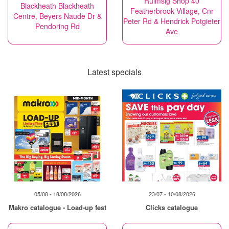
Ruimsig Shop 40
Blackheath Blackheath
Featherbrook Village, Cnr
Centre, Beyers Naude Dr &
Peter Rd & Hendrick Potgieter
Pendoring Rd
Ave
Latest specials
05/08 - 18/08/2026
23/07 - 10/08/2026
Makro catalogue - Load-up fest
Clicks catalogue