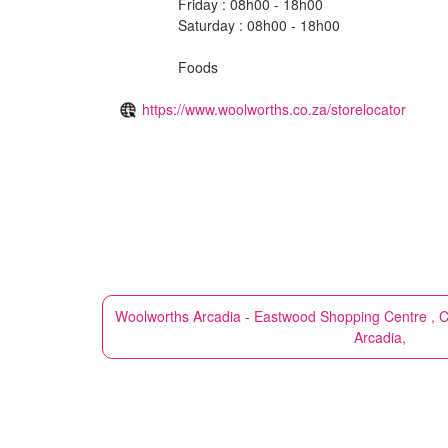
Friday : 08h00 - 18h00
Saturday : 08h00 - 18h00
Foods
https://www.woolworths.co.za/storelocator
Woolworths
Arcadia - Eastwood Shopping Centre , Cn
Arcadia,