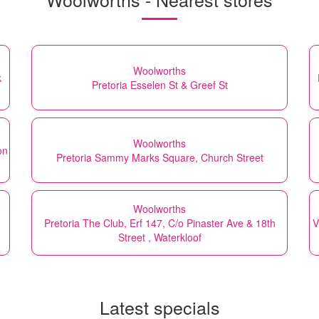
Woolworths
k
Pretoria Esselen St & Greef St
Woolworths
on
Pretoria Sammy Marks Square, Church Street
Woolworths
Pretoria The Club, Erf 147, C/o Pinaster Ave & 18th
V
Street , Waterkloof
Latest specials