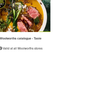
Woolworths catalogue - Taste
Valid at all Woolworths stores