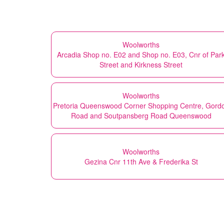
Woolworths
Arcadia Shop no. E02 and Shop no. E03, Cnr of Par
Street and Kirkness Street
Woolworths
Pretoria Queenswood Corner Shopping Centre, Gord
Road and Soutpansberg Road Queenswood
Woolworths
Gezina Cnr 11th Ave & Frederika St