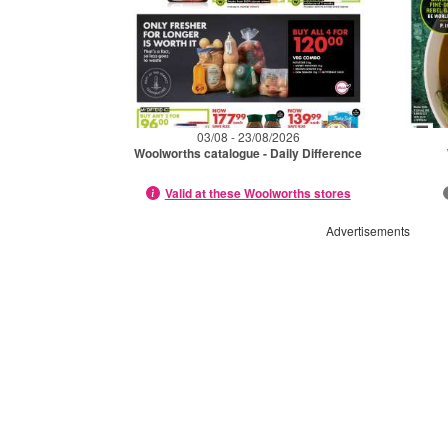
03/08 - 23/08/2026
Woolworths catalogue - Daily Difference
Valid at these Woolworths stores
Advertisements