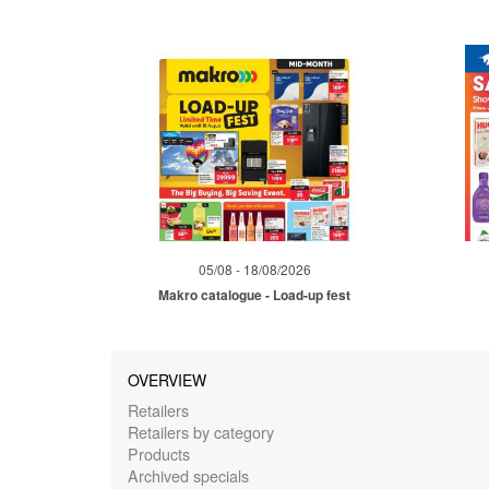
05/08 - 18/08/2026
Makro catalogue - Load-up fest
OVERVIEW
Retailers
Retailers by category
Products
Archived specials