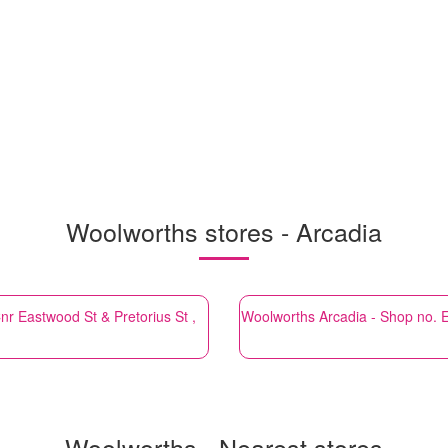
Woolworths stores - Arcadia
r Eastwood St & Pretorius St ,
Woolworths
Arcadia - Shop no. 
Woolworths - Nearest stores