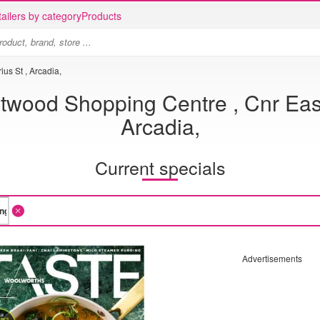
ailers by category
Products
us St , Arcadia,
wood Shopping Centre , Cnr East
Arcadia,
Current specials
Advertisements