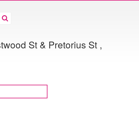
wood St & Pretorius St ,