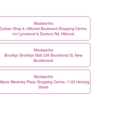
Woolworths
Durban Shop 8, Hillcrest Boulevard Shopping Centre,
cnr Lynnwood & Durbury Rd, Hillcrest
Woolworths
Brooklyn Brooklyn Mall 338 Bronkhorst St, New
Muckleneuk
Woolworths
illieria Waverley Plaza Shopping Centre, 1120 Hertzog
Street