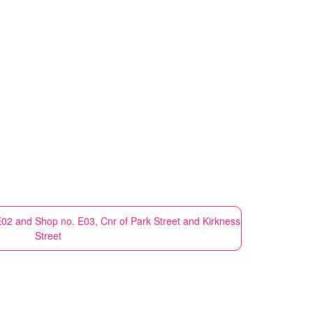
E02 and Shop no. E03, Cnr of Park Street and Kirkness
Street