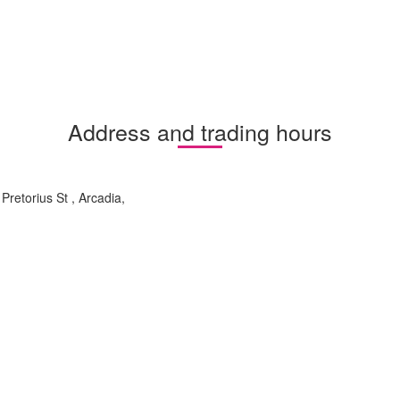
Address and trading hours
retorius St , Arcadia,