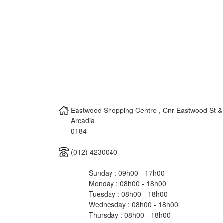
Eastwood Shopping Centre , Cnr Eastwood St & P
Arcadia
0184
(012) 4230040
Sunday : 09h00 - 17h00
Monday : 08h00 - 18h00
Tuesday : 08h00 - 18h00
Wednesday : 08h00 - 18h00
Thursday : 08h00 - 18h00