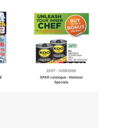
22/07 - 10/08/2026
ME
SPAR catalogue - National
Specials