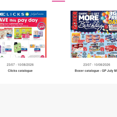
23/07 - 10/08/2026
23/07 - 10/08/2026
Clicks catalogue
Boxer catalogue - GP July 