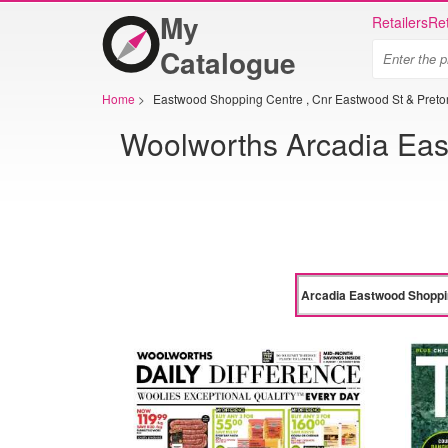
My
Retailers
Ret
Catalogue
Home
>
Eastwood Shopping Centre , Cnr Eastwood St & Pretori
Woolworths Arcadia East