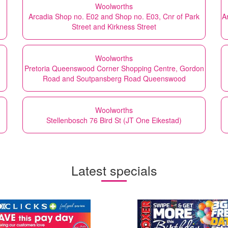
Woolworths
Arcadia Shop no. E02 and Shop no. E03, Cnr of Park
A
Street and Kirkness Street
Woolworths
Pretoria Queenswood Corner Shopping Centre, Gordon
Road and Soutpansberg Road Queenswood
Woolworths
Stellenbosch 76 Bird St (JT One Eikestad)
Latest specials