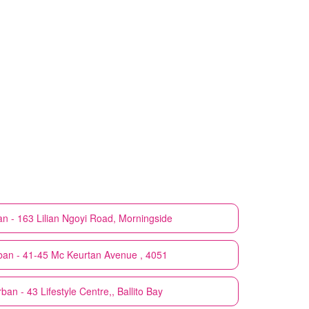
n - 163 Lilian Ngoyi Road, Morningside
ban - 41-45 Mc Keurtan Avenue , 4051
ban - 43 Lifestyle Centre,, Ballito Bay