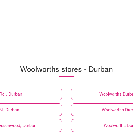
Woolworths stores - Durban
Rd , Durban,
Woolworths
Durba
St, Durban,
Woolworths
Dur
 Essenwood, Durban,
Woolworths
Dur