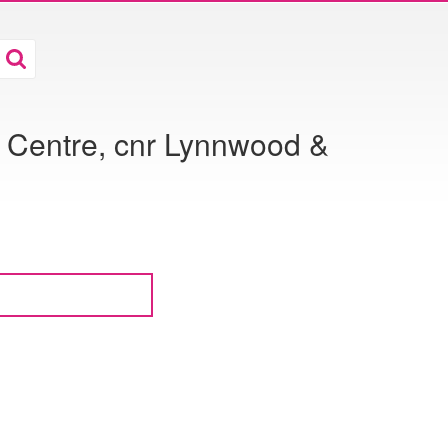
 Centre, cnr Lynnwood &