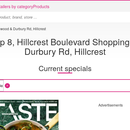
ailers by category
Products
nwood & Durbury Rd, Hillcrest
 8, Hillcrest Boulevard Shopping
Durbury Rd, Hillcrest
Current specials
Advertisements