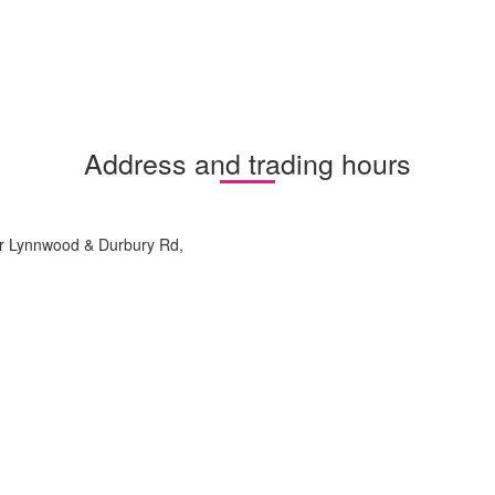
Address and trading hours
nr Lynnwood & Durbury Rd,