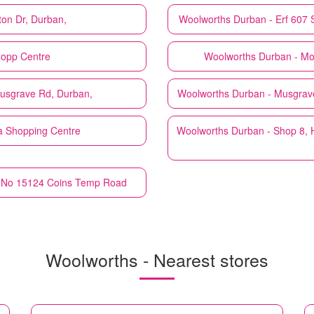
ton Dr, Durban,
Woolworths
Durban - Erf 607 
hopp Centre
Woolworths
Durban - Mo
usgrave Rd, Durban,
Woolworths
Durban - Musgrav
a Shopping Centre
Woolworths
Durban - Shop 8, 
, No 15124 Coins Temp Road
Woolworths - Nearest stores