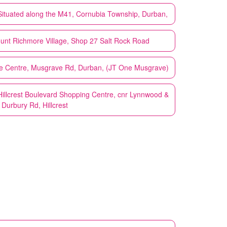
Situated along the M41, Cornubia Township, Durban,
unt Richmore Village, Shop 27 Salt Rock Road
e Centre, Musgrave Rd, Durban, (JT One Musgrave)
Hillcrest Boulevard Shopping Centre, cnr Lynnwood &
Durbury Rd, Hillcrest