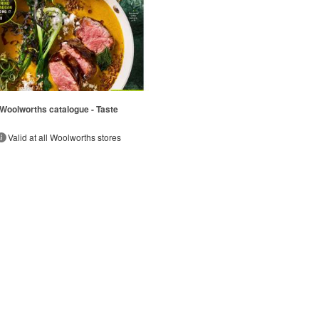
Woolworths catalogue - Taste
Valid at all Woolworths stores