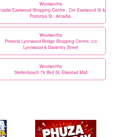
Woolworths
rcadia Eastwood Shopping Centre , Cnr Eastwood St &
Pretorius St , Arcadia,
Woolworths
Pretoria Lynnwood Bridge Shopping Centre, c/o
Lynnwood & Daventry Street
Woolworths
Stellenbosch 76 Bird St, Eikestad Mall