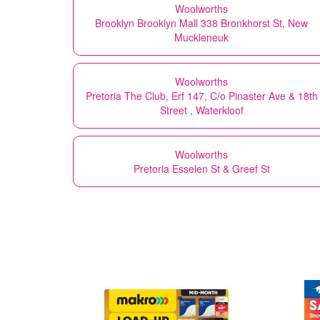
Woolworths
Brooklyn Brooklyn Mall 338 Bronkhorst St, New
Muckleneuk
Woolworths
Pretoria The Club, Erf 147, C/o Pinaster Ave & 18th
Street , Waterkloof
Woolworths
Pretoria Esselen St & Greef St