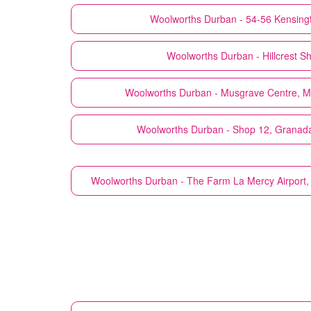
Woolworths
Durban - 54-56 Kensing
Woolworths
Durban - Hillcrest S
Woolworths
Durban - Musgrave Centre, M
Woolworths
Durban - Shop 12, Granad
Woolworths
Durban - The Farm La Mercy Airport