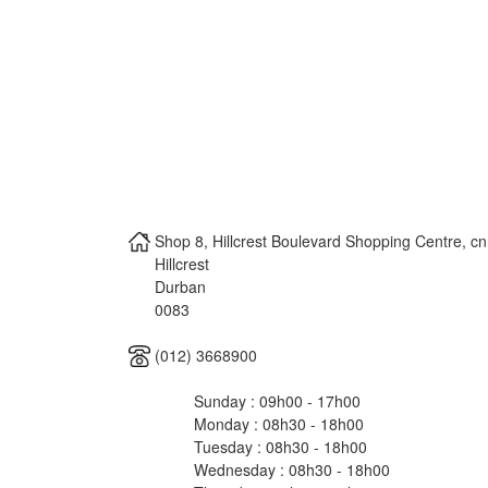
Shop 8, Hillcrest Boulevard Shopping Centre, c
Hillcrest
Durban
0083
(012) 3668900
Sunday : 09h00 - 17h00
Monday : 08h30 - 18h00
Tuesday : 08h30 - 18h00
Wednesday : 08h30 - 18h00