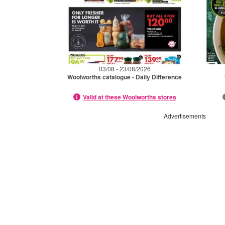
03/08 - 23/08/2026
Woolworths catalogue - Daily Difference
Valid at these Woolworths stores
Advertisements