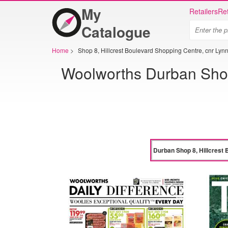
My
Retailers
Ret
Catalogue
Home
>
Shop 8, Hillcrest Boulevard Shopping Centre, cnr Lyn
Woolworths Durban Shop