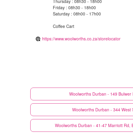
Thursday : 08h30 - 18h00
Friday : 08h30 - 18h00
Saturday : 08h00 - 17h00
Coffee Cart
https://www.woolworths.co.za/storelocator
Woolworths
Durban - 149 Bulwer 
Woolworths
Durban - 344 West 
Woolworths
Durban - 41-47 Marriott Rd,