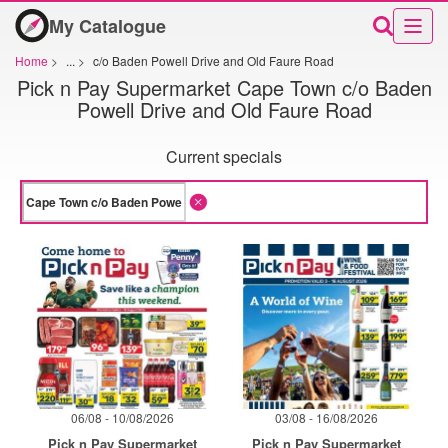
My Catalogue
Home
>
...
>
c/o Baden Powell Drive and Old Faure Road
Pick n Pay Supermarket Cape Town c/o Baden
Powell Drive and Old Faure Road
Current specials
06/08 - 10/08/2026
03/08 - 16/08/2026
Pick n Pay Supermarket
Pick n Pay Supermarket