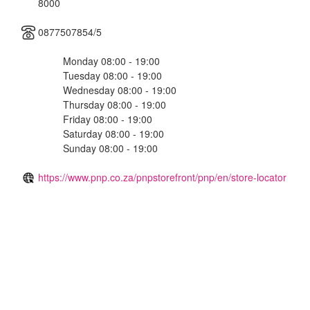
8000
0877507854/5
Monday 08:00 - 19:00
Tuesday 08:00 - 19:00
Wednesday 08:00 - 19:00
Thursday 08:00 - 19:00
Friday 08:00 - 19:00
Saturday 08:00 - 19:00
Sunday 08:00 - 19:00
https://www.pnp.co.za/pnpstorefront/pnp/en/store-locator