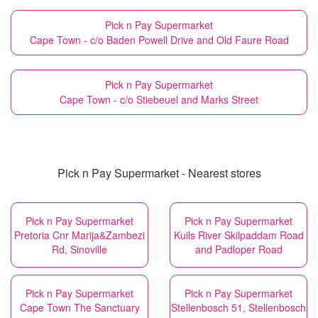
Pick n Pay Supermarket
Cape Town - c/o Baden Powell Drive and Old Faure Road
Pick n Pay Supermarket
Cape Town - c/o Stiebeuel and Marks Street
Pick n Pay Supermarket - Nearest stores
Pick n Pay Supermarket
Pick n Pay Supermarket
Pretoria Cnr Marija&Zambezi
Kuils River Skilpaddam Road
Rd, Sinoville
and Padloper Road
Pick n Pay Supermarket
Pick n Pay Supermarket
Cape Town The Sanctuary
Stellenbosch 51, Stellenbosch