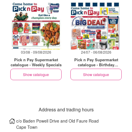
03/08 - 09/08/2026
24/07 - 06/08/2026
Pick n Pay Supermarket
Pick n Pay Supermarket
catalogue - Weekly Specials
catalogue - Birthday
Specials
Show catalogue
Show catalogue
Address and trading hours
c/o Baden Powell Drive and Old Faure Road
Cape Town