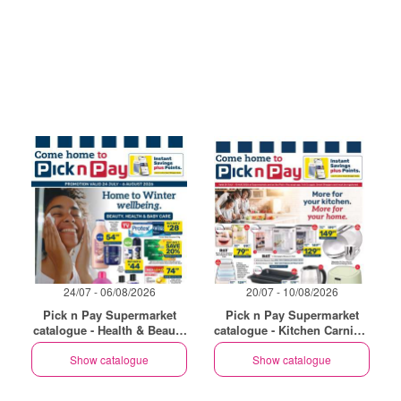
24/07 - 06/08/2026
20/07 - 10/08/2026
Pick n Pay Supermarket
Pick n Pay Supermarket
catalogue - Health & Beauty
catalogue - Kitchen Carnival
Specials
Specials
Show catalogue
Show catalogue