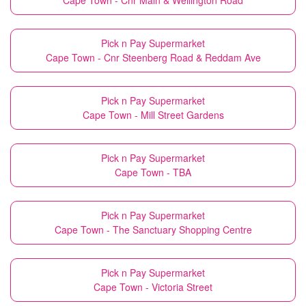
Cape Town - Cnr Main & Wellington Road
Pick n Pay Supermarket
Cape Town - Cnr Steenberg Road & Reddam Ave
Pick n Pay Supermarket
Cape Town - Mill Street Gardens
Pick n Pay Supermarket
Cape Town - TBA
Pick n Pay Supermarket
Cape Town - The Sanctuary Shopping Centre
Pick n Pay Supermarket
Cape Town - Victoria Street