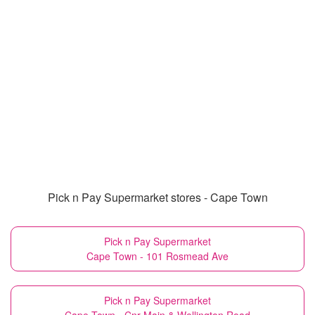
Pick n Pay Supermarket stores - Cape Town
Pick n Pay Supermarket
Cape Town - 101 Rosmead Ave
Pick n Pay Supermarket