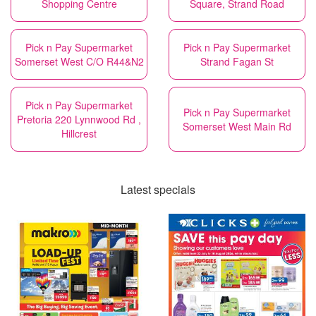
Shopping Centre
Square, Strand Road
Pick n Pay Supermarket
Pick n Pay Supermarket
Somerset West C/O R44&N2
Strand Fagan St
Pick n Pay Supermarket
Pick n Pay Supermarket
Pretoria 220 Lynnwood Rd ,
Somerset West Main Rd
Hillcrest
Latest specials