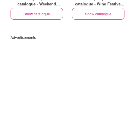
catalogue - Weekend
catalogue - Wine Festival
Specials
Specials
Show catalogue
Show catalogue
Advertisements