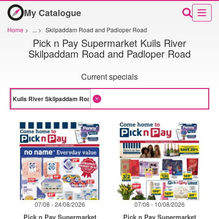
My Catalogue
Home
>
...
>
Skilpaddam Road and Padloper Road
Pick n Pay Supermarket Kuils River
Skilpaddam Road and Padloper Road
Current specials
07/08 - 24/08/2026
07/08 - 10/08/2026
Pick n Pay Supermarket
Pick n Pay Supermarket