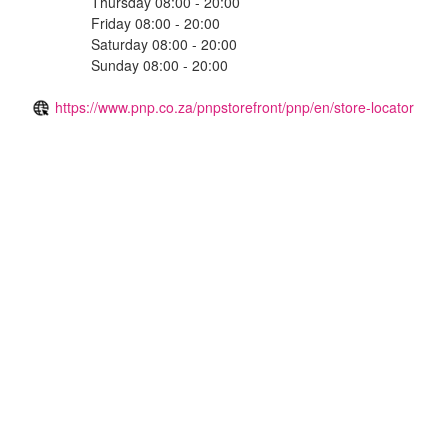
Thursday 08:00 - 20:00
Friday 08:00 - 20:00
Saturday 08:00 - 20:00
Sunday 08:00 - 20:00
https://www.pnp.co.za/pnpstorefront/pnp/en/store-locator