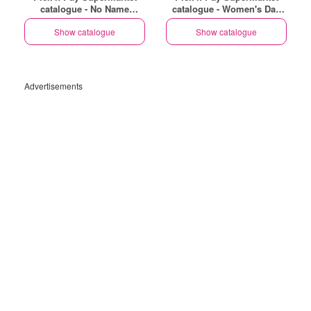
catalogue - No Name
catalogue - Women's Day
Specials
Specials
Show catalogue
Show catalogue
Advertisements