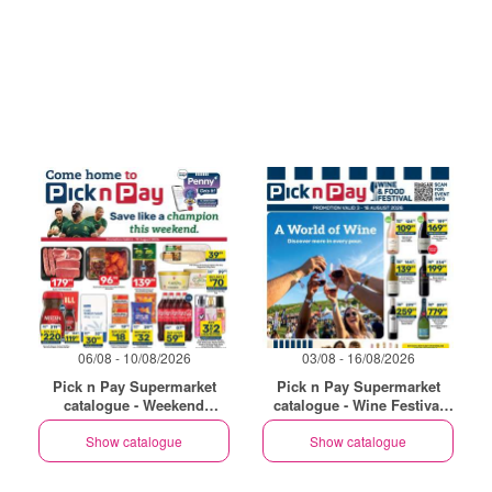
06/08 - 10/08/2026
03/08 - 16/08/2026
Pick n Pay Supermarket
Pick n Pay Supermarket
catalogue - Weekend
catalogue - Wine Festival
Specials
Specials
Show catalogue
Show catalogue