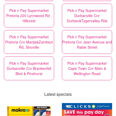
Pick n Pay Supermarket
Pick n Pay Supermarket
Pretoria 220 Lynnwood Rd ,
Durbanville Cnr
Hillcrest
Durban&Tygervalley Rds
Pick n Pay Supermarket
Pick n Pay Supermarket
Pretoria Cnr Marija&Zambezi
Pretoria Cnr Jean Avenue and
Rd, Sinoville
Rabie Street
Pick n Pay Supermarket
Pick n Pay Supermarket
Durbanville C/o Brankenfell
Cape Town Cnr Main &
Blvd & Pinehurst
Wellington Road
Latest specials