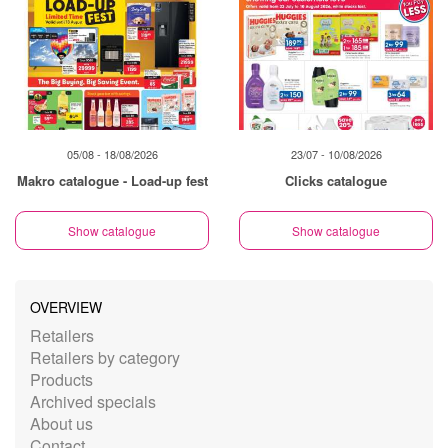
05/08 - 18/08/2026
23/07 - 10/08/2026
Makro catalogue - Load-up fest
Clicks catalogue
Show catalogue
Show catalogue
OVERVIEW
Retailers
Retailers by category
Products
Archived specials
About us
Contact