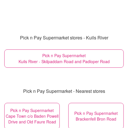
Pick n Pay Supermarket stores - Kuils River
Pick n Pay Supermarket
Kuils River - Skilpaddam Road and Padloper Road
Pick n Pay Supermarket - Nearest stores
Pick n Pay Supermarket
Pick n Pay Supermarket
Cape Town c/o Baden Powell
Brackenfell Bron Road
Drive and Old Faure Road