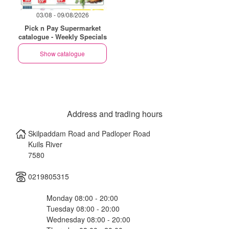
03/08 - 09/08/2026
Pick n Pay Supermarket
catalogue - Weekly Specials
Show catalogue
Address and trading hours
Skilpaddam Road and Padloper Road
Kuils River
7580
0219805315
Monday 08:00 - 20:00
Tuesday 08:00 - 20:00
Wednesday 08:00 - 20:00