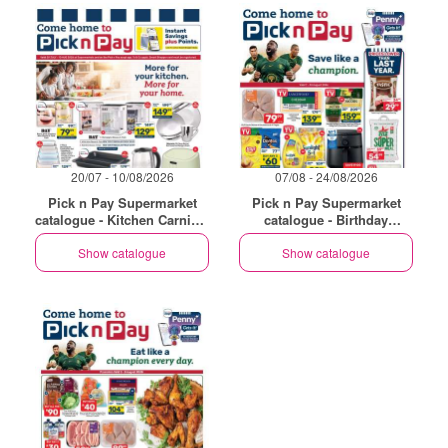
20/07 - 10/08/2026
07/08 - 24/08/2026
Pick n Pay Supermarket
Pick n Pay Supermarket
catalogue - Kitchen Carnival
catalogue - Birthday
Specials
Specials
Show catalogue
Show catalogue