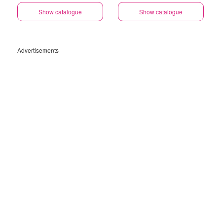
Specials
Specials
Show catalogue
Show catalogue
Advertisements