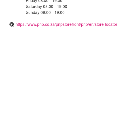
Friday 08:00 - 19:00
Saturday 08:00 - 19:00
Sunday 09:00 - 19:00
https://www.pnp.co.za/pnpstorefront/pnp/en/store-locator