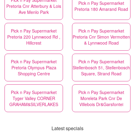
Pick n Pay Supermarket
Pick n Pay Supermarket
Pretoria Cnr Atterbury & Lois
Pretoria 180 Amarand Road
Ave Menlo Park
Pick n Pay Supermarket
Pick n Pay Supermarket
Pretoria 220 Lynnwood Rd ,
Pretoria Cnr Simon Vermotten
Hillcrest
& Lynnwood Road
Pick n Pay Supermarket
Pick n Pay Supermarket
Pretoria Olympus Plaza
Stellenbosch 51, Stellenbosch
Shopping Centre
Square, Strand Road
Pick n Pay Supermarket
Pick n Pay Supermarket
Tyger Valley CORNER
Moreleta Park Cnr De
GRAHAM&SILVERLAKES
Villebois Dr&Garsfontei
Latest specials