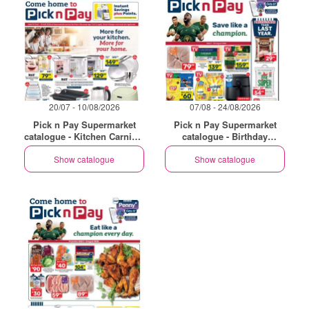
20/07 - 10/08/2026
07/08 - 24/08/2026
Pick n Pay Supermarket
Pick n Pay Supermarket
catalogue - Kitchen Carnival
catalogue - Birthday
Specials
Specials
Show catalogue
Show catalogue