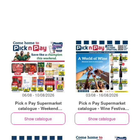
06/08 - 10/08/2026
03/08 - 16/08/2026
Pick n Pay Supermarket
Pick n Pay Supermarket
catalogue - Weekend
catalogue - Wine Festival
Specials
Specials
Show catalogue
Show catalogue