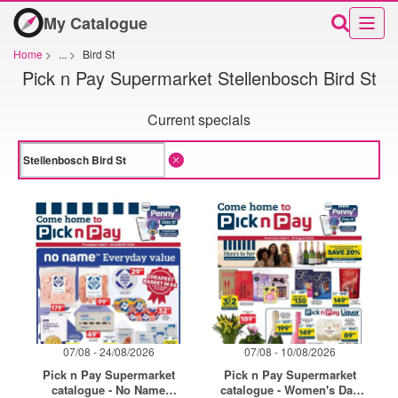
My Catalogue
Home
>
...
>
Bird St
Pick n Pay Supermarket Stellenbosch Bird St
Current specials
07/08 - 24/08/2026
07/08 - 10/08/2026
Pick n Pay Supermarket
Pick n Pay Supermarket
catalogue - No Name
catalogue - Women's Day