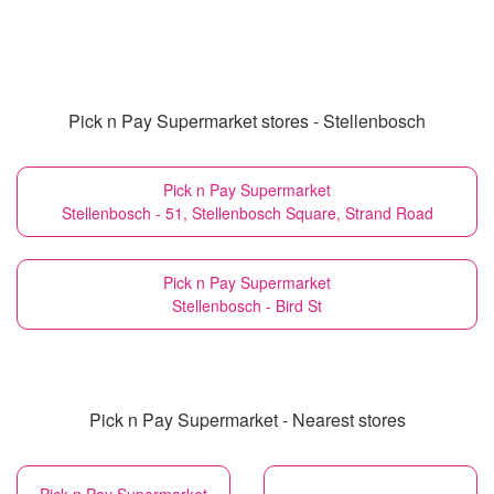
Pick n Pay Supermarket stores - Stellenbosch
Pick n Pay Supermarket
Stellenbosch - 51, Stellenbosch Square, Strand Road
Pick n Pay Supermarket
Stellenbosch - Bird St
Pick n Pay Supermarket - Nearest stores