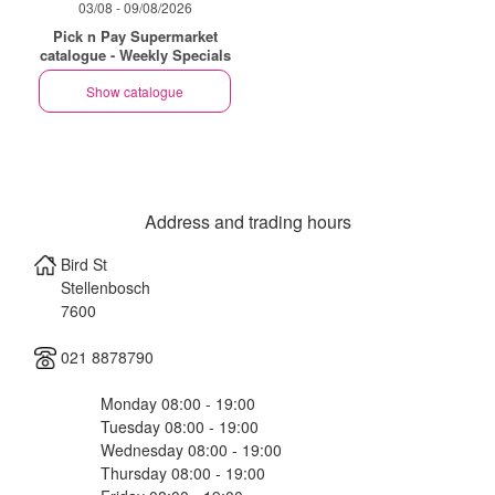
03/08 - 09/08/2026
Pick n Pay Supermarket
catalogue - Weekly Specials
Show catalogue
Address and trading hours
Bird St
Stellenbosch
7600
021 8878790
Monday 08:00 - 19:00
Tuesday 08:00 - 19:00
Wednesday 08:00 - 19:00
Thursday 08:00 - 19:00