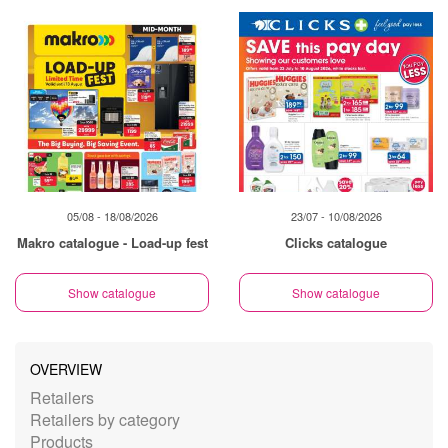
05/08 - 18/08/2026
23/07 - 10/08/2026
Makro catalogue - Load-up fest
Clicks catalogue
Show catalogue
Show catalogue
OVERVIEW
Retailers
Retailers by category
Products