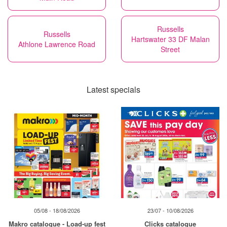
Russells
Russells
Hartswater 33 DF Malan
Athlone Lawrence Road
Street
Latest specials
05/08 - 18/08/2026
23/07 - 10/08/2026
Makro catalogue - Load-up fest
Clicks catalogue