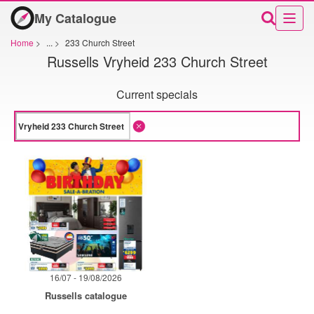
My Catalogue
Home
>
...
>
233 Church Street
Russells Vryheid 233 Church Street
Current specials
16/07 - 19/08/2026
Russells catalogue