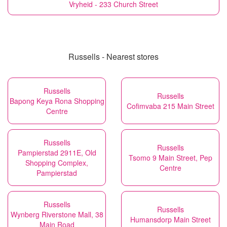
Vryheid - 233 Church Street
Russells - Nearest stores
Russells
Russells
Bapong Keya Rona Shopping
Cofimvaba 215 Main Street
Centre
Russells
Russells
Pampierstad 2911E, Old
Tsomo 9 Main Street, Pep
Shopping Complex,
Centre
Pampierstad
Russells
Russells
Wynberg Riverstone Mall, 38
Humansdorp Main Street
Main Road