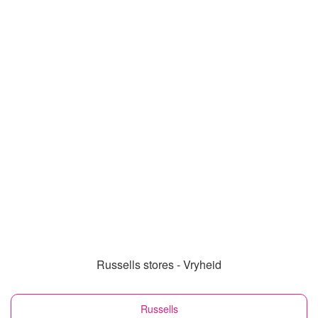
Russells stores - Vryheid
Russells