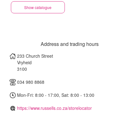
Show catalogue
Address and trading hours
233 Church Street
Vryheid
3100
034 980 8868
Mon-Fri: 8:00 - 17:00, Sat: 8:00 - 13:00
https://www.russells.co.za/storelocator