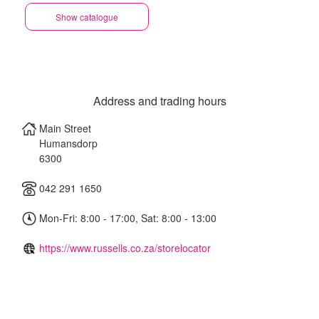
Show catalogue
Address and trading hours
Main Street
Humansdorp
6300
042 291 1650
Mon-Fri: 8:00 - 17:00, Sat: 8:00 - 13:00
https://www.russells.co.za/storelocator