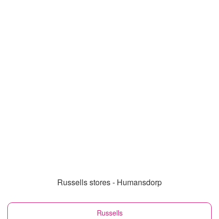
Russells stores - Humansdorp
Russells