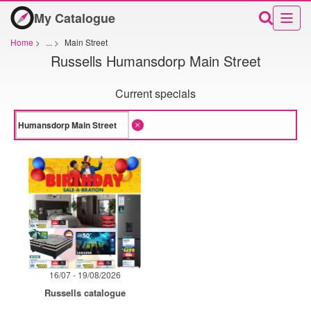
My Catalogue
Home
>
...
>
Main Street
Russells Humansdorp Main Street
Current specials
16/07 - 19/08/2026
Russells catalogue