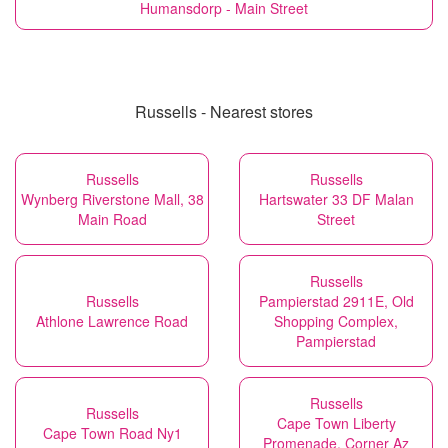
Humansdorp - Main Street
Russells - Nearest stores
Russells
Russells
Wynberg Riverstone Mall, 38
Hartswater 33 DF Malan
Main Road
Street
Russells
Russells
Pampierstad 2911E, Old
Athlone Lawrence Road
Shopping Complex,
Pampierstad
Russells
Russells
Cape Town Liberty
Cape Town Road Ny1
Promenade, Corner Az