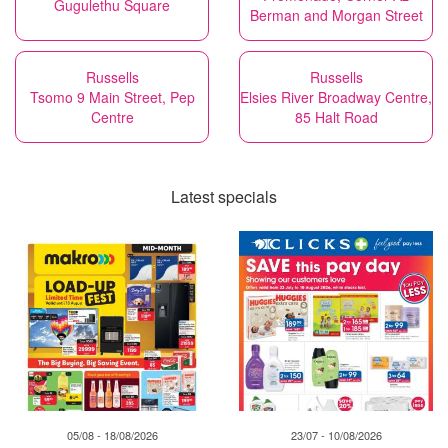
Gugulethu Square
Berman and Morgan Street
Russells
Russells
Tsomo 9 Main Street, Pep
Elsies River Broadway Centre,
Centre
85 Halt Road
Latest specials
05/08 - 18/08/2026
23/07 - 10/08/2026