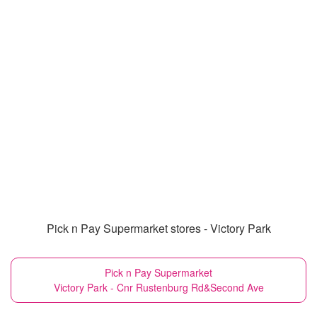
Pick n Pay Supermarket stores - Victory Park
Pick n Pay Supermarket
Victory Park - Cnr Rustenburg Rd&Second Ave