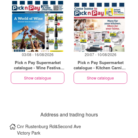
03/08 - 16/08/2026
20/07 - 10/08/2026
Pick n Pay Supermarket
Pick n Pay Supermarket
catalogue - Wine Festival
catalogue - Kitchen Carnival
Specials
Specials
Show catalogue
Show catalogue
Address and trading hours
Cnr Rustenburg Rd&Second Ave
Victory Park