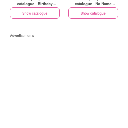
catalogue - Birthday
catalogue - No Name
Specials
Specials
Show catalogue
Show catalogue
Advertisements