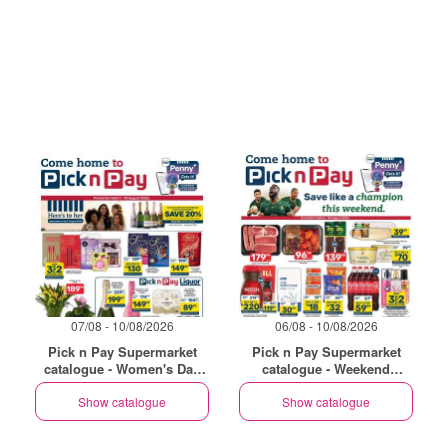
07/08 - 10/08/2026
06/08 - 10/08/2026
Pick n Pay Supermarket
Pick n Pay Supermarket
catalogue - Women's Day
catalogue - Weekend
Specials
Specials
Show catalogue
Show catalogue