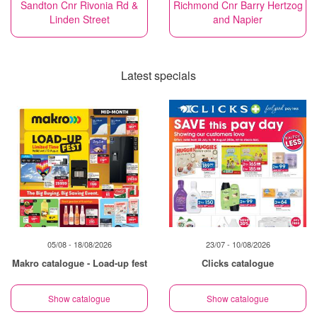
Sandton Cnr Rivonia Rd &
Richmond Cnr Barry Hertzog
Linden Street
and Napier
Latest specials
05/08 - 18/08/2026
23/07 - 10/08/2026
Makro catalogue - Load-up fest
Clicks catalogue
Show catalogue
Show catalogue