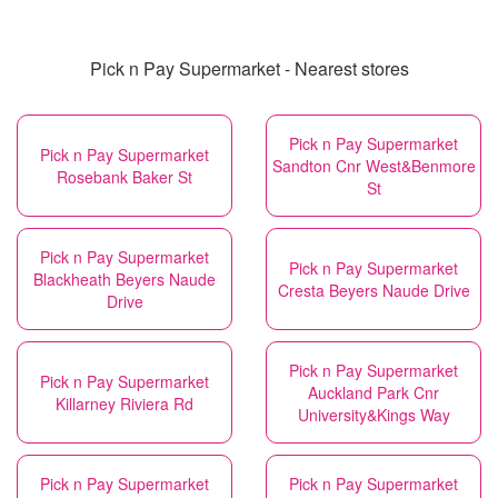
Pick n Pay Supermarket - Nearest stores
Pick n Pay Supermarket
Pick n Pay Supermarket
Sandton Cnr West&Benmore
Rosebank Baker St
St
Pick n Pay Supermarket
Pick n Pay Supermarket
Blackheath Beyers Naude
Cresta Beyers Naude Drive
Drive
Pick n Pay Supermarket
Pick n Pay Supermarket
Auckland Park Cnr
Killarney Riviera Rd
University&Kings Way
Pick n Pay Supermarket
Pick n Pay Supermarket