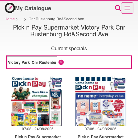
My Catalogue
Home
>
...
>
Cnr Rustenburg Rd&Second Ave
Pick n Pay Supermarket Victory Park Cnr
Rustenburg Rd&Second Ave
Current specials
07/08 - 24/08/2026
07/08 - 24/08/2026
Pick n Pay Supermarket
Pick n Pay Supermarket