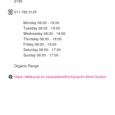
2195
011 782 0125
Monday 08:00 - 19:00
Tuesday 08:00 - 19:00
Wednesday 08:00 - 19:00
Thursday 08:00 - 19:00
Friday 08:00 - 19:00
Saturday 08:00 - 17:00
Sunday 08:00 - 17:00
Organic Range
https://www.pnp.co.za/pnpstorefront/pnp/en/store-locator