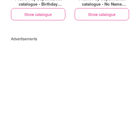
catalogue - Birthday
catalogue - No Name
Specials
Specials
Show catalogue
Show catalogue
Advertisements