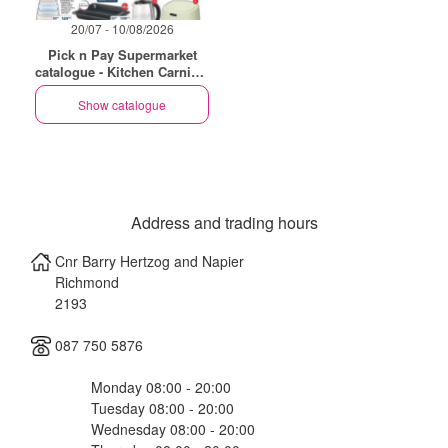
20/07 - 10/08/2026
Pick n Pay Supermarket
catalogue - Kitchen Carnival
Specials
Show catalogue
Address and trading hours
Cnr Barry Hertzog and Napier
Richmond
2193
087 750 5876
Monday 08:00 - 20:00
Tuesday 08:00 - 20:00
Wednesday 08:00 - 20:00