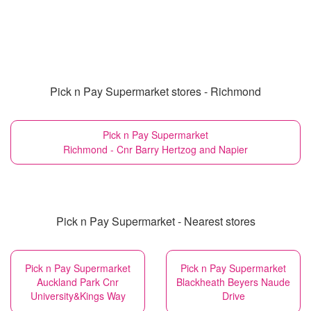
Pick n Pay Supermarket stores - Richmond
Pick n Pay Supermarket
Richmond - Cnr Barry Hertzog and Napier
Pick n Pay Supermarket - Nearest stores
Pick n Pay Supermarket
Pick n Pay Supermarket
Auckland Park Cnr
Blackheath Beyers Naude
University&Kings Way
Drive