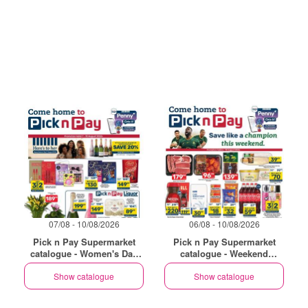
07/08 - 10/08/2026
06/08 - 10/08/2026
Pick n Pay Supermarket
Pick n Pay Supermarket
catalogue - Women's Day
catalogue - Weekend
Specials
Specials
Show catalogue
Show catalogue