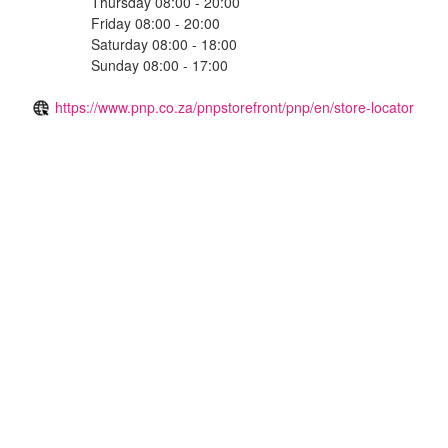
Thursday 08:00 - 20:00
Friday 08:00 - 20:00
Saturday 08:00 - 18:00
Sunday 08:00 - 17:00
https://www.pnp.co.za/pnpstorefront/pnp/en/store-locator