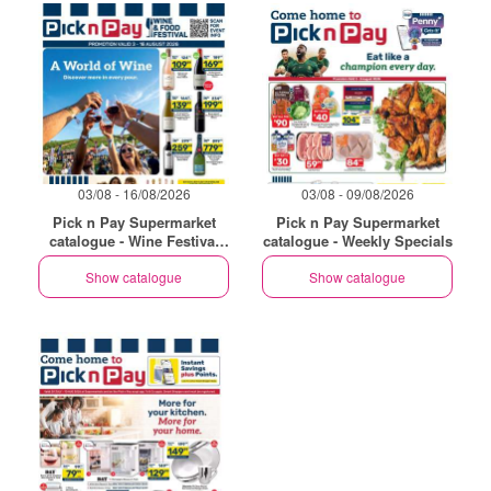
03/08 - 16/08/2026
03/08 - 09/08/2026
Pick n Pay Supermarket
Pick n Pay Supermarket
catalogue - Wine Festival
catalogue - Weekly Specials
Specials
Show catalogue
Show catalogue