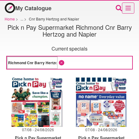
My Catalogue
Home
>
...
>
Cnr Barry Hertzog and Napier
Pick n Pay Supermarket Richmond Cnr Barry
Hertzog and Napier
Current specials
07/08 - 24/08/2026
07/08 - 24/08/2026
Pick n Pay Supermarket
Pick n Pay Supermarket