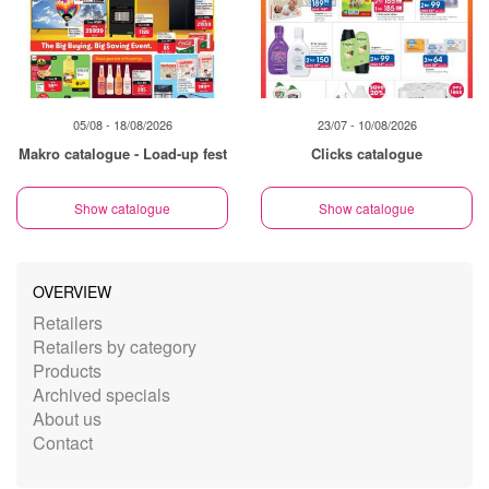
05/08 - 18/08/2026
23/07 - 10/08/2026
Makro catalogue - Load-up fest
Clicks catalogue
Show catalogue
Show catalogue
OVERVIEW
Retailers
Retailers by category
Products
Archived specials
About us
Contact