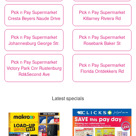
Pick n Pay Supermarket
Pick n Pay Supermarket
Cresta Beyers Naude Drive
Killarney Riviera Rd
Pick n Pay Supermarket
Pick n Pay Supermarket
Johannesburg George Str.
Rosebank Baker St
Pick n Pay Supermarket
Pick n Pay Supermarket
Victory Park Cnr Rustenburg
Florida Ontdekkers Rd
Rd&Second Ave
Latest specials