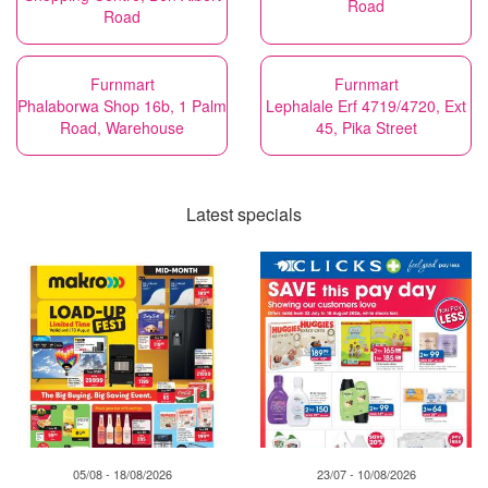
Road
Road
Furnmart
Furnmart
Phalaborwa Shop 16b, 1 Palm
Lephalale Erf 4719/4720, Ext
Road, Warehouse
45, Pika Street
Latest specials
05/08 - 18/08/2026
23/07 - 10/08/2026