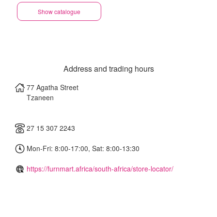
Show catalogue
Address and trading hours
77 Agatha Street
Tzaneen
27 15 307 2243
Mon-Fri: 8:00-17:00, Sat: 8:00-13:30
https://furnmart.africa/south-africa/store-locator/