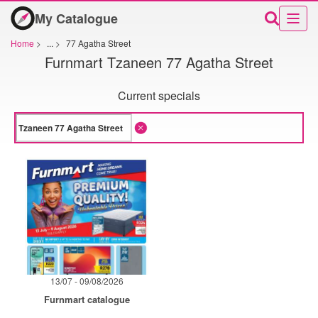
My Catalogue
Home
>
...
>
77 Agatha Street
Furnmart Tzaneen 77 Agatha Street
Current specials
13/07 - 09/08/2026
Furnmart catalogue