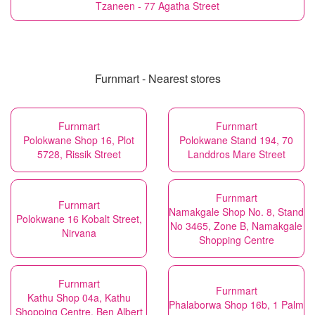
Tzaneen - 77 Agatha Street
Furnmart - Nearest stores
Furnmart
Furnmart
Polokwane Shop 16, Plot
Polokwane Stand 194, 70
5728, Rissik Street
Landdros Mare Street
Furnmart
Furnmart
Namakgale Shop No. 8, Stand
Polokwane 16 Kobalt Street,
No 3465, Zone B, Namakgale
Nirvana
Shopping Centre
Furnmart
Furnmart
Kathu Shop 04a, Kathu
Phalaborwa Shop 16b, 1 Palm
Shopping Centre, Ben Albert