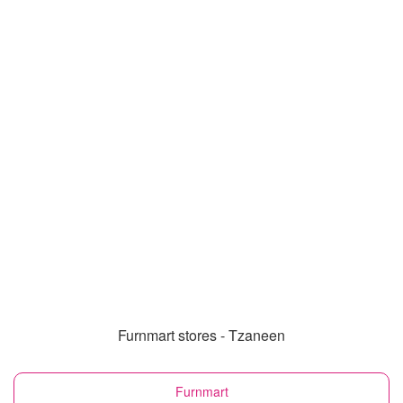
Furnmart stores - Tzaneen
Furnmart