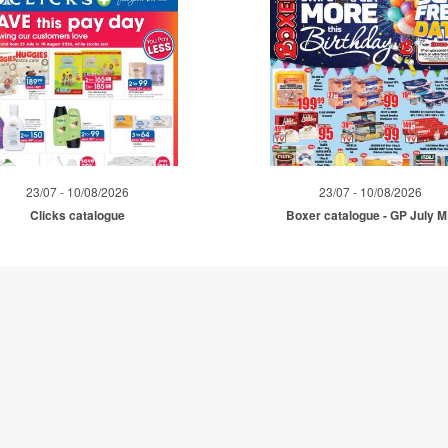
23/07 - 10/08/2026
23/07 - 10/08/2026
Clicks catalogue
Boxer catalogue - GP July 