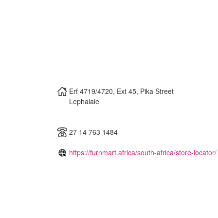
Erf 4719/4720, Ext 45, Pika Street
Lephalale
27 14 763 1484
https://furnmart.africa/south-africa/store-locator/