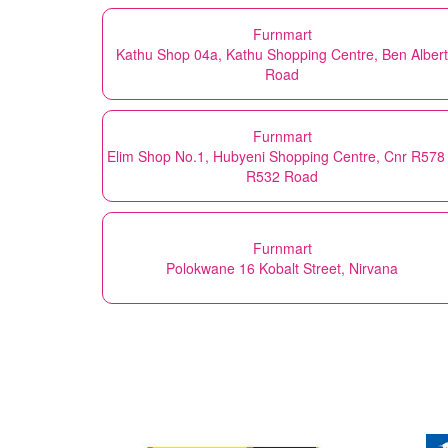
Furnmart
Kathu Shop 04a, Kathu Shopping Centre, Ben Albert
Road
Furnmart
Elim Shop No.1, Hubyeni Shopping Centre, Cnr R578
R532 Road
Furnmart
Polokwane 16 Kobalt Street, Nirvana