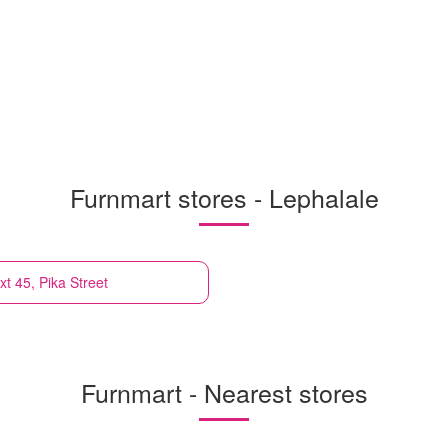
Furnmart stores - Lephalale
xt 45, Pika Street
Furnmart - Nearest stores