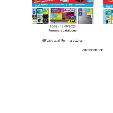
10/08 - 13/09/2026
Furnmart catalogue
Valid at all Furnmart stores
Advertisements