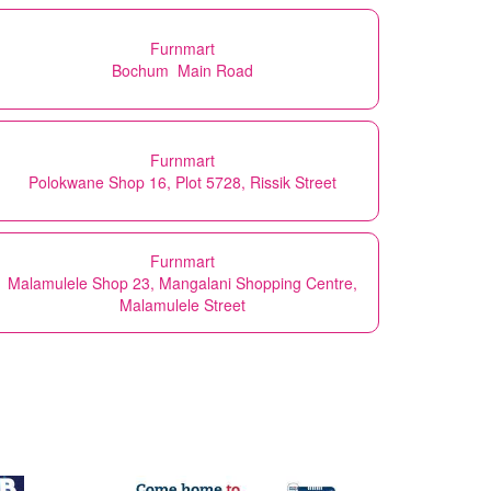
Furnmart
Bochum Main Road
Furnmart
Polokwane Shop 16, Plot 5728, Rissik Street
Furnmart
Malamulele Shop 23, Mangalani Shopping Centre,
Malamulele Street