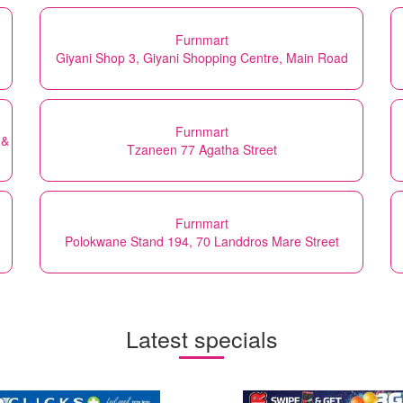
Furnmart
Giyani Shop 3, Giyani Shopping Centre, Main Road
Furnmart
 &
Tzaneen 77 Agatha Street
Furnmart
Polokwane Stand 194, 70 Landdros Mare Street
Latest specials