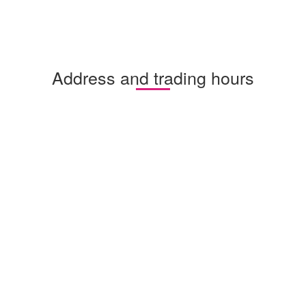
Address and trading hours