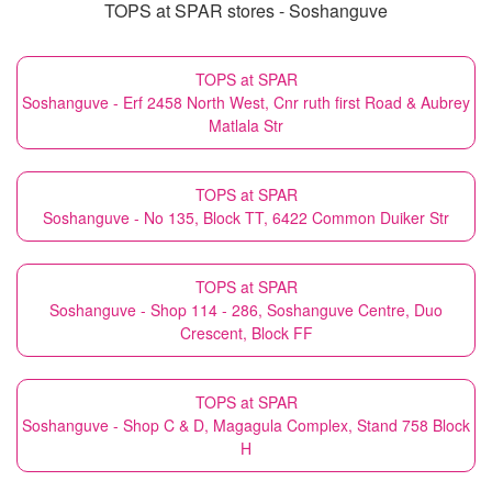
TOPS at SPAR stores - Soshanguve
TOPS at SPAR
Soshanguve - Erf 2458 North West, Cnr ruth first Road & Aubrey
Matlala Str
TOPS at SPAR
Soshanguve - No 135, Block TT, 6422 Common Duiker Str
TOPS at SPAR
Soshanguve - Shop 114 - 286, Soshanguve Centre, Duo
Crescent, Block FF
TOPS at SPAR
Soshanguve - Shop C & D, Magagula Complex, Stand 758 Block
H