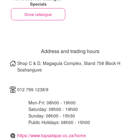
Specials
Show catalogue
Address and trading hours
Shop C & D, Magagula Complex, Stand 758 Block H
Soshanguve
012 799 1238/9
Mon-Fri: 08h00 - 19h00
Saturday: 08h00 - 19h00
Sunday: 08h00 - 15h30
Public Holidays: 08h00 - 15h00
https://www.topsatspar.co.za/home