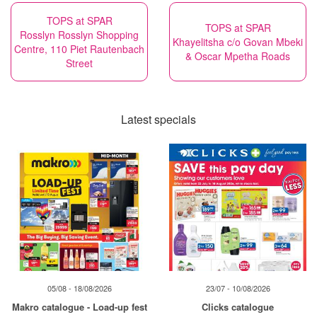
TOPS at SPAR
TOPS at SPAR
Rosslyn Rosslyn Shopping
Khayelitsha c/o Govan Mbeki
Centre, 110 Piet Rautenbach
& Oscar Mpetha Roads
Street
Latest specials
05/08 - 18/08/2026
23/07 - 10/08/2026
Makro catalogue - Load-up fest
Clicks catalogue