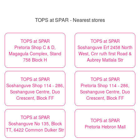
TOPS at SPAR - Nearest stores
TOPS at SPAR
TOPS at SPAR
Pretoria Shop C & D,
Soshanguve Erf 2458 North
Magagula Complex, Stand
West, Cnr ruth first Road &
758 Block H
Aubrey Matlala Str
TOPS at SPAR
TOPS at SPAR
Soshanguve Shop 114 - 286,
Pretoria Shop 114 - 286,
Soshanguve Centre, Duo
Soshanguve Centre, Duo
Crescent, Block FF
Crescent, Block FF
TOPS at SPAR
TOPS at SPAR
Soshanguve No 135, Block
Pretoria Hebron Mall
TT, 6422 Common Duiker Str