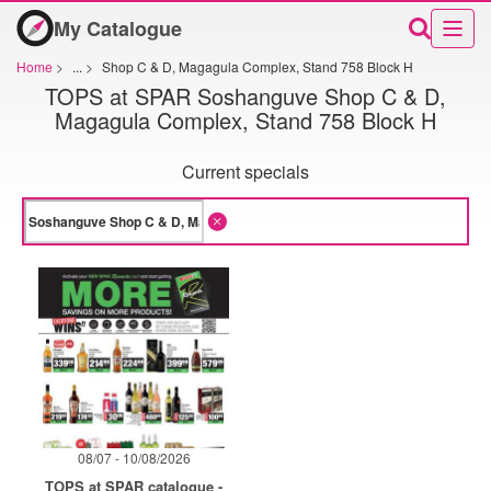
My Catalogue
Home
>
...
>
Shop C & D, Magagula Complex, Stand 758 Block H
TOPS at SPAR Soshanguve Shop C & D,
Magagula Complex, Stand 758 Block H
Current specials
08/07 - 10/08/2026
TOPS at SPAR catalogue -