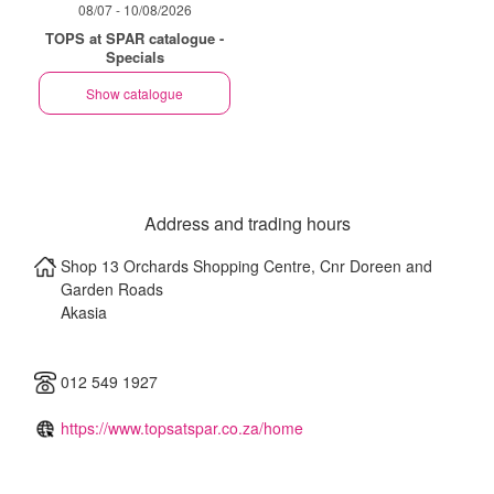
08/07 - 10/08/2026
TOPS at SPAR catalogue -
Specials
Show catalogue
Address and trading hours
Shop 13 Orchards Shopping Centre, Cnr Doreen and
Garden Roads
Akasia
012 549 1927
https://www.topsatspar.co.za/home