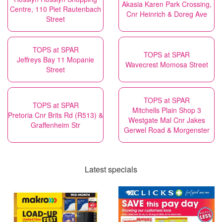
Akasia Karen Park Crossing,
Centre, 110 Piet Rautenbach
Cnr Heinrich & Doreg Ave
Street
TOPS at SPAR
TOPS at SPAR
Jeffreys Bay 11 Mopanie
Wavecrest Momosa Street
Street
TOPS at SPAR
TOPS at SPAR
Mitchells Plain Shop 3
Pretoria Cnr Brits Rd (R513) &
Westgate Mal Cnr Jakes
Graffenheim Str
Gerwel Road & Morgenster
Latest specials