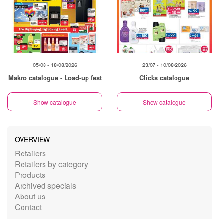
05/08 - 18/08/2026
23/07 - 10/08/2026
Makro catalogue - Load-up fest
Clicks catalogue
Show catalogue
Show catalogue
OVERVIEW
Retailers
Retailers by category
Products
Archived specials
About us
Contact