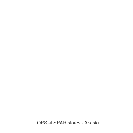
TOPS at SPAR stores - Akasia