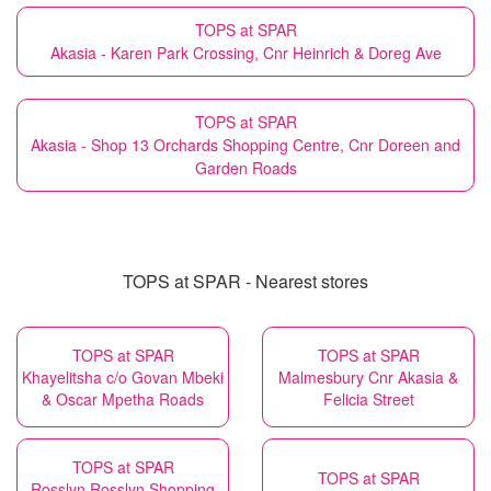
TOPS at SPAR
Akasia - Karen Park Crossing, Cnr Heinrich & Doreg Ave
TOPS at SPAR
Akasia - Shop 13 Orchards Shopping Centre, Cnr Doreen and
Garden Roads
TOPS at SPAR - Nearest stores
TOPS at SPAR
TOPS at SPAR
Khayelitsha c/o Govan Mbeki
Malmesbury Cnr Akasia &
& Oscar Mpetha Roads
Felicia Street
TOPS at SPAR
TOPS at SPAR
Rosslyn Rosslyn Shopping