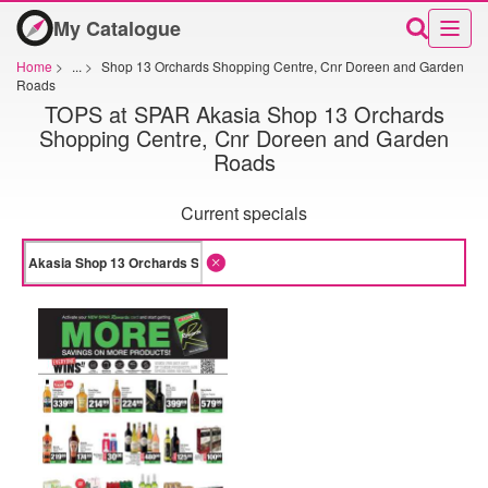
My Catalogue
Home
>
...
>
Shop 13 Orchards Shopping Centre, Cnr Doreen and Garden
Roads
TOPS at SPAR Akasia Shop 13 Orchards
Shopping Centre, Cnr Doreen and Garden
Roads
Current specials