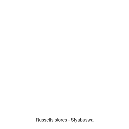
Russells stores - Siyabuswa