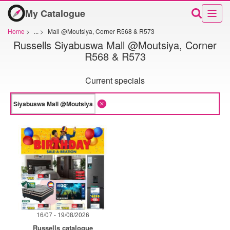
My Catalogue
Home
>
...
>
Mall @Moutsiya, Corner R568 & R573
Russells Siyabuswa Mall @Moutsiya, Corner
R568 & R573
Current specials
16/07 - 19/08/2026
Russells catalogue