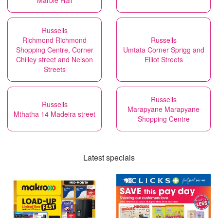
Marble Hall
Russells
Richmond Richmond
Russells
Shopping Centre, Corner
Umtata Corner Sprigg and
Chilley street and Nelson
Elliot Streets
Streets
Russells
Russells
Marapyane Marapyane
Mthatha 14 Madeira street
Shopping Centre
Latest specials