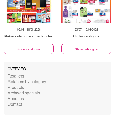
05/08 - 18/08/2026
23/07 - 10/08/2026
Makro catalogue - Load-up fest
Clicks catalogue
Show catalogue
Show catalogue
OVERVIEW
Retailers
Retailers by category
Products
Archived specials
About us
Contact