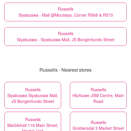
Russells
Siyabuswa - Mall @Moutsiya, Corner R568 & R573
Russells
Siyabuswa - Siyabuswa Mall, JS Bongimfundo Street
Russells - Nearest stores
Russells
Russells
Siyabuswa Siyabuswa Mall,
Hluhluwe JSM Centre, Main
JS Bongimfundo Street
Road
Russells
Russells
Marblehall 116 Main Street,
Groblersdal 3 Market Street