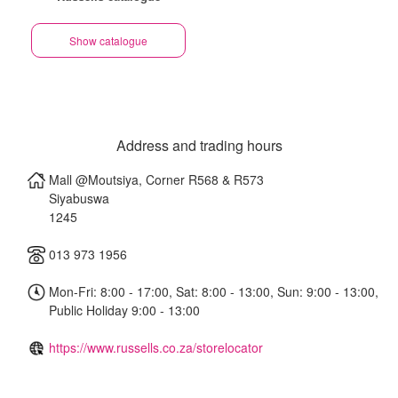
Show catalogue
Address and trading hours
Mall @Moutsiya, Corner R568 & R573
Siyabuswa
1245
013 973 1956
Mon-Fri: 8:00 - 17:00, Sat: 8:00 - 13:00, Sun: 9:00 - 13:00,
Public Holiday 9:00 - 13:00
https://www.russells.co.za/storelocator