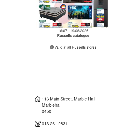
16/07 - 19/08/2026
Russells catalogue
Valid at all Russells stores
116 Main Street, Marble Hall
Marblehall
0450
013 261 2831