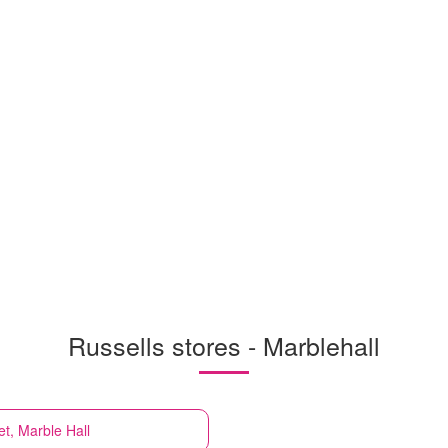
Russells stores - Marblehall
et, Marble Hall