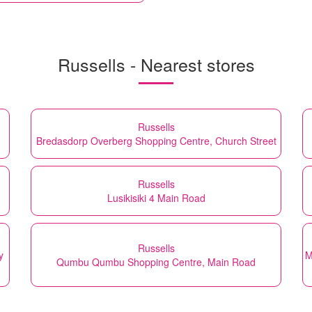
Russells - Nearest stores
Russells
Bredasdorp Overberg Shopping Centre, Church Street
Russells
Lusikisiki 4 Main Road
Russells
y
M
Qumbu Qumbu Shopping Centre, Main Road