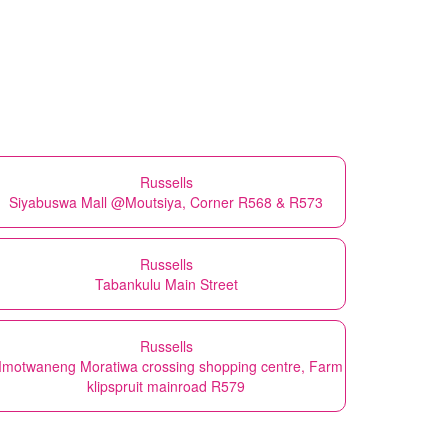
Russells
Siyabuswa Mall @Moutsiya, Corner R568 & R573
Russells
Tabankulu Main Street
Russells
motwaneng Moratiwa crossing shopping centre, Farm
klipspruit mainroad R579