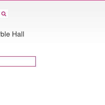
ble Hall