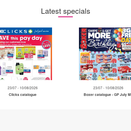
Latest specials
23/07 - 10/08/2026
23/07 - 10/08/2026
Clicks catalogue
Boxer catalogue - GP July 