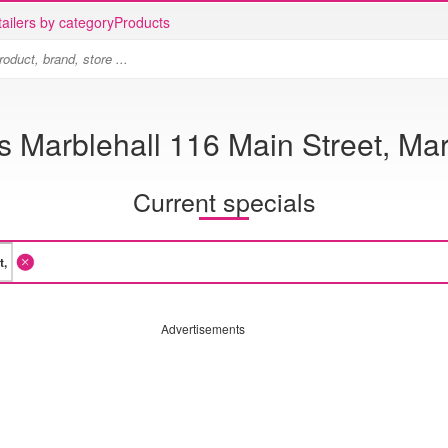
ailers by category
Products
s Marblehall 116 Main Street, Mar
Current specials
Advertisements