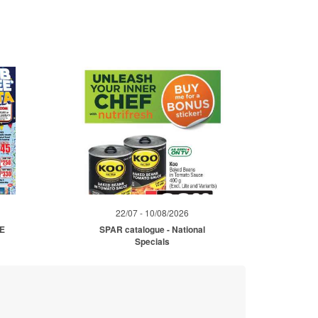
22/07 - 10/08/2026
ME
SPAR catalogue - National
Specials