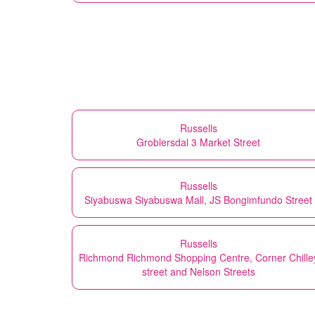
Russells
Groblersdal 3 Market Street
Russells
Siyabuswa Siyabuswa Mall, JS Bongimfundo Street
Russells
Richmond Richmond Shopping Centre, Corner Chille
street and Nelson Streets