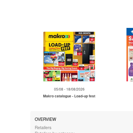
05/08 - 18/08/2026
Makro catalogue - Load-up fest
OVERVIEW
Retailers