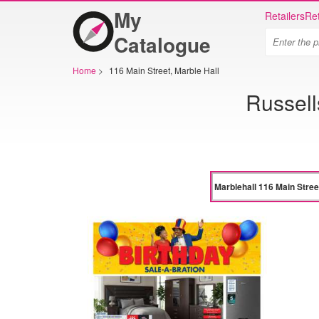
My
Retailers
Ret
Catalogue
Home
>
116 Main Street, Marble Hall
Russell