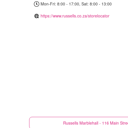
Mon-Fri: 8:00 - 17:00, Sat: 8:00 - 13:00
https://www.russells.co.za/storelocator
Russells
Marblehall - 116 Main Stre