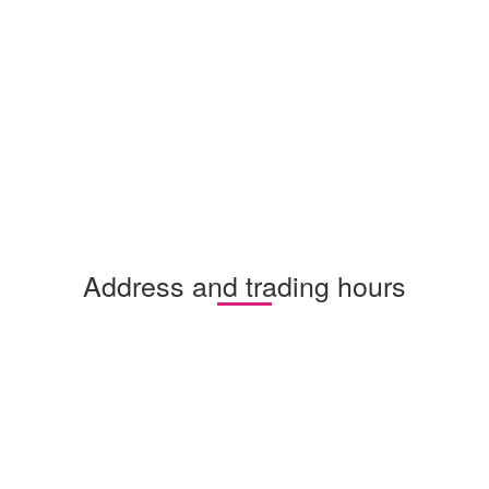
Address and trading hours