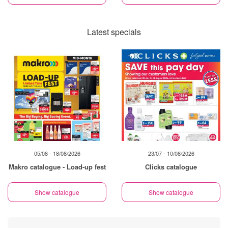
Latest specials
05/08 - 18/08/2026
23/07 - 10/08/2026
Makro catalogue - Load-up fest
Clicks catalogue
Show catalogue
Show catalogue