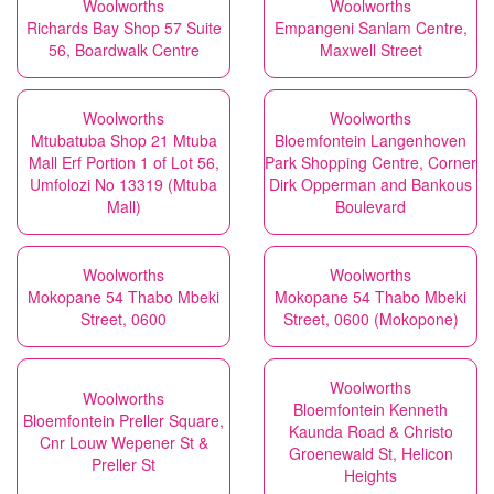
Woolworths
Woolworths
Richards Bay Shop 57 Suite
Empangeni Sanlam Centre,
56, Boardwalk Centre
Maxwell Street
Woolworths
Woolworths
Mtubatuba Shop 21 Mtuba
Bloemfontein Langenhoven
Mall Erf Portion 1 of Lot 56,
Park Shopping Centre, Corner
Umfolozi No 13319 (Mtuba
Dirk Opperman and Bankous
Mall)
Boulevard
Woolworths
Woolworths
Mokopane 54 Thabo Mbeki
Mokopane 54 Thabo Mbeki
Street, 0600
Street, 0600 (Mokopone)
Woolworths
Woolworths
Bloemfontein Kenneth
Bloemfontein Preller Square,
Kaunda Road & Christo
Cnr Louw Wepener St &
Groenewald St, Helicon
Preller St
Heights