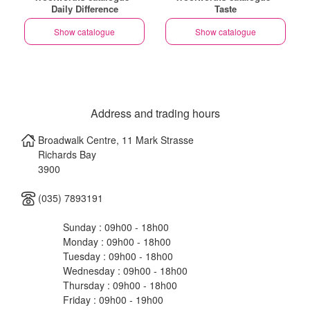
Daily Difference
Taste
Show catalogue
Show catalogue
Address and trading hours
Broadwalk Centre, 11 Mark Strasse
Richards Bay
3900
(035) 7893191
Sunday : 09h00 - 18h00
Monday : 09h00 - 18h00
Tuesday : 09h00 - 18h00
Wednesday : 09h00 - 18h00
Thursday : 09h00 - 18h00
Friday : 09h00 - 19h00