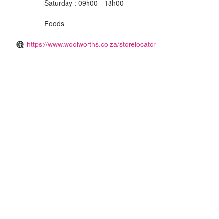
Saturday : 09h00 - 18h00
Foods
https://www.woolworths.co.za/storelocator