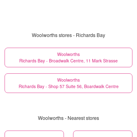
Woolworths stores - Richards Bay
Woolworths
Richards Bay - Broadwalk Centre, 11 Mark Strasse
Woolworths
Richards Bay - Shop 57 Suite 56, Boardwalk Centre
Woolworths - Nearest stores