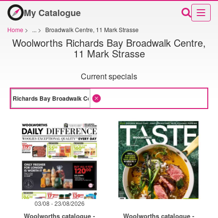
My Catalogue
Home
>
...
>
Broadwalk Centre, 11 Mark Strasse
Woolworths Richards Bay Broadwalk Centre,
11 Mark Strasse
Current specials
03/08 - 23/08/2026
Woolworths catalogue -
Woolworths catalogue -