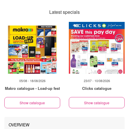
Latest specials
05/08 - 18/08/2026
23/07 - 10/08/2026
Makro catalogue - Load-up fest
Clicks catalogue
Show catalogue
Show catalogue
OVERVIEW