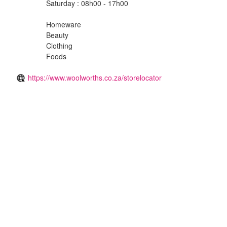
Saturday : 08h00 - 17h00
Homeware
Beauty
Clothing
Foods
https://www.woolworths.co.za/storelocator