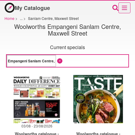
My Catalogue
Home
>
...
>
Sanlam Centre, Maxwell Street
Woolworths Empangeni Sanlam Centre,
Maxwell Street
Current specials
03/08 - 23/08/2026
Woolworths catalogue -
Woolworths catalogue -