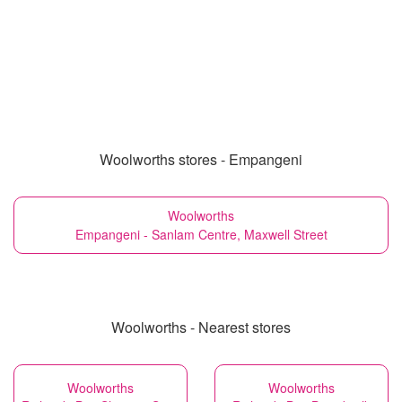
Woolworths stores - Empangeni
Woolworths
Empangeni - Sanlam Centre, Maxwell Street
Woolworths - Nearest stores
Woolworths
Woolworths