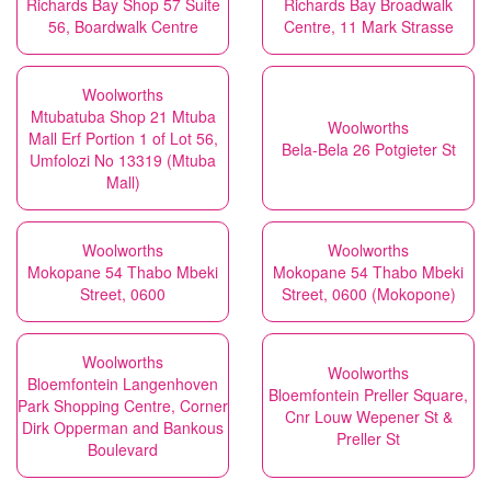
Richards Bay Shop 57 Suite
Richards Bay Broadwalk
56, Boardwalk Centre
Centre, 11 Mark Strasse
Woolworths
Mtubatuba Shop 21 Mtuba
Woolworths
Mall Erf Portion 1 of Lot 56,
Bela-Bela 26 Potgieter St
Umfolozi No 13319 (Mtuba
Mall)
Woolworths
Woolworths
Mokopane 54 Thabo Mbeki
Mokopane 54 Thabo Mbeki
Street, 0600
Street, 0600 (Mokopone)
Woolworths
Woolworths
Bloemfontein Langenhoven
Bloemfontein Preller Square,
Park Shopping Centre, Corner
Cnr Louw Wepener St &
Dirk Opperman and Bankous
Preller St
Boulevard