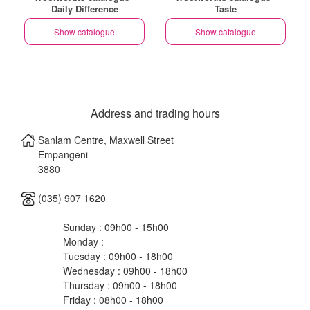
Daily Difference
Taste
Show catalogue
Show catalogue
Address and trading hours
Sanlam Centre, Maxwell Street
Empangeni
3880
(035) 907 1620
Sunday : 09h00 - 15h00
Monday :
Tuesday : 09h00 - 18h00
Wednesday : 09h00 - 18h00
Thursday : 09h00 - 18h00
Friday : 08h00 - 18h00