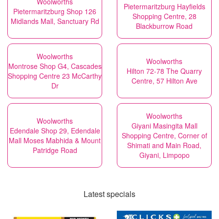
Woolworths
Pietermaritzburg Hayfields
Pietermaritzburg Shop 126
Shopping Centre, 28
Midlands Mall, Sanctuary Rd
Blackburrow Road
Woolworths
Woolworths
Montrose Shop G4, Cascades
Hilton 72-78 The Quarry
Shopping Centre 23 McCarthy
Centre, 57 Hilton Ave
Dr
Woolworths
Woolworths
Giyani Masingita Mall
Edendale Shop 29, Edendale
Shopping Centre, Corner of
Mall Moses Mabhida & Mount
Shimati and Main Road,
Patridge Road
Giyani, Limpopo
Latest specials