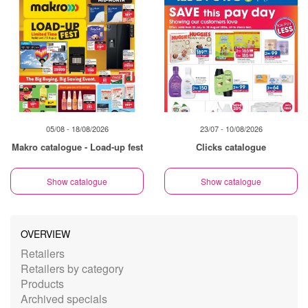
05/08 - 18/08/2026
23/07 - 10/08/2026
Makro catalogue - Load-up fest
Clicks catalogue
Show catalogue
Show catalogue
OVERVIEW
Retailers
Retailers by category
Products
Archived specials