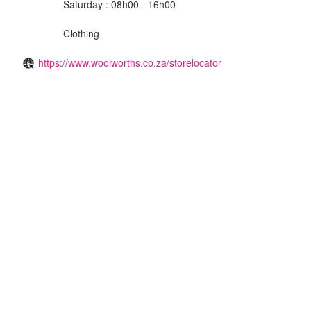
Saturday : 08h00 - 16h00
Clothing
https://www.woolworths.co.za/storelocator