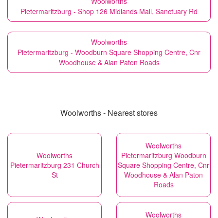
Woolworths
Pietermaritzburg - Shop 126 Midlands Mall, Sanctuary Rd
Woolworths
Pietermaritzburg - Woodburn Square Shopping Centre, Cnr
Woodhouse & Alan Paton Roads
Woolworths - Nearest stores
Woolworths
Woolworths
Pietermaritzburg Woodburn
Pietermaritzburg 231 Church
Square Shopping Centre, Cnr
St
Woodhouse & Alan Paton
Roads
Woolworths