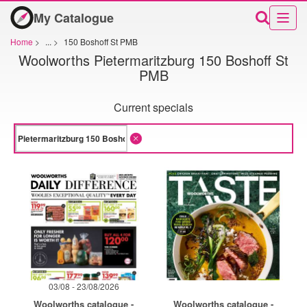
My Catalogue
Home
>
...
>
150 Boshoff St PMB
Woolworths Pietermaritzburg 150 Boshoff St
PMB
Current specials
03/08 - 23/08/2026
Woolworths catalogue -
Woolworths catalogue -