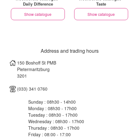
Daily Difference
Taste
Show catalogue
Show catalogue
Address and trading hours
150 Boshoff St PMB
Pietermaritzburg
3201
(033) 341 0760
Sunday : 08h30 - 14h00
Monday : 08h30 - 17h00
Tuesday : 08h30 - 17h00
Wednesday : 08h30 - 17h00
Thursday : 08h30 - 17h00
Friday : 08:00 - 17:00