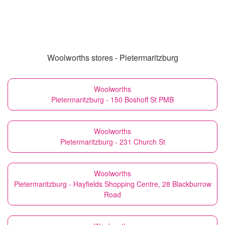
Woolworths stores - Pietermaritzburg
Woolworths
Pietermaritzburg - 150 Boshoff St PMB
Woolworths
Pietermaritzburg - 231 Church St
Woolworths
Pietermaritzburg - Hayfields Shopping Centre, 28 Blackburrow
Road