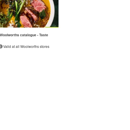
Woolworths catalogue - Taste
Valid at all Woolworths stores