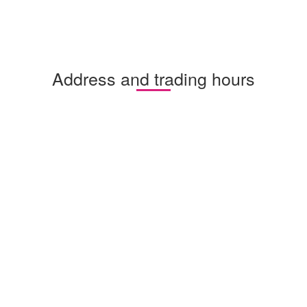
Address and trading hours