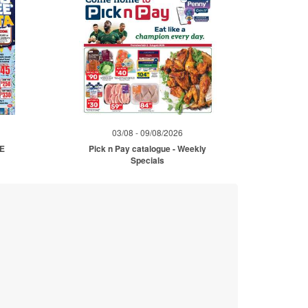
03/08 - 09/08/2026
ME
Pick n Pay catalogue - Weekly
Specials