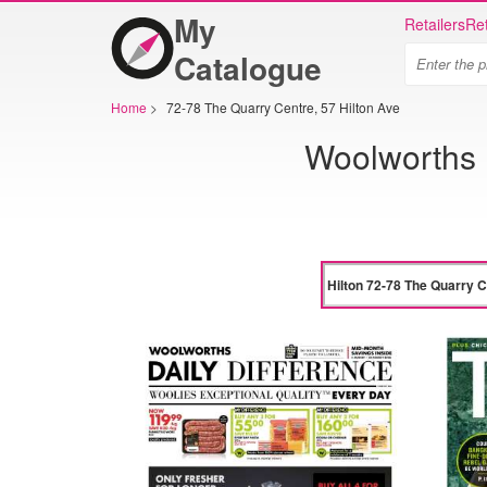
My
Retailers
Ret
Catalogue
Home
>
72-78 The Quarry Centre, 57 Hilton Ave
Woolworths H