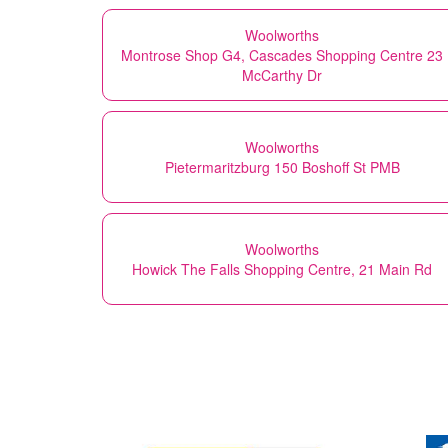
Woolworths
Montrose Shop G4, Cascades Shopping Centre 23
McCarthy Dr
Woolworths
Pietermaritzburg 150 Boshoff St PMB
Woolworths
Howick The Falls Shopping Centre, 21 Main Rd