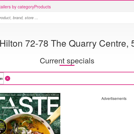
ailers by category
Products
ilton 72-78 The Quarry Centre, 5
Current specials
Advertisements