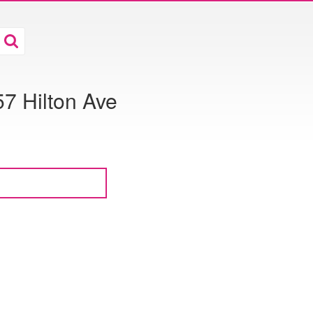
7 Hilton Ave