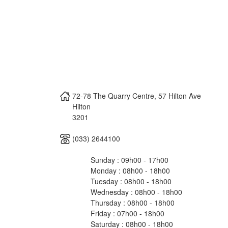
72-78 The Quarry Centre, 57 Hilton Ave
Hilton
3201
(033) 2644100
Sunday : 09h00 - 17h00
Monday : 08h00 - 18h00
Tuesday : 08h00 - 18h00
Wednesday : 08h00 - 18h00
Thursday : 08h00 - 18h00
Friday : 07h00 - 18h00
Saturday : 08h00 - 18h00