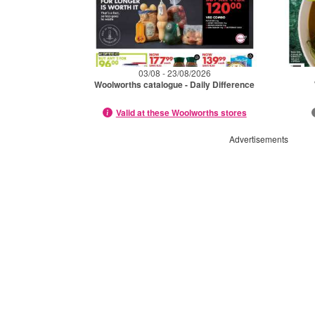
03/08 - 23/08/2026
Woolworths catalogue - Daily Difference
Valid at these Woolworths stores
Advertisements