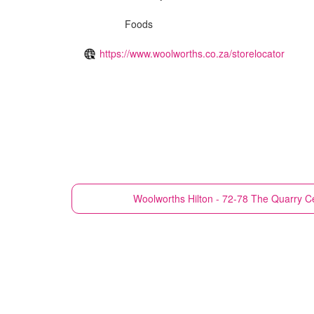
Foods
https://www.woolworths.co.za/storelocator
Woolworths
Hilton - 72-78 The Quarry Ce