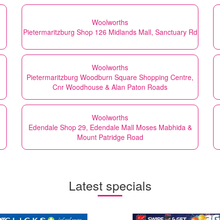
Woolworths
Pietermaritzburg Shop 126 Midlands Mall, Sanctuary Rd
Woolworths
Pietermaritzburg Woodburn Square Shopping Centre,
Cnr Woodhouse & Alan Paton Roads
Woolworths
Edendale Shop 29, Edendale Mall Moses Mabhida &
Mount Patridge Road
Latest specials