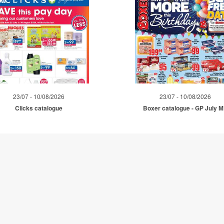
23/07 - 10/08/2026
23/07 - 10/08/2026
Clicks catalogue
Boxer catalogue - GP July 