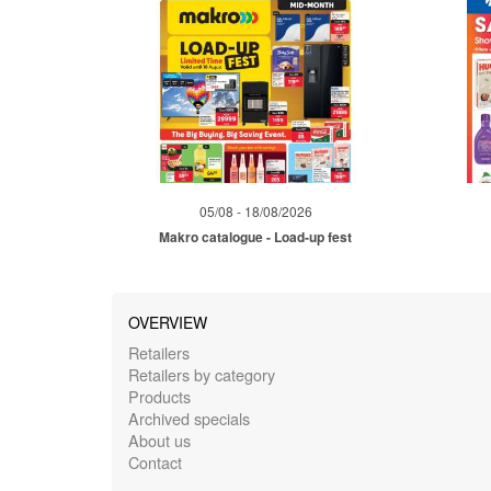
05/08 - 18/08/2026
Makro catalogue - Load-up fest
OVERVIEW
Retailers
Retailers by category
Products
Archived specials
About us
Contact