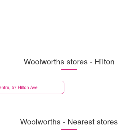
Woolworths stores - Hilton
ntre, 57 Hilton Ave
Woolworths - Nearest stores