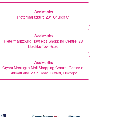
Woolworths
Pietermaritzburg 231 Church St
Woolworths
Pietermaritzburg Hayfields Shopping Centre, 28
Blackburrow Road
Woolworths
Giyani Masingita Mall Shopping Centre, Corner of
Shimati and Main Road, Giyani, Limpopo