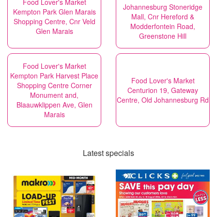
Food Lover's Market
Johannesburg Stoneridge
Kempton Park Glen Marais
Mall, Cnr Hereford &
Shopping Centre, Cnr Veld
Modderfontein Road,
Glen Marais
Greenstone Hill
Food Lover's Market
Kempton Park Harvest Place
Food Lover's Market
Shopping Centre Corner
Centurion 19, Gateway
Monument and,
Centre, Old Johannesburg Rd
Blaauwklippen Ave, Glen
Marais
Latest specials