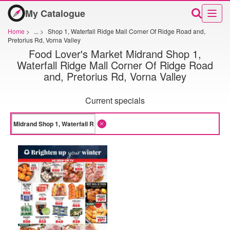
My Catalogue
Home
>
...
>
Shop 1, Waterfall Ridge Mall Corner Of Ridge Road and,
Pretorius Rd, Vorna Valley
Food Lover's Market Midrand Shop 1,
Waterfall Ridge Mall Corner Of Ridge Road
and, Pretorius Rd, Vorna Valley
Current specials