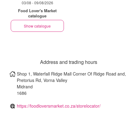
03/08 - 09/08/2026
Food Lover's Market
catalogue
Show catalogue
Address and trading hours
Shop 1, Waterfall Ridge Mall Corner Of Ridge Road and,
Pretorius Rd, Vorna Valley
Midrand
1686
https://foodloversmarket.co.za/storelocator/