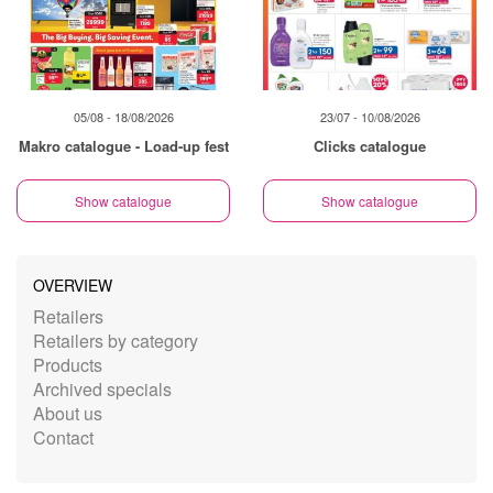
05/08 - 18/08/2026
23/07 - 10/08/2026
Makro catalogue - Load-up fest
Clicks catalogue
Show catalogue
Show catalogue
OVERVIEW
Retailers
Retailers by category
Products
Archived specials
About us
Contact