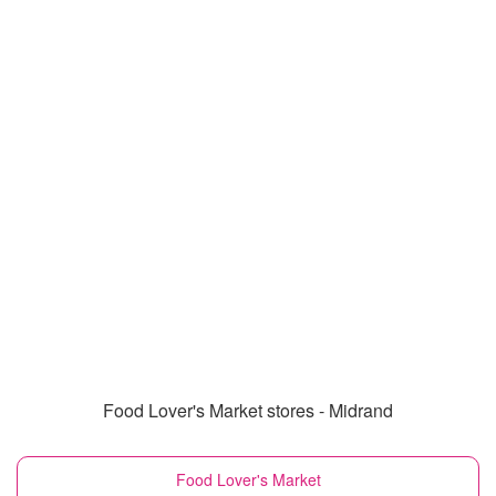
Food Lover's Market stores - Midrand
Food Lover's Market