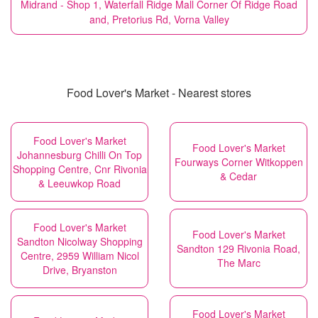
Midrand - Shop 1, Waterfall Ridge Mall Corner Of Ridge Road
and, Pretorius Rd, Vorna Valley
Food Lover's Market - Nearest stores
Food Lover's Market
Food Lover's Market
Johannesburg Chilli On Top
Fourways Corner Witkoppen
Shopping Centre, Cnr Rivonia
& Cedar
& Leeuwkop Road
Food Lover's Market
Food Lover's Market
Sandton Nicolway Shopping
Sandton 129 Rivonia Road,
Centre, 2959 William Nicol
The Marc
Drive, Bryanston
Food Lover's Market