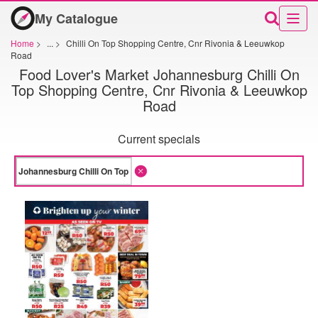
My Catalogue
Home
>
...
>
Chilli On Top Shopping Centre, Cnr Rivonia & Leeuwkop
Road
Food Lover's Market Johannesburg Chilli On
Top Shopping Centre, Cnr Rivonia & Leeuwkop
Road
Current specials