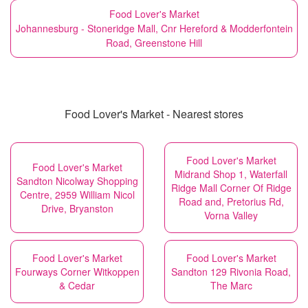
Food Lover's Market
Johannesburg - Stoneridge Mall, Cnr Hereford & Modderfontein
Road, Greenstone Hill
Food Lover's Market - Nearest stores
Food Lover's Market
Food Lover's Market
Midrand Shop 1, Waterfall
Sandton Nicolway Shopping
Ridge Mall Corner Of Ridge
Centre, 2959 William Nicol
Road and, Pretorius Rd,
Drive, Bryanston
Vorna Valley
Food Lover's Market
Food Lover's Market
Fourways Corner Witkoppen
Sandton 129 Rivonia Road,
& Cedar
The Marc