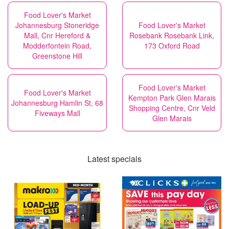
Food Lover's Market
Johannesburg Stoneridge
Food Lover's Market
Mall, Cnr Hereford &
Rosebank Rosebank Link,
Modderfontein Road,
173 Oxford Road
Greenstone Hill
Food Lover's Market
Food Lover's Market
Kempton Park Glen Marais
Johannesburg Hamlin St, 68
Shopping Centre, Cnr Veld
Fiveways Mall
Glen Marais
Latest specials