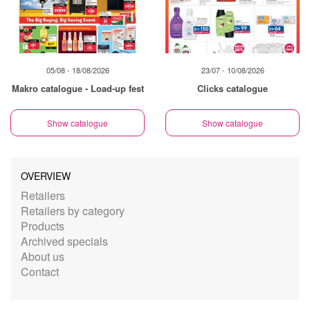
05/08 - 18/08/2026
23/07 - 10/08/2026
Makro catalogue - Load-up fest
Clicks catalogue
Show catalogue
Show catalogue
OVERVIEW
Retailers
Retailers by category
Products
Archived specials
About us
Contact