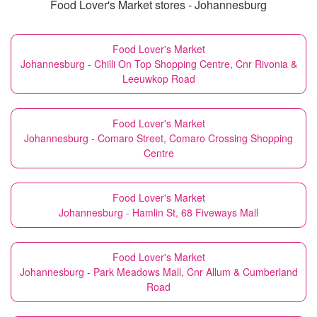
Food Lover's Market stores - Johannesburg
Food Lover's Market
Johannesburg - Chilli On Top Shopping Centre, Cnr Rivonia &
Leeuwkop Road
Food Lover's Market
Johannesburg - Comaro Street, Comaro Crossing Shopping
Centre
Food Lover's Market
Johannesburg - Hamlin St, 68 Fiveways Mall
Food Lover's Market
Johannesburg - Park Meadows Mall, Cnr Allum & Cumberland
Road