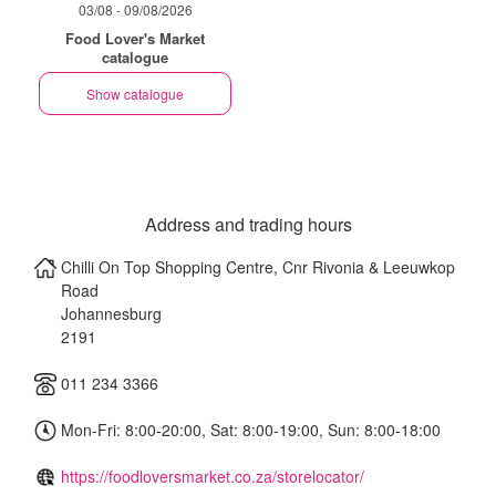
03/08 - 09/08/2026
Food Lover's Market
catalogue
Show catalogue
Address and trading hours
Chilli On Top Shopping Centre, Cnr Rivonia & Leeuwkop
Road
Johannesburg
2191
011 234 3366
Mon-Fri: 8:00-20:00, Sat: 8:00-19:00, Sun: 8:00-18:00
https://foodloversmarket.co.za/storelocator/