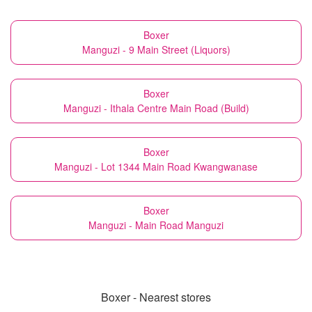
Boxer
Manguzi - 9 Main Street (Liquors)
Boxer
Manguzi - Ithala Centre Main Road (Build)
Boxer
Manguzi - Lot 1344 Main Road Kwangwanase
Boxer
Manguzi - Main Road Manguzi
Boxer - Nearest stores