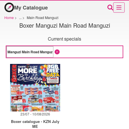
My Catalogue
Home
>
...
>
Main Road Manguzi
Boxer Manguzi Main Road Manguzi
Current specials
23/07 - 10/08/2026
Boxer catalogue - KZN July
ME