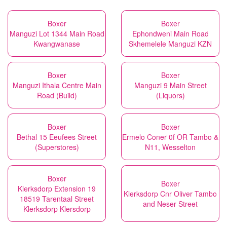
Boxer
Boxer
Manguzi Lot 1344 Main Road
Ephondweni Main Road
Kwangwanase
Skhemelele Manguzi KZN
Boxer
Boxer
Manguzi Ithala Centre Main
Manguzi 9 Main Street
Road (Build)
(Liquors)
Boxer
Boxer
Bethal 15 Eeufees Street
Ermelo Coner 0f OR Tambo &
(Superstores)
N11, Wesselton
Boxer
Boxer
Klerksdorp Extension 19
Klerksdorp Cnr Oliver Tambo
18519 Tarentaal Street
and Neser Street
Klerksdorp Klersdorp