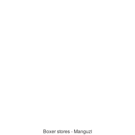
Boxer stores - Manguzi