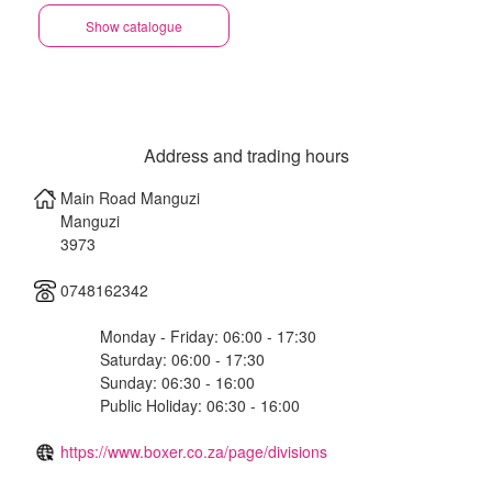
Show catalogue
Address and trading hours
Main Road Manguzi
Manguzi
3973
0748162342
Monday - Friday: 06:00 - 17:30
Saturday: 06:00 - 17:30
Sunday: 06:30 - 16:00
Public Holiday: 06:30 - 16:00
https://www.boxer.co.za/page/divisions