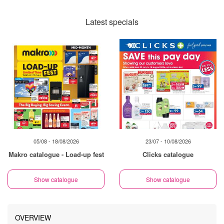
Latest specials
05/08 - 18/08/2026
23/07 - 10/08/2026
Makro catalogue - Load-up fest
Clicks catalogue
Show catalogue
Show catalogue
OVERVIEW