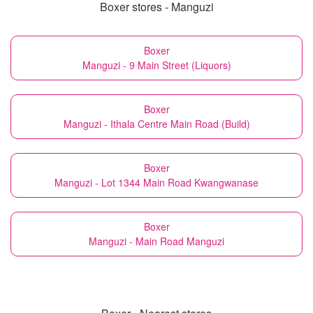
Boxer stores - Manguzi
Boxer
Manguzi - 9 Main Street (Liquors)
Boxer
Manguzi - Ithala Centre Main Road (Build)
Boxer
Manguzi - Lot 1344 Main Road Kwangwanase
Boxer
Manguzi - Main Road Manguzi