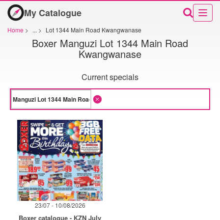
My Catalogue
Home
>
...
>
Lot 1344 Main Road Kwangwanase
Boxer Manguzi Lot 1344 Main Road
Kwangwanase
Current specials
23/07 - 10/08/2026
Boxer catalogue - KZN July