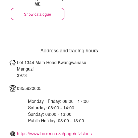
ME
Show catalogue
Address and trading hours
Lot 1344 Main Road Kwangwanase
Manguzi
3973
0355920005
Monday - Friday: 08:00 - 17:00
Saturday: 08:00 - 14:00
Sunday: 08:00 - 13:00
Public Holiday: 08:00 - 13:00
https://www.boxer.co.za/page/divisions