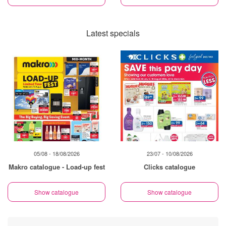
Latest specials
05/08 - 18/08/2026
23/07 - 10/08/2026
Makro catalogue - Load-up fest
Clicks catalogue
Show catalogue
Show catalogue