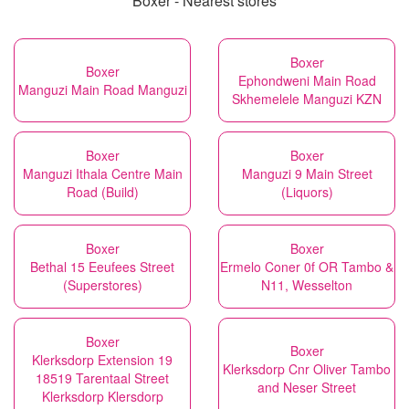
Boxer - Nearest stores
Boxer
Boxer
Ephondweni Main Road
Manguzi Main Road Manguzi
Skhemelele Manguzi KZN
Boxer
Boxer
Manguzi Ithala Centre Main
Manguzi 9 Main Street
Road (Build)
(Liquors)
Boxer
Boxer
Bethal 15 Eeufees Street
Ermelo Coner 0f OR Tambo &
(Superstores)
N11, Wesselton
Boxer
Boxer
Klerksdorp Extension 19
Klerksdorp Cnr Oliver Tambo
18519 Tarentaal Street
and Neser Street
Klerksdorp Klersdorp