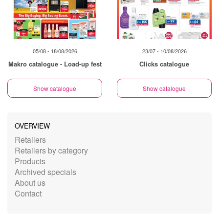
05/08 - 18/08/2026
23/07 - 10/08/2026
Makro catalogue - Load-up fest
Clicks catalogue
Show catalogue
Show catalogue
OVERVIEW
Retailers
Retailers by category
Products
Archived specials
About us
Contact