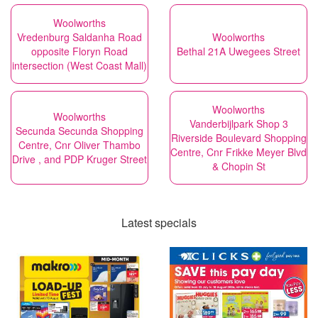
Woolworths
Vredenburg Saldanha Road
Woolworths
opposite Floryn Road
Bethal 21A Uwegees Street
intersection (West Coast Mall)
Woolworths
Woolworths
Vanderbijlpark Shop 3
Secunda Secunda Shopping
Riverside Boulevard Shopping
Centre, Cnr Oliver Thambo
Centre, Cnr Frikke Meyer Blvd
Drive , and PDP Kruger Street
& Chopin St
Latest specials