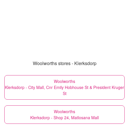
Woolworths stores - Klerksdorp
Woolworths
Klerksdorp - City Mall, Cnr Emily Hobhouse St & President Kruger
St
Woolworths
Klerksdorp - Shop 24, Matlosana Mall