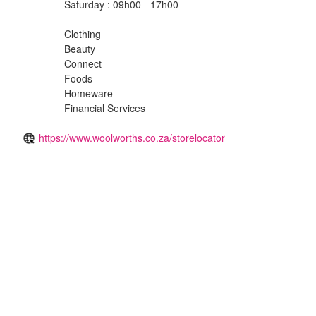
Saturday : 09h00 - 17h00
Clothing
Beauty
Connect
Foods
Homeware
Financial Services
https://www.woolworths.co.za/storelocator