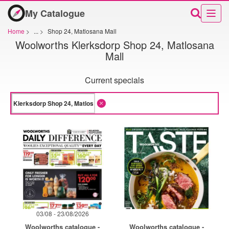
My Catalogue
Home
>
...
>
Shop 24, Matlosana Mall
Woolworths Klerksdorp Shop 24, Matlosana
Mall
Current specials
03/08 - 23/08/2026
Woolworths catalogue -
Woolworths catalogue -