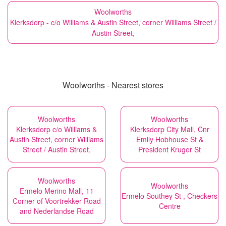
Woolworths
Klerksdorp - c/o Williams & Austin Street, corner Williams Street /
Austin Street,
Woolworths - Nearest stores
Woolworths
Woolworths
Klerksdorp c/o Williams &
Klerksdorp City Mall, Cnr
Austin Street, corner Williams
Emily Hobhouse St &
Street / Austin Street,
President Kruger St
Woolworths
Woolworths
Ermelo Merino Mall, 11
Ermelo Southey St , Checkers
Corner of Voortrekker Road
Centre
and Nederlandse Road