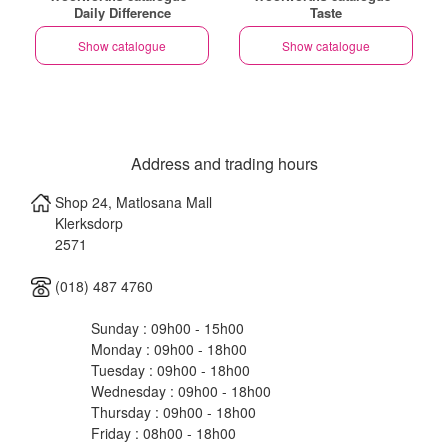
Daily Difference
Taste
Show catalogue
Show catalogue
Address and trading hours
Shop 24, Matlosana Mall
Klerksdorp
2571
(018) 487 4760
Sunday : 09h00 - 15h00
Monday : 09h00 - 18h00
Tuesday : 09h00 - 18h00
Wednesday : 09h00 - 18h00
Thursday : 09h00 - 18h00
Friday : 08h00 - 18h00