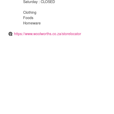
Saturday : CLOSED
Clothing
Foods
Homeware
https://www.woolworths.co.za/storelocator