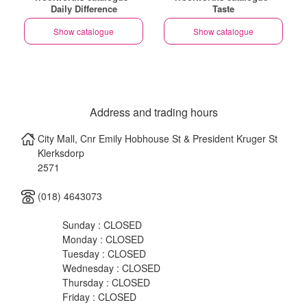
Daily Difference
Taste
Show catalogue
Show catalogue
Address and trading hours
City Mall, Cnr Emily Hobhouse St & President Kruger St
Klerksdorp
2571
(018) 4643073
Sunday : CLOSED
Monday : CLOSED
Tuesday : CLOSED
Wednesday : CLOSED
Thursday : CLOSED
Friday : CLOSED