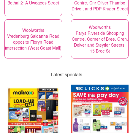
Bethal 21A Uwegees Street
Centre, Cnr Oliver Thambo
Drive , and PDP Kruger Street
Woolworths
Woolworths
Parys Riverside Shopping
Vredenburg Saldanha Road
Centre, Corner of Bree, Gren,
opposite Floryn Road
Delver and Steytler Streets,
intersection (West Coast Mall)
15 Bree St
Latest specials