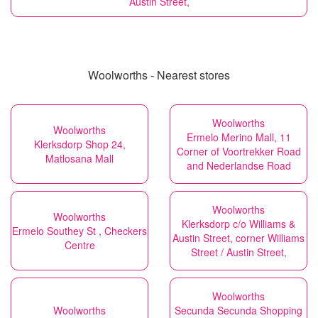
Austin Street,
Woolworths - Nearest stores
Woolworths
Woolworths
Ermelo Merino Mall, 11
Klerksdorp Shop 24,
Corner of Voortrekker Road
Matlosana Mall
and Nederlandse Road
Woolworths
Woolworths
Klerksdorp c/o Williams &
Ermelo Southey St , Checkers
Austin Street, corner Williams
Centre
Street / Austin Street,
Woolworths
Woolworths
Secunda Secunda Shopping