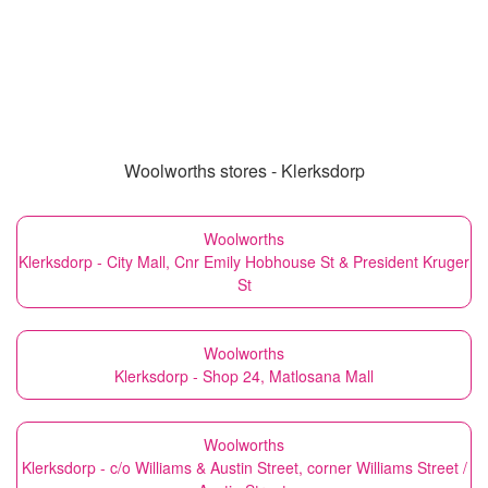
Woolworths stores - Klerksdorp
Woolworths
Klerksdorp - City Mall, Cnr Emily Hobhouse St & President Kruger
St
Woolworths
Klerksdorp - Shop 24, Matlosana Mall
Woolworths
Klerksdorp - c/o Williams & Austin Street, corner Williams Street /