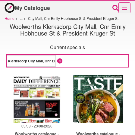
My Catalogue
Home
>
...
>
City Mall, Cnr Emily Hobhouse St & President Kruger St
Woolworths Klerksdorp City Mall, Cnr Emily
Hobhouse St & President Kruger St
Current specials
03/08 - 23/08/2026
Woolworths catalogue -
Woolworths catalogue -