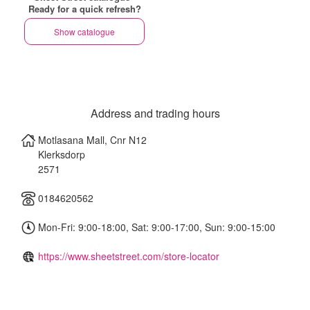
Ready for a quick refresh?
Show catalogue
Address and trading hours
Motlasana Mall, Cnr N12
Klerksdorp
2571
0184620562
Mon-Fri: 9:00-18:00, Sat: 9:00-17:00, Sun: 9:00-15:00
https://www.sheetstreet.com/store-locator