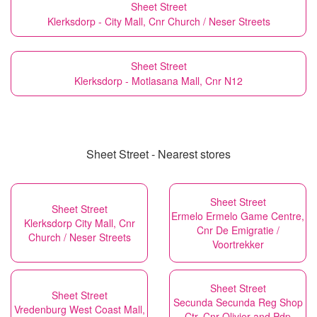
Sheet Street
Klerksdorp - City Mall, Cnr Church / Neser Streets
Sheet Street
Klerksdorp - Motlasana Mall, Cnr N12
Sheet Street - Nearest stores
Sheet Street
Sheet Street
Ermelo Ermelo Game Centre,
Klerksdorp City Mall, Cnr
Cnr De Emigratie /
Church / Neser Streets
Voortrekker
Sheet Street
Sheet Street
Secunda Secunda Reg Shop
Vredenburg West Coast Mall,
Ctr, Cnr Olivier and Pdp