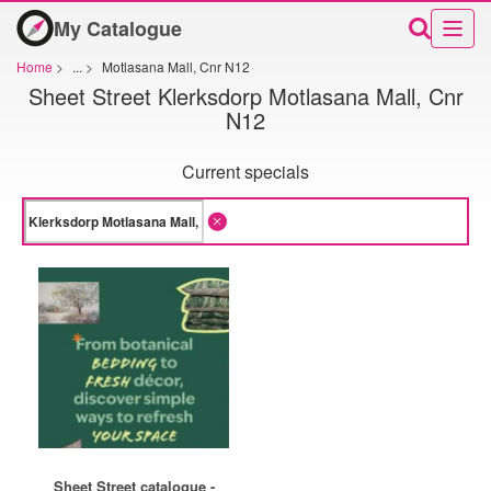
My Catalogue
Home
>
...
>
Motlasana Mall, Cnr N12
Sheet Street Klerksdorp Motlasana Mall, Cnr
N12
Current specials
Sheet Street catalogue -