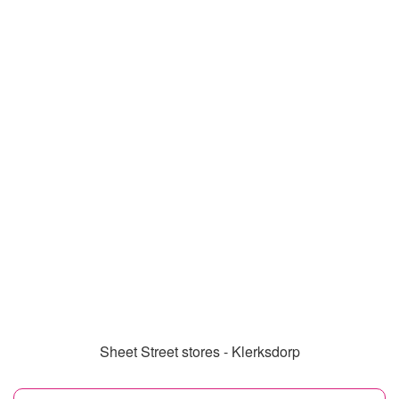
Sheet Street stores - Klerksdorp