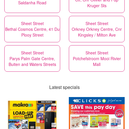
Saldanha Road
Kruger Sts
Sheet Street
Sheet Street
Bethal Cosmos Centre, 41 Du
Orkney Orkney Centre, Cnr
Plooy Street
Kingsley / Milton Ave
Sheet Street
Sheet Street
Parys Palm Gate Centre,
Potchefstroom Mooi Rivier
Buiten and Waters Streets
Mall
Latest specials