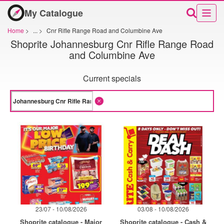
My Catalogue
Home
>
...
>
Cnr Rifle Range Road and Columbine Ave
Shoprite Johannesburg Cnr Rifle Range Road
and Columbine Ave
Current specials
23/07 - 10/08/2026
03/08 - 10/08/2026
Shoprite catalogue - Major
Shoprite catalogue - Cash &