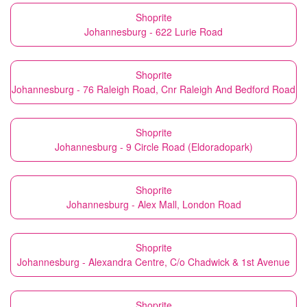
Shoprite
Johannesburg - 622 Lurie Road
Shoprite
Johannesburg - 76 Raleigh Road, Cnr Raleigh And Bedford Road
Shoprite
Johannesburg - 9 Circle Road (Eldoradopark)
Shoprite
Johannesburg - Alex Mall, London Road
Shoprite
Johannesburg - Alexandra Centre, C/o Chadwick & 1st Avenue
Shoprite