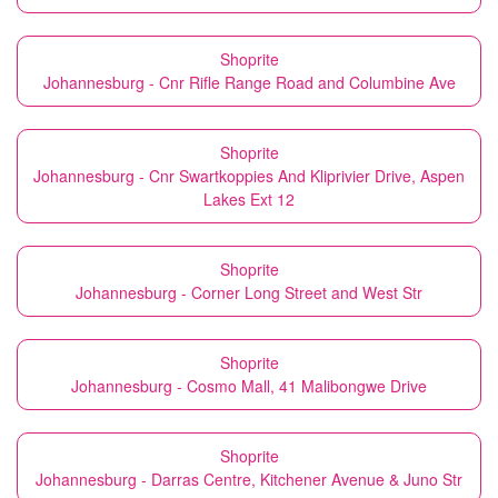
Shoprite
Johannesburg - Cnr Rifle Range Road and Columbine Ave
Shoprite
Johannesburg - Cnr Swartkoppies And Kliprivier Drive, Aspen
Lakes Ext 12
Shoprite
Johannesburg - Corner Long Street and West Str
Shoprite
Johannesburg - Cosmo Mall, 41 Malibongwe Drive
Shoprite
Johannesburg - Darras Centre, Kitchener Avenue & Juno Str