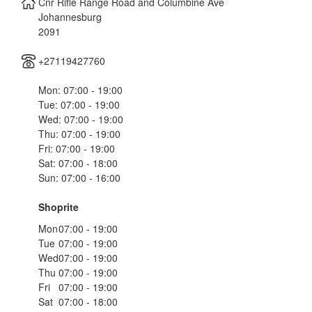
Cnr Rifle Range Road and Columbine Ave
Johannesburg
2091
+27119427760
Mon: 07:00 - 19:00
Tue: 07:00 - 19:00
Wed: 07:00 - 19:00
Thu: 07:00 - 19:00
Fri: 07:00 - 19:00
Sat: 07:00 - 18:00
Sun: 07:00 - 16:00
Shoprite
Mon
07:00 - 19:00
Tue
07:00 - 19:00
Wed
07:00 - 19:00
Thu
07:00 - 19:00
Fri
07:00 - 19:00
Sat
07:00 - 18:00