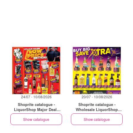
24/07 - 10/08/2026
20/07 - 10/08/2026
Shoprite catalogue -
Shoprite catalogue -
LiquorShop Major Deals
Wholesale LiquorShop
Gauteng
Savings Selected Stores
Show catalogue
Show catalogue