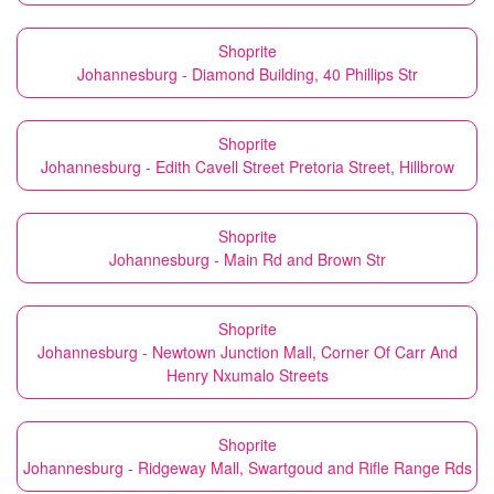
Shoprite
Johannesburg - Diamond Building, 40 Phillips Str
Shoprite
Johannesburg - Edith Cavell Street Pretoria Street, Hillbrow
Shoprite
Johannesburg - Main Rd and Brown Str
Shoprite
Johannesburg - Newtown Junction Mall, Corner Of Carr And
Henry Nxumalo Streets
Shoprite
Johannesburg - Ridgeway Mall, Swartgoud and Rifle Range Rds