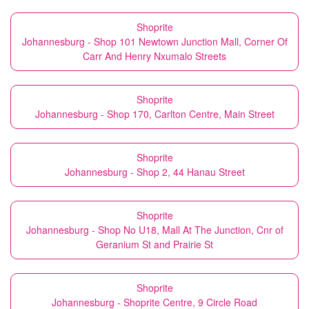
Shoprite
Johannesburg - Shop 101 Newtown Junction Mall, Corner Of
Carr And Henry Nxumalo Streets
Shoprite
Johannesburg - Shop 170, Carlton Centre, Main Street
Shoprite
Johannesburg - Shop 2, 44 Hanau Street
Shoprite
Johannesburg - Shop No U18, Mall At The Junction, Cnr of
Geranium St and Prairie St
Shoprite
Johannesburg - Shoprite Centre, 9 Circle Road