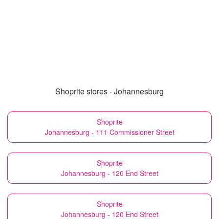
Shoprite stores - Johannesburg
Shoprite
Johannesburg - 111 Commissioner Street
Shoprite
Johannesburg - 120 End Street
Shoprite
Johannesburg - 120 End Street