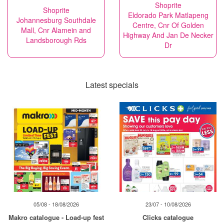
Shoprite
Shoprite
Eldorado Park Matlapeng
Johannesburg Southdale
Centre, Cnr Of Golden
Mall, Cnr Alamein and
Highway And Jan De Necker
Landsborough Rds
Dr
Latest specials
05/08 - 18/08/2026
23/07 - 10/08/2026
Makro catalogue - Load-up fest
Clicks catalogue