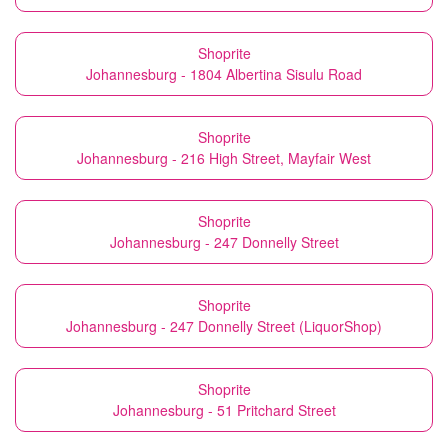
Shoprite
Johannesburg - 1804 Albertina Sisulu Road
Shoprite
Johannesburg - 216 High Street, Mayfair West
Shoprite
Johannesburg - 247 Donnelly Street
Shoprite
Johannesburg - 247 Donnelly Street (LiquorShop)
Shoprite
Johannesburg - 51 Pritchard Street