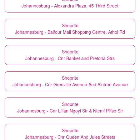
Johannesburg - Alexandra Plaza, 45 Third Street
Shoprite
Johannesburg - Balfour Mall Shopping Centre, Athol Rd
Shoprite
Johannesburg - Cnr Banket and Pretoria Strs
Shoprite
Johannesburg - Cnr Grenville Avenue And Aintree Avenue
Shoprite
Johannesburg - Cnr Lilian Ngoyi Str & Ntemi Piliso Str
Shoprite
Johannesburg - Cnr Queen And Jules Streets