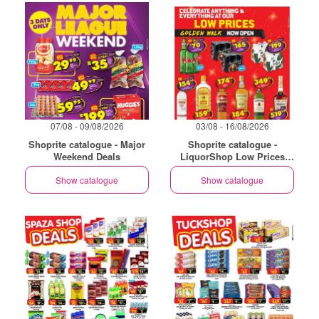
07/08 - 09/08/2026
03/08 - 16/08/2026
Shoprite catalogue - Major
Shoprite catalogue -
Weekend Deals
LiquorShop Low Prices
Store Opening Golden Walk
Show catalogue
Show catalogue