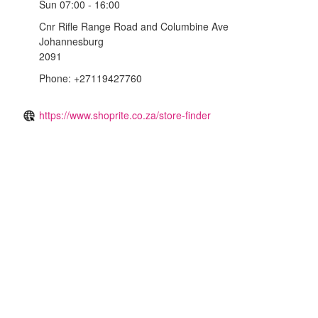
Sun
07:00 - 16:00
Cnr Rifle Range Road and Columbine Ave
Johannesburg
2091
Phone: +27119427760
https://www.shoprite.co.za/store-finder