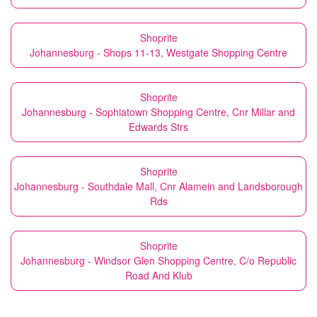
Shoprite
Johannesburg - Shops 11-13, Westgate Shopping Centre
Shoprite
Johannesburg - Sophiatown Shopping Centre, Cnr Millar and
Edwards Strs
Shoprite
Johannesburg - Southdale Mall, Cnr Alamein and Landsborough
Rds
Shoprite
Johannesburg - Windsor Glen Shopping Centre, C/o Republic
Road And Klub