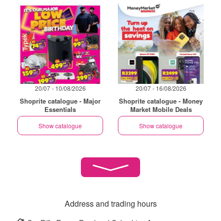
20/07 - 10/08/2026
20/07 - 16/08/2026
Shoprite catalogue - Major
Shoprite catalogue - Money
Essentials
Market Mobile Deals
Show catalogue
Show catalogue
Address and trading hours