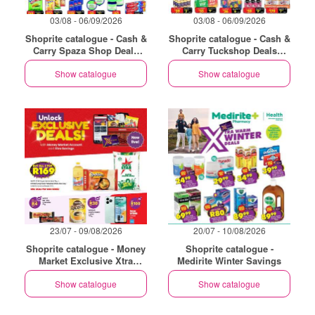
03/08 - 06/09/2026
03/08 - 06/09/2026
Shoprite catalogue - Cash &
Shoprite catalogue - Cash &
Carry Spaza Shop Deals
Carry Tuckshop Deals
Exclusive Gauteng
Exclusive Gauteng
Show catalogue
Show catalogue
23/07 - 09/08/2026
20/07 - 10/08/2026
Shoprite catalogue - Money
Shoprite catalogue -
Market Exclusive Xtra
Medirite Winter Savings
Savings
Show catalogue
Show catalogue