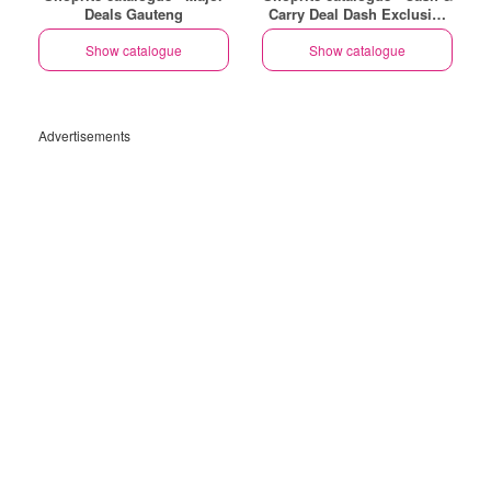
Deals Gauteng
Carry Deal Dash Exclusive
Gauteng
Show catalogue
Show catalogue
Advertisements