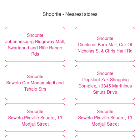
Shoprite - Nearest stores
Shoprite
Shoprite
Johannesburg Ridgeway Mall,
Diepkloof Bara Mall, Cnr Of
Swartgoud and Rifle Range
Nicholas St & Chris Hani Rd
Rds
Shoprite
Shoprite
Diepkloof Zak Shopping
Soweto Cnr Monamaladi and
Complex, 13345 Marthinus
Tshelo Strs
Smuts Drive
Shoprite
Shoprite
Soweto Pimville Square, 13
Soweto Pimville Square, 13
Modjaji Street
Modjaji Street