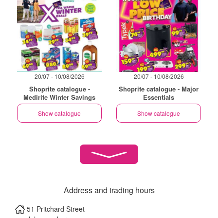
20/07 - 10/08/2026
20/07 - 10/08/2026
Shoprite catalogue -
Shoprite catalogue - Major
Medirite Winter Savings
Essentials
Show catalogue
Show catalogue
Address and trading hours
51 Pritchard Street