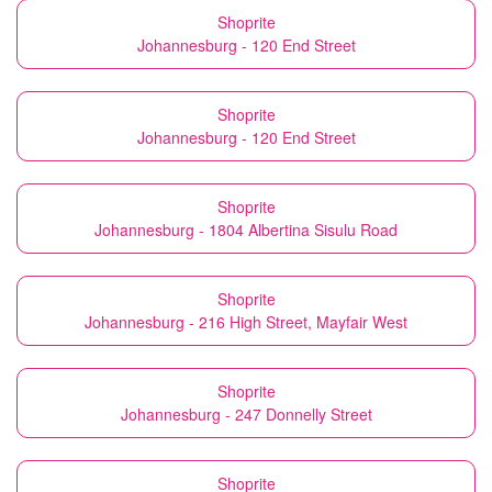
Shoprite
Johannesburg - 120 End Street
Shoprite
Johannesburg - 120 End Street
Shoprite
Johannesburg - 1804 Albertina Sisulu Road
Shoprite
Johannesburg - 216 High Street, Mayfair West
Shoprite
Johannesburg - 247 Donnelly Street
Shoprite