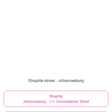
Shoprite stores - Johannesburg
Shoprite
Johannesburg - 111 Commissioner Street