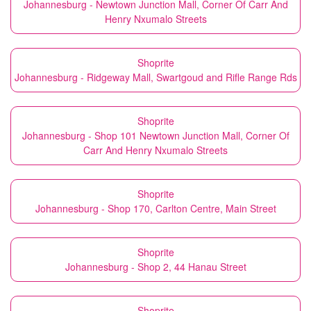
Johannesburg - Newtown Junction Mall, Corner Of Carr And
Henry Nxumalo Streets
Shoprite
Johannesburg - Ridgeway Mall, Swartgoud and Rifle Range Rds
Shoprite
Johannesburg - Shop 101 Newtown Junction Mall, Corner Of
Carr And Henry Nxumalo Streets
Shoprite
Johannesburg - Shop 170, Carlton Centre, Main Street
Shoprite
Johannesburg - Shop 2, 44 Hanau Street
Shoprite