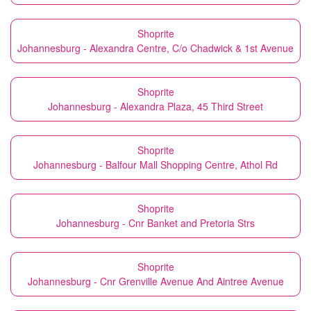
Shoprite
Johannesburg - Alexandra Centre, C/o Chadwick & 1st Avenue
Shoprite
Johannesburg - Alexandra Plaza, 45 Third Street
Shoprite
Johannesburg - Balfour Mall Shopping Centre, Athol Rd
Shoprite
Johannesburg - Cnr Banket and Pretoria Strs
Shoprite
Johannesburg - Cnr Grenville Avenue And Aintree Avenue