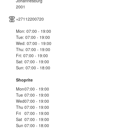
Johannesburg
2001
+27112200720
Mon: 07:00 - 19:00
Tue: 07:00 - 19:00
Wed: 07:00 - 19:00
Thu: 07:00 - 19:00
Fri: 07:00 - 19:00
Sat: 07:00 - 19:00
Sun: 07:00 - 18:00
Shoprite
Mon
07:00 - 19:00
Tue
07:00 - 19:00
Wed
07:00 - 19:00
Thu
07:00 - 19:00
Fri
07:00 - 19:00
Sat
07:00 - 19:00
Sun
07:00 - 18:00