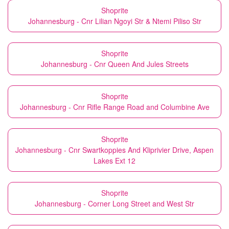
Shoprite
Johannesburg - Cnr Lilian Ngoyi Str & Ntemi Piliso Str
Shoprite
Johannesburg - Cnr Queen And Jules Streets
Shoprite
Johannesburg - Cnr Rifle Range Road and Columbine Ave
Shoprite
Johannesburg - Cnr Swartkoppies And Kliprivier Drive, Aspen
Lakes Ext 12
Shoprite
Johannesburg - Corner Long Street and West Str