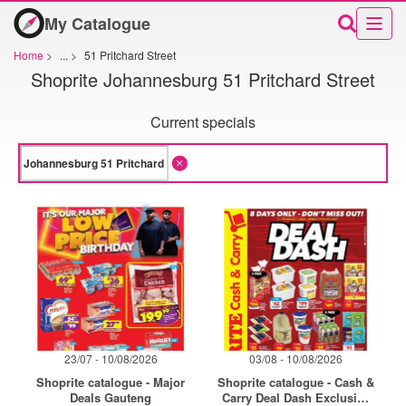
My Catalogue
Home
>
...
>
51 Pritchard Street
Shoprite Johannesburg 51 Pritchard Street
Current specials
23/07 - 10/08/2026
03/08 - 10/08/2026
Shoprite catalogue - Major
Shoprite catalogue - Cash &
Deals Gauteng
Carry Deal Dash Exclusive