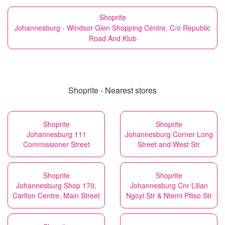
Shoprite
Johannesburg - Windsor Glen Shopping Centre, C/o Republic
Road And Klub
Shoprite - Nearest stores
Shoprite
Shoprite
Johannesburg 111
Johannesburg Corner Long
Commissioner Street
Street and West Str
Shoprite
Shoprite
Johannesburg Shop 170,
Johannesburg Cnr Lilian
Carlton Centre, Main Street
Ngoyi Str & Ntemi Piliso Str