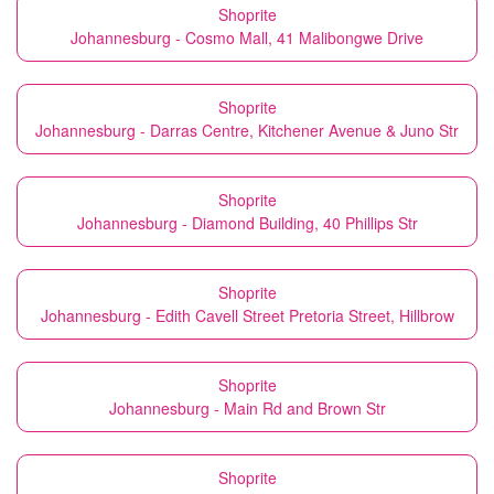
Shoprite
Johannesburg - Cosmo Mall, 41 Malibongwe Drive
Shoprite
Johannesburg - Darras Centre, Kitchener Avenue & Juno Str
Shoprite
Johannesburg - Diamond Building, 40 Phillips Str
Shoprite
Johannesburg - Edith Cavell Street Pretoria Street, Hillbrow
Shoprite
Johannesburg - Main Rd and Brown Str
Shoprite