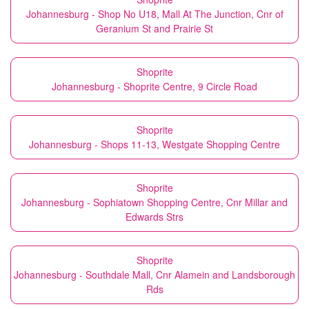
Johannesburg - Shop No U18, Mall At The Junction, Cnr of
Geranium St and Prairie St
Shoprite
Johannesburg - Shoprite Centre, 9 Circle Road
Shoprite
Johannesburg - Shops 11-13, Westgate Shopping Centre
Shoprite
Johannesburg - Sophiatown Shopping Centre, Cnr Millar and
Edwards Strs
Shoprite
Johannesburg - Southdale Mall, Cnr Alamein and Landsborough
Rds