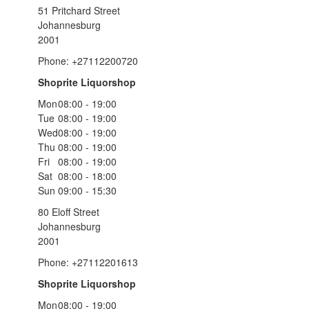
51 Pritchard Street
Johannesburg
2001
Phone: +27112200720
Shoprite Liquorshop
Mon
08:00 - 19:00
Tue
08:00 - 19:00
Wed
08:00 - 19:00
Thu
08:00 - 19:00
Fri
08:00 - 19:00
Sat
08:00 - 18:00
Sun
09:00 - 15:30
80 Eloff Street
Johannesburg
2001
Phone: +27112201613
Shoprite Liquorshop
Mon
08:00 - 19:00