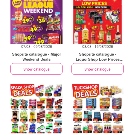
07/08 - 09/08/2026
03/08 - 16/08/2026
Shoprite catalogue - Major
Shoprite catalogue -
Weekend Deals
LiquorShop Low Prices
Store Opening Golden Walk
Show catalogue
Show catalogue