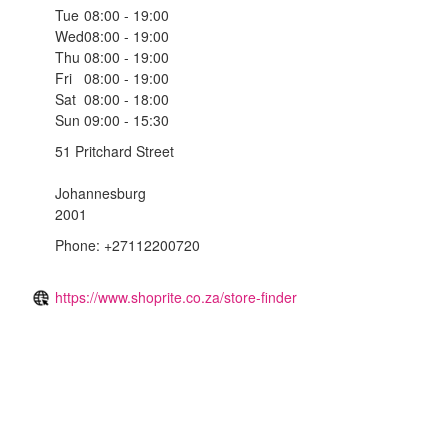
Tue
08:00 - 19:00
Wed
08:00 - 19:00
Thu
08:00 - 19:00
Fri
08:00 - 19:00
Sat
08:00 - 18:00
Sun
09:00 - 15:30
51 Pritchard Street
Johannesburg
2001
Phone: +27112200720
https://www.shoprite.co.za/store-finder