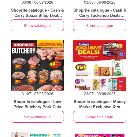
03/08 - 06/09/2026
03/08 - 06/09/2026
Shoprite catalogue - Cash &
Shoprite catalogue - Cash &
Carry Spaza Shop Deals
Carry Tuckshop Deals
Exclusive Gauteng
Exclusive Gauteng
Show catalogue
Show catalogue
31/07 - 07/08/2026
23/07 - 09/08/2026
Shoprite catalogue - Low
Shoprite catalogue - Money
Price Butchery Pork Cuts
Market Exclusive Xtra
Savings
Show catalogue
Show catalogue