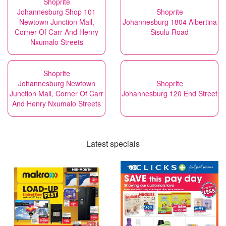
Shoprite
Johannesburg Shop 101
Shoprite
Newtown Junction Mall,
Johannesburg 1804 Albertina
Corner Of Carr And Henry
Sisulu Road
Nxumalo Streets
Shoprite
Johannesburg Newtown
Shoprite
Junction Mall, Corner Of Carr
Johannesburg 120 End Street
And Henry Nxumalo Streets
Latest specials