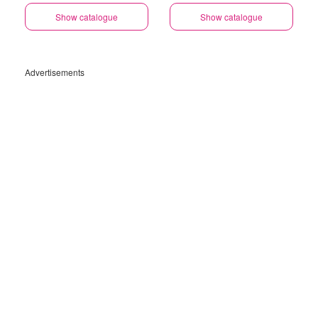
Gauteng
Show catalogue
Show catalogue
Advertisements