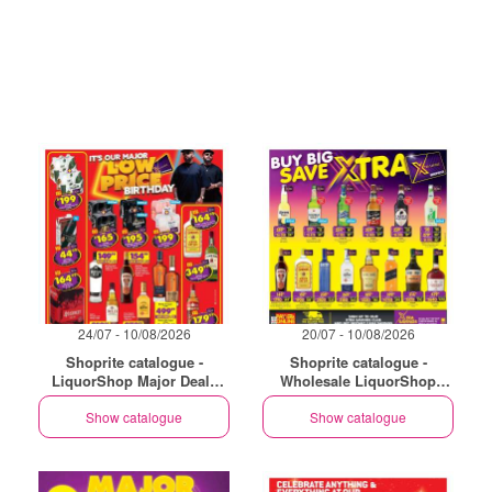
24/07 - 10/08/2026
20/07 - 10/08/2026
Shoprite catalogue -
Shoprite catalogue -
LiquorShop Major Deals
Wholesale LiquorShop
Gauteng
Savings Selected Stores
Show catalogue
Show catalogue