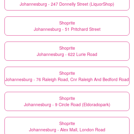
Johannesburg - 247 Donnelly Street (LiquorShop)
Shoprite
Johannesburg - 51 Pritchard Street
Shoprite
Johannesburg - 622 Lurie Road
Shoprite
Johannesburg - 76 Raleigh Road, Cnr Raleigh And Bedford Road
Shoprite
Johannesburg - 9 Circle Road (Eldoradopark)
Shoprite
Johannesburg - Alex Mall, London Road