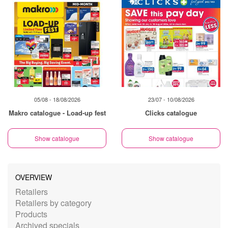
05/08 - 18/08/2026
23/07 - 10/08/2026
Makro catalogue - Load-up fest
Clicks catalogue
Show catalogue
Show catalogue
OVERVIEW
Retailers
Retailers by category
Products
Archived specials