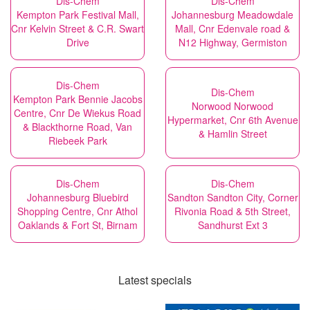
Dis-Chem
Dis-Chem
Kempton Park Festival Mall,
Johannesburg Meadowdale
Cnr Kelvin Street & C.R. Swart
Mall, Cnr Edenvale road &
Drive
N12 Highway, Germiston
Dis-Chem
Dis-Chem
Kempton Park Bennie Jacobs
Norwood Norwood
Centre, Cnr De Wiekus Road
Hypermarket, Cnr 6th Avenue
& Blackthorne Road, Van
& Hamlin Street
Riebeek Park
Dis-Chem
Dis-Chem
Johannesburg Bluebird
Sandton Sandton City, Corner
Shopping Centre, Cnr Athol
Rivonia Road & 5th Street,
Oaklands & Fort St, Birnam
Sandhurst Ext 3
Latest specials