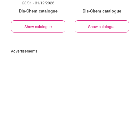
23/01 - 31/12/2026
Dis-Chem catalogue
Dis-Chem catalogue
Show catalogue
Show catalogue
Advertisements