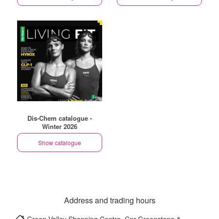
Dis-Chem catalogue -
Winter 2026
Show catalogue
Address and trading hours