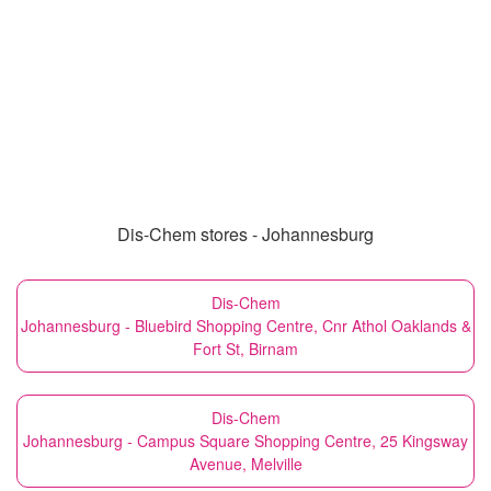
Dis-Chem stores - Johannesburg
Dis-Chem
Johannesburg - Bluebird Shopping Centre, Cnr Athol Oaklands &
Fort St, Birnam
Dis-Chem
Johannesburg - Campus Square Shopping Centre, 25 Kingsway
Avenue, Melville