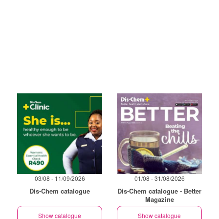
03/08 - 11/09/2026
01/08 - 31/08/2026
Dis-Chem catalogue
Dis-Chem catalogue - Better
Magazine
Show catalogue
Show catalogue