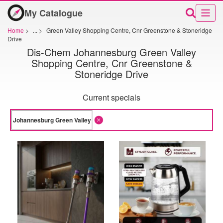
My Catalogue
Home
>
...
>
Green Valley Shopping Centre, Cnr Greenstone & Stoneridge
Drive
Dis-Chem Johannesburg Green Valley
Shopping Centre, Cnr Greenstone &
Stoneridge Drive
Current specials