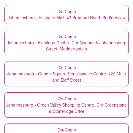
Dis-Chem
Johannesburg - Eastgate Mall, 43 Bradford Road, Bedfordview
Dis-Chem
Johannesburg - Flamingo Centre, Cnr Queens & Johannesburg
Street, Modderfontein
Dis-Chem
Johannesburg - Gandhi Square Renaissance Centre, 122 Main
and Eloff Street
Dis-Chem
Johannesburg - Green Valley Shopping Centre, Cnr Greenstone
& Stoneridge Drive
Dis-Chem