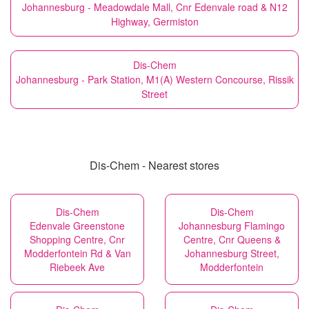
Johannesburg - Meadowdale Mall, Cnr Edenvale road & N12
Highway, Germiston
Dis-Chem
Johannesburg - Park Station, M1(A) Western Concourse, Rissik
Street
Dis-Chem - Nearest stores
Dis-Chem
Dis-Chem
Edenvale Greenstone
Johannesburg Flamingo
Shopping Centre, Cnr
Centre, Cnr Queens &
Modderfontein Rd & Van
Johannesburg Street,
Riebeek Ave
Modderfontein