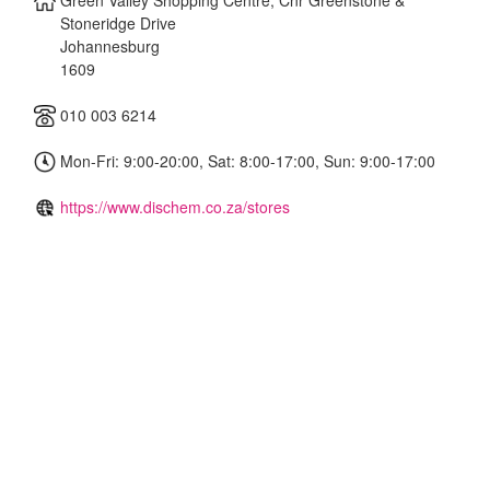
Green Valley Shopping Centre, Cnr Greenstone &
Stoneridge Drive
Johannesburg
1609
010 003 6214
Mon-Fri: 9:00-20:00, Sat: 8:00-17:00, Sun: 9:00-17:00
https://www.dischem.co.za/stores