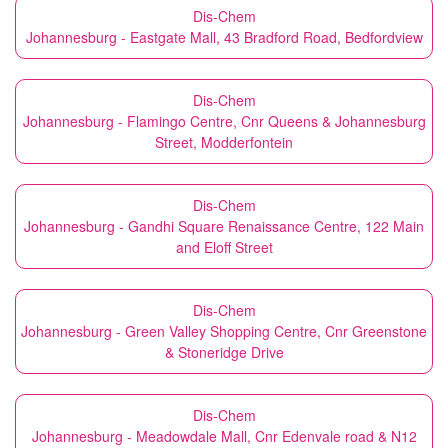
Dis-Chem
Johannesburg - Eastgate Mall, 43 Bradford Road, Bedfordview
Dis-Chem
Johannesburg - Flamingo Centre, Cnr Queens & Johannesburg
Street, Modderfontein
Dis-Chem
Johannesburg - Gandhi Square Renaissance Centre, 122 Main
and Eloff Street
Dis-Chem
Johannesburg - Green Valley Shopping Centre, Cnr Greenstone
& Stoneridge Drive
Dis-Chem
Johannesburg - Meadowdale Mall, Cnr Edenvale road & N12