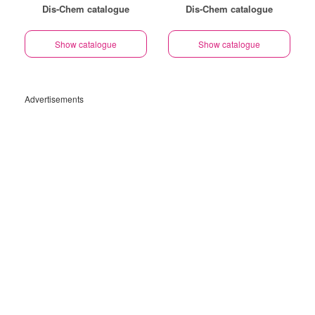
Dis-Chem catalogue
Dis-Chem catalogue
Show catalogue
Show catalogue
Advertisements