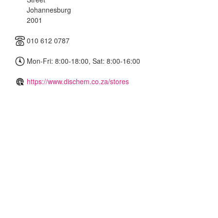
Johannesburg
2001
010 612 0787
Mon-Fri: 8:00-18:00, Sat: 8:00-16:00
https://www.dischem.co.za/stores