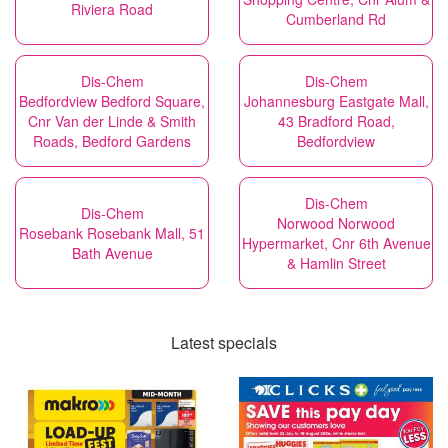
Riviera Road
Cumberland Rd
Dis-Chem
Dis-Chem
Bedfordview Bedford Square,
Johannesburg Eastgate Mall,
Cnr Van der Linde & Smith
43 Bradford Road,
Roads, Bedford Gardens
Bedfordview
Dis-Chem
Dis-Chem
Norwood Norwood
Rosebank Rosebank Mall, 51
Hypermarket, Cnr 6th Avenue
Bath Avenue
& Hamlin Street
Latest specials