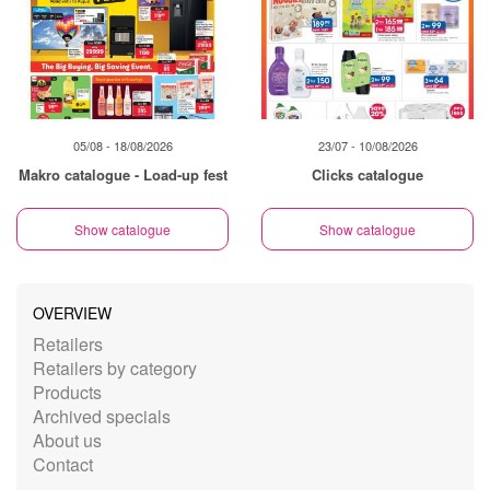
05/08 - 18/08/2026
23/07 - 10/08/2026
Makro catalogue - Load-up fest
Clicks catalogue
Show catalogue
Show catalogue
OVERVIEW
Retailers
Retailers by category
Products
Archived specials
About us
Contact