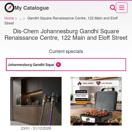
My Catalogue
Home
>
...
>
Gandhi Square Renaissance Centre, 122 Main and Eloff
Street
Dis-Chem Johannesburg Gandhi Square
Renaissance Centre, 122 Main and Eloff Street
Current specials
23/01 - 31/12/2026