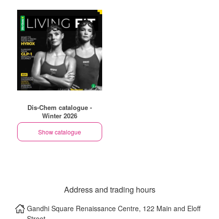
Dis-Chem catalogue -
Winter 2026
Show catalogue
Address and trading hours
Gandhi Square Renaissance Centre, 122 Main and Eloff
Street