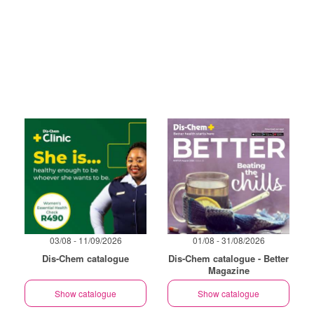
03/08 - 11/09/2026
01/08 - 31/08/2026
Dis-Chem catalogue
Dis-Chem catalogue - Better
Magazine
Show catalogue
Show catalogue