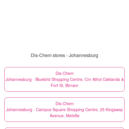
Dis-Chem stores - Johannesburg
Dis-Chem
Johannesburg - Bluebird Shopping Centre, Cnr Athol Oaklands &
Fort St, Birnam
Dis-Chem
Johannesburg - Campus Square Shopping Centre, 25 Kingsway
Avenue, Melville