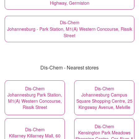
Highway, Germiston
Dis-Chem
Johannesburg - Park Station, M1(A) Western Concourse, Rissik
Street
Dis-Chem - Nearest stores
Dis-Chem
Dis-Chem
Johannesburg Park Station,
Johannesburg Campus
M1(A) Western Concourse,
Square Shopping Centre, 25
Rissik Street
Kingsway Avenue, Melville
Dis-Chem
Dis-Chem
Kensington Park Meadows
Killarney Killarney Mall, 60
Shopping Centre, Cnr Alum &