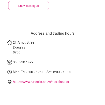
Show catalogue
Address and trading hours
21 Arnot Street
Douglas
8730
053 298 1427
Mon-Fri: 8:00 - 17:00, Sat: 8:00 - 13:00
https://www.russells.co.za/storelocator