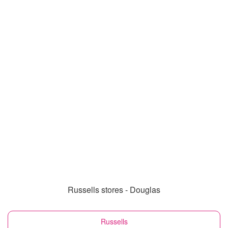
Russells stores - Douglas
Russells