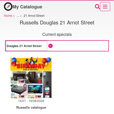
My Catalogue
Home
>
...
>
21 Arnot Street
Russells Douglas 21 Arnot Street
Current specials
16/07 - 19/08/2026
Russells catalogue