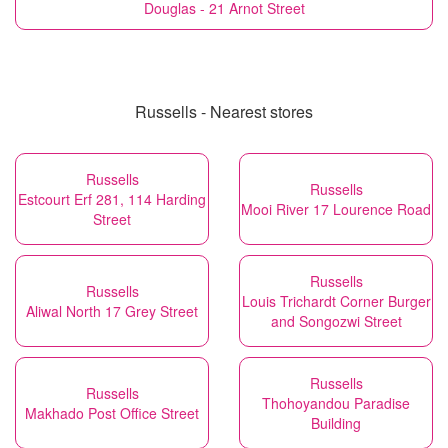
Douglas - 21 Arnot Street
Russells - Nearest stores
Russells
Russells
Estcourt Erf 281, 114 Harding
Mooi River 17 Lourence Road
Street
Russells
Russells
Louis Trichardt Corner Burger
Aliwal North 17 Grey Street
and Songozwi Street
Russells
Russells
Thohoyandou Paradise
Makhado Post Office Street
Building