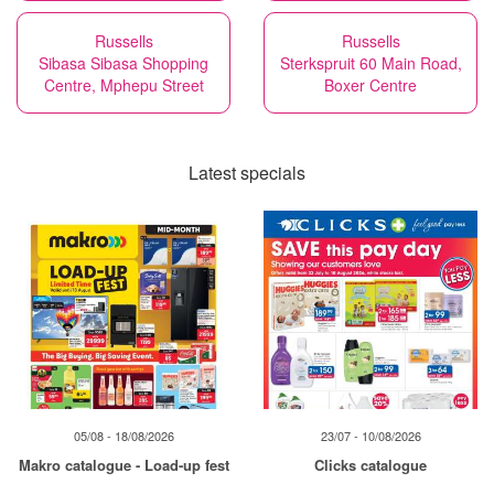
Russells
Russells
Sibasa Sibasa Shopping
Sterkspruit 60 Main Road,
Centre, Mphepu Street
Boxer Centre
Latest specials
05/08 - 18/08/2026
23/07 - 10/08/2026
Makro catalogue - Load-up fest
Clicks catalogue