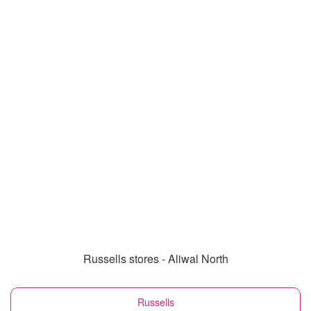
Russells stores - Aliwal North
Russells