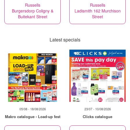
Russells
Russells
Burgersdorp Coligny &
Ladismith 162 Murchison
Buitekant Street
Street
Latest specials
05/08 - 18/08/2026
23/07 - 10/08/2026
Makro catalogue - Load-up fest
Clicks catalogue