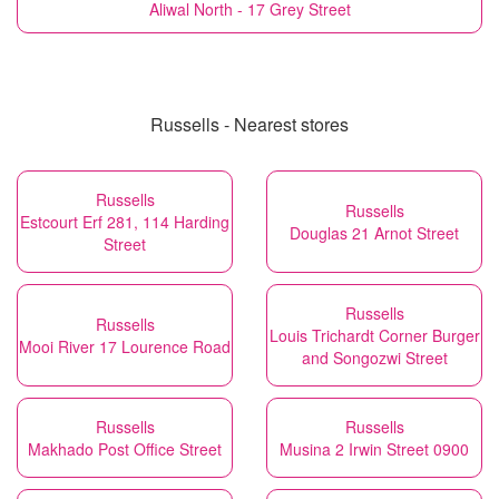
Aliwal North - 17 Grey Street
Russells - Nearest stores
Russells
Russells
Estcourt Erf 281, 114 Harding
Douglas 21 Arnot Street
Street
Russells
Russells
Louis Trichardt Corner Burger
Mooi River 17 Lourence Road
and Songozwi Street
Russells
Russells
Makhado Post Office Street
Musina 2 Irwin Street 0900