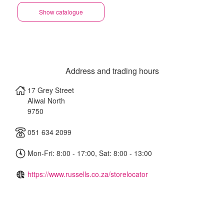
Show catalogue
Address and trading hours
17 Grey Street
Aliwal North
9750
051 634 2099
Mon-Fri: 8:00 - 17:00, Sat: 8:00 - 13:00
https://www.russells.co.za/storelocator