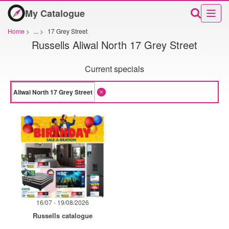
My Catalogue
Home
>
...
>
17 Grey Street
Russells Aliwal North 17 Grey Street
Current specials
16/07 - 19/08/2026
Russells catalogue