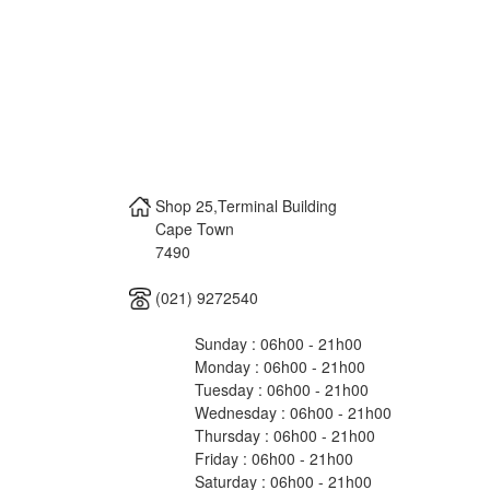
Shop 25,Terminal Building
Cape Town
7490
(021) 9272540
Sunday : 06h00 - 21h00
Monday : 06h00 - 21h00
Tuesday : 06h00 - 21h00
Wednesday : 06h00 - 21h00
Thursday : 06h00 - 21h00
Friday : 06h00 - 21h00
Saturday : 06h00 - 21h00