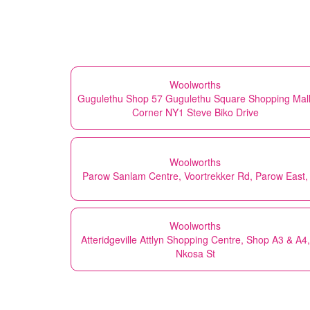
Woolworths
Gugulethu Shop 57 Gugulethu Square Shopping Mall
Corner NY1 Steve Biko Drive
Woolworths
Parow Sanlam Centre, Voortrekker Rd, Parow East,
Woolworths
Atteridgeville Attlyn Shopping Centre, Shop A3 & A4,
Nkosa St