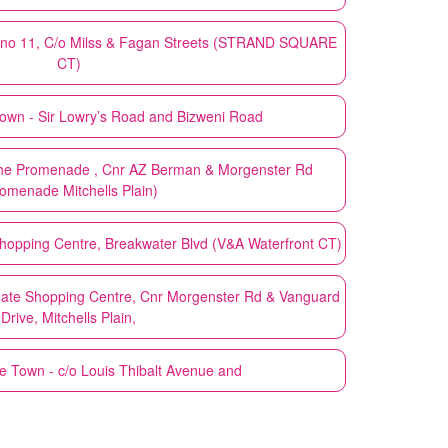
no 11, C/o Milss & Fagan Streets (STRAND SQUARE
CT)
own - Sir Lowry’s Road and Bizweni Road
he Promenade , Cnr AZ Berman & Morgenster Rd
omenade Mitchells Plain)
opping Centre, Breakwater Blvd (V&A Waterfront CT)
ate Shopping Centre, Cnr Morgenster Rd & Vanguard
Drive, Mitchells Plain,
 Town - c/o Louis Thibalt Avenue and