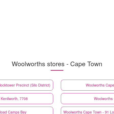
Woolworths stores - Cape Town
cktower Precinct (Silo District)
Woolworths
Cape
Kenilworth, 7708
Woolworths
 Road Camps Bay
Woolworths
Cape Town - 91 Lo