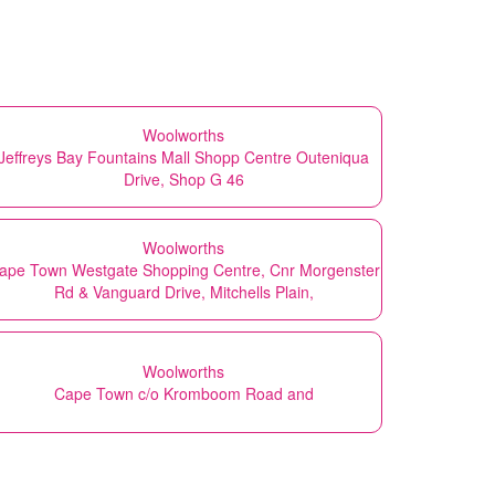
Woolworths
Jeffreys Bay Fountains Mall Shopp Centre Outeniqua
Drive, Shop G 46
Woolworths
ape Town Westgate Shopping Centre, Cnr Morgenster
Rd & Vanguard Drive, Mitchells Plain,
Woolworths
Cape Town c/o Kromboom Road and