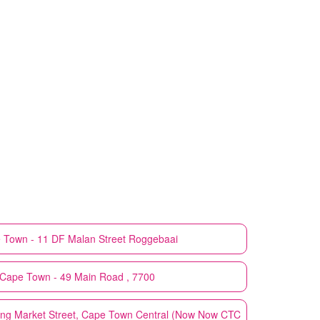
 Town - 11 DF Malan Street Roggebaai
Cape Town - 49 Main Road , 7700
ng Market Street, Cape Town Central (Now Now CTC