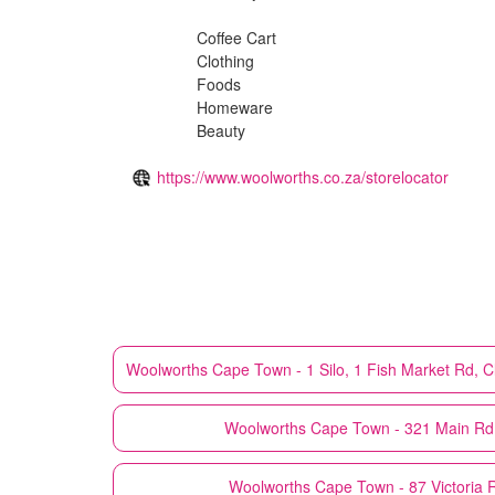
Coffee Cart
Clothing
Foods
Homeware
Beauty
https://www.woolworths.co.za/storelocator
Woolworths
Cape Town - 1 Silo, 1 Fish Market Rd, Clo
Woolworths
Cape Town - 321 Main Rd 
Woolworths
Cape Town - 87 Victoria