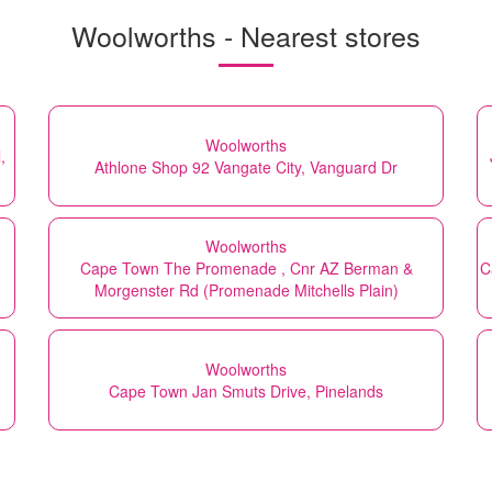
Woolworths - Nearest stores
Woolworths
,
Athlone Shop 92 Vangate City, Vanguard Dr
Woolworths
Cape Town The Promenade , Cnr AZ Berman &
C
Morgenster Rd (Promenade Mitchells Plain)
Woolworths
Cape Town Jan Smuts Drive, Pinelands