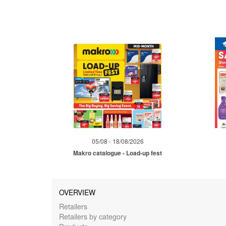
05/08 - 18/08/2026
Makro catalogue - Load-up fest
OVERVIEW
Retailers
Retailers by category