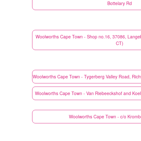
Bottelary Rd
Woolworths
Cape Town - Shop no.16, 37086, Lange
CT)
Woolworths
Cape Town - Tygerberg Valley Road, Ric
Woolworths
Cape Town - Van Riebeeckshof and Koelen
Woolworths
Cape Town - c/o Krom