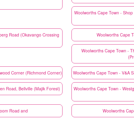
Woolworths
Cape Town - Shop 
berg Road (Okavango Crossing
Woolworths
Cape T
Woolworths
Cape Town - T
(Pr
hwood Corner (Richmond Corner)
Woolworths
Cape Town - V&A Sh
 Road, Bellville (Majik Forest)
Woolworths
Cape Town - Westg
boom Road and
Woolworths
Cape