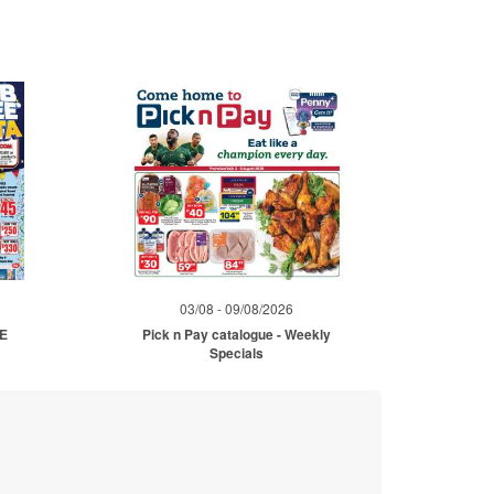
03/08 - 09/08/2026
ME
Pick n Pay catalogue - Weekly
Specials