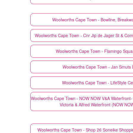
Woolworths
Cape Town - Bowline, Breakwa
Woolworths
Cape Town - Cnr Jip de Jager St & Co
Woolworths
Cape Town - Flamingo Squa
Woolworths
Cape Town - Jan Smuts D
Woolworths
Cape Town - LifeStyle Cen
Woolworths
Cape Town - NOW NOW V&A Waterfront- S
Victoria & Alfred Waterfront (NOW NO
Woolworths
Cape Town - Shop 26 Soneike Shoppi