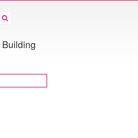
Building