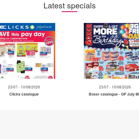
Latest specials
23/07 - 10/08/2026
23/07 - 10/08/2026
Clicks catalogue
Boxer catalogue - GP July 