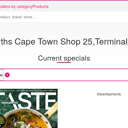
ailers by category
Products
ths Cape Town Shop 25,Terminal 
Current specials
Advertisements