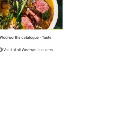
Woolworths catalogue - Taste
Valid at all Woolworths stores