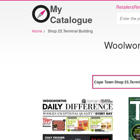
My
Retailers
Ret
Catalogue
Home
>
Shop 25,Terminal Building
Woolwor