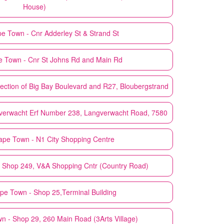
House)
e Town - Cnr Adderley St & Strand St
 Town - Cnr St Johns Rd and Main Rd
ection of Big Bay Boulevard and R27, Bloubergstrand
verwacht Erf Number 238, Langverwacht Road, 7580
ape Town - N1 City Shopping Centre
 Shop 249, V&A Shopping Cntr (Country Road)
pe Town - Shop 25,Terminal Building
 - Shop 29, 260 Main Road (3Arts Village)