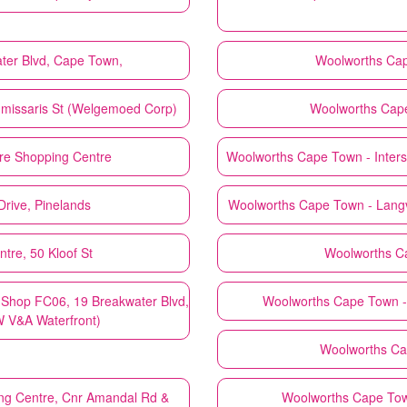
ter Blvd, Cape Town,
Woolworths
Cap
mmissaris St (Welgemoed Corp)
Woolworths
Cape
re Shopping Centre
Woolworths
Cape Town - Inters
rive, Pinelands
Woolworths
Cape Town - Lang
tre, 50 Kloof St
Woolworths
C
hop FC06, 19 Breakwater Blvd,
Woolworths
Cape Town -
W V&A Waterfront)
Woolworths
Ca
ng Centre, Cnr Amandal Rd &
Woolworths
Cape Town