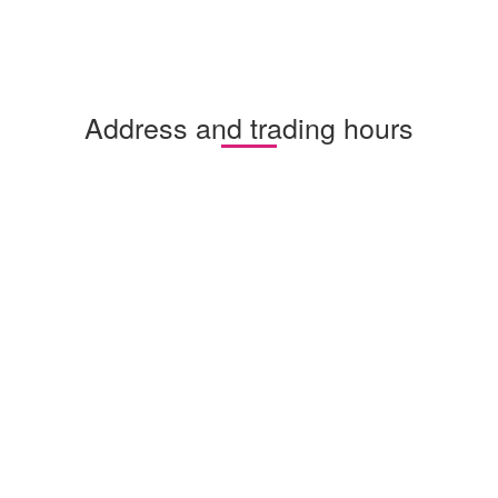
Address and trading hours