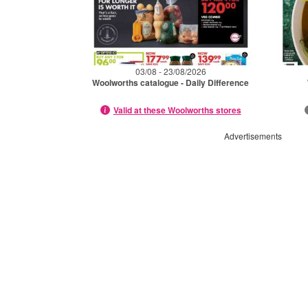
03/08 - 23/08/2026
Woolworths catalogue - Daily Difference
Valid at these Woolworths stores
Advertisements