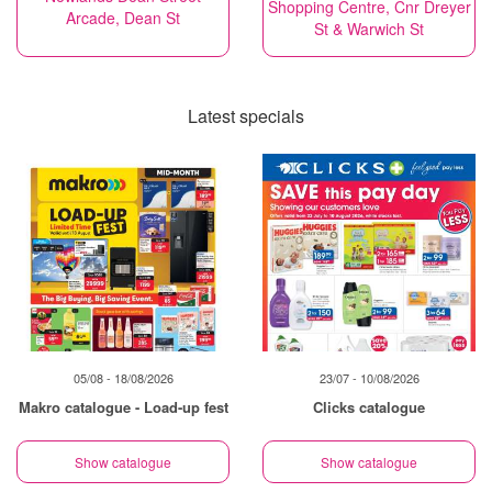
Shopping Centre, Cnr Dreyer
Arcade, Dean St
St & Warwich St
Latest specials
05/08 - 18/08/2026
23/07 - 10/08/2026
Makro catalogue - Load-up fest
Clicks catalogue
Show catalogue
Show catalogue