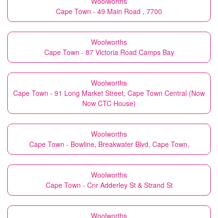
Woolworths
Cape Town - 49 Main Road , 7700
Woolworths
Cape Town - 87 Victoria Road Camps Bay
Woolworths
Cape Town - 91 Long Market Street, Cape Town Central (Now
Now CTC House)
Woolworths
Cape Town - Bowline, Breakwater Blvd, Cape Town,
Woolworths
Cape Town - Cnr Adderley St & Strand St
Woolworths