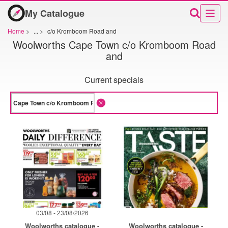
My Catalogue
Home
>
...
>
c/o Kromboom Road and
Woolworths Cape Town c/o Kromboom Road
and
Current specials
03/08 - 23/08/2026
Woolworths catalogue -
Woolworths catalogue -