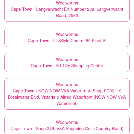
Woolworths
Cape Town - Langverwacht Erf Number 238, Langverwacht
Road, 7580
Woolworths
Cape Town - LifeStyle Centre, 50 Kloof St
Woolworths
Cape Town - N1 City Shopping Centre
Woolworths
Cape Town - NOW NOW V&A Waterfront- Shop FC06, 19
Breakwater Blvd, Victoria & Alfred Waterfront (NOW NOW V&A
Waterfront)
Woolworths
Cape Town - Shop 249, V&A Shopping Cntr (Country Road)