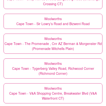
Crossing CT)
Woolworths
Cape Town - Sir Lowry’s Road and Bizweni Road
Woolworths
Cape Town - The Promenade , Cnr AZ Berman & Morgenster Rd
(Promenade Mitchells Plain)
Woolworths
Cape Town - Tygerberg Valley Road, Richwood Corner
(Richmond Corner)
Woolworths
Cape Town - V&A Shopping Centre, Breakwater Blvd (V&A
Waterfront CT)