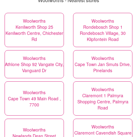
Woolworths - Nearest stores
Woolworths
Woolworths
Kenilworth Shop 25
Rondebosch Shop 1
Kenilworth Centre, Chichester
Rondebosch Village, 30
Rd
Klipfontein Road
Woolworths
Woolworths
Athlone Shop 92 Vangate City,
Cape Town Jan Smuts Drive,
Vanguard Dr
Pinelands
Woolworths
Woolworths
Claremont 1 Palmyra
Cape Town 49 Main Road ,
Shopping Centre, Palmyra
7700
Road
Woolworths
Woolworths
Claremont Cavendish Square
Newlands Dean Street