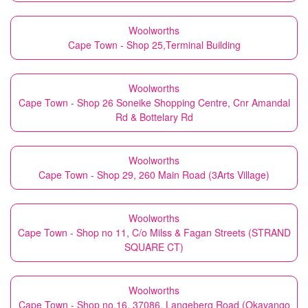
Woolworths
Cape Town - Shop 25,Terminal Building
Woolworths
Cape Town - Shop 26 Soneike Shopping Centre, Cnr Amandal
Rd & Bottelary Rd
Woolworths
Cape Town - Shop 29, 260 Main Road (3Arts Village)
Woolworths
Cape Town - Shop no 11, C/o Milss & Fagan Streets (STRAND
SQUARE CT)
Woolworths
Cape Town - Shop no.16, 37086, Langeberg Road (Okavango