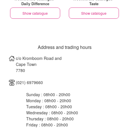
Daily Difference
Taste
Show catalogue
Show catalogue
Address and trading hours
c/o Kromboom Road and
Cape Town
7780
(021) 6979660
Sunday : 08h00 - 20h00
Monday : 08h00 - 20h00
Tuesday : 08h00 - 20h00
Wednesday : 08h00 - 20h00
Thursday : 08h00 - 20h00
Friday : 08h00 - 20h00