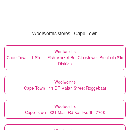
Woolworths stores - Cape Town
Woolworths
Cape Town - 1 Silo, 1 Fish Market Rd, Clocktower Precinct (Silo
District)
Woolworths
Cape Town - 11 DF Malan Street Roggebaai
Woolworths
Cape Town - 321 Main Rd Kenilworth, 7708