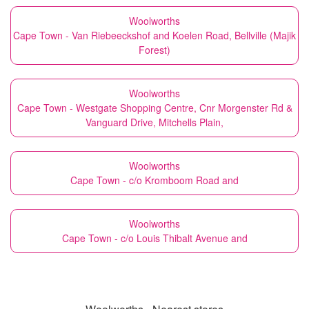
Woolworths
Cape Town - Van Riebeeckshof and Koelen Road, Bellville (Majik
Forest)
Woolworths
Cape Town - Westgate Shopping Centre, Cnr Morgenster Rd &
Vanguard Drive, Mitchells Plain,
Woolworths
Cape Town - c/o Kromboom Road and
Woolworths
Cape Town - c/o Louis Thibalt Avenue and