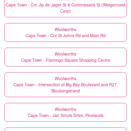
Cape Town - Cnr Jip de Jager St & Commissaris St (Welgemoed
Corp)
Woolworths
Cape Town - Cnr St Johns Rd and Main Rd
Woolworths
Cape Town - Flamingo Square Shopping Centre
Woolworths
Cape Town - Intersection of Big Bay Boulevard and R27,
Bloubergstrand
Woolworths
Cape Town - Jan Smuts Drive, Pinelands