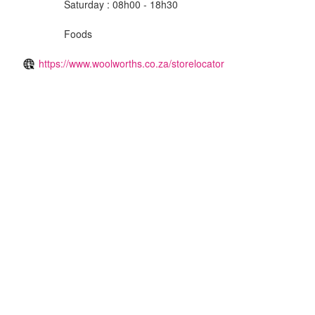
Saturday : 08h00 - 18h30
Foods
https://www.woolworths.co.za/storelocator