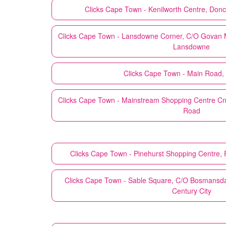
Clicks
Cape Town - Kenilworth Centre, Donc
Clicks
Cape Town - Lansdowne Corner, C/O Govan M
Lansdowne
Clicks
Cape Town - Main Road,
Clicks
Cape Town - Mainstream Shopping Centre Cn
Road
Clicks
Cape Town - Pinehurst Shopping Centre, P
Clicks
Cape Town - Sable Square, C/O Bosmansd
Century City