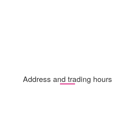
Address and trading hours