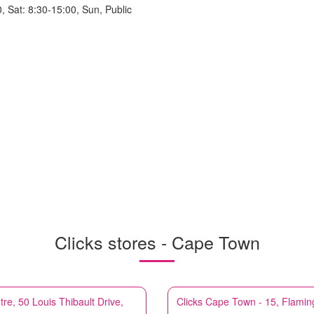
, Sat: 8:30-15:00, Sun, Public
Clicks stores - Cape Town
, 50 Louis Thibault Drive,
Clicks
Cape Town - 15, Flamin