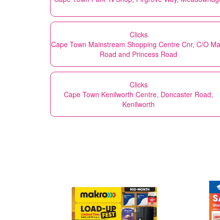
Clicks
Cape Town Mainstream Shopping Centre Cnr, C/O Ma
Road and Princess Road
Clicks
Cape Town Kenilworth Centre, Doncaster Road,
Kenilworth