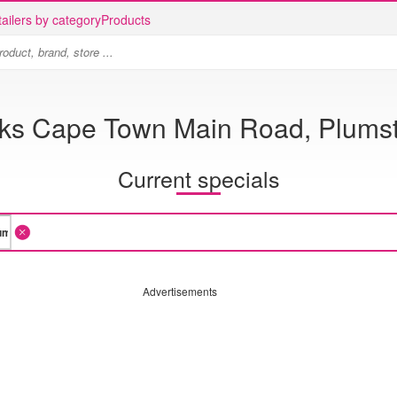
ailers by category
Products
cks Cape Town Main Road, Plums
Current specials
Advertisements