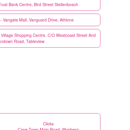
rust Bank Centre, Bird Street Stellenbosch
 Vangate Mall, Vanguard Drive, Athlone
Village Shopping Centre, C/O Westcoast Street And
ndown Road, Tableview
Clicks
Cape Town Main Road, Wynberg