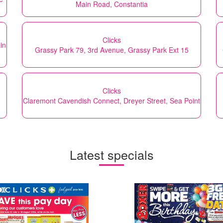
Main Road, Constantia
Clicks
in
Grassy Park 79, 3rd Avenue, Grassy Park Ext 15
Clicks
Claremont Cavendish Connect, Dreyer Street, Sea Point
Latest specials