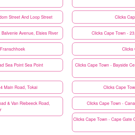
dom Street And Loop Street
Clicks
Cap
 Balvenie Avenue, Elsies River
Clicks
Cape Town - 23
 Franschhoek
Clicks
d Sea Point Sea Point
Clicks
Cape Town - Bayside Cen
G4 Main Road, Tokai
Clicks
Cape Town
Road & Van Riebeeck Road,
Clicks
Cape Town - Canal
r
Clicks
Cape Town - Cape Gate C