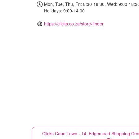
Mon, Tue, Thu, Fri: 8:30-18:30, Wed: 9:00-18:30
Holidays: 9:00-14:00
https://clicks.co.za/store-finder
Clicks
Cape Town - 14, Edgemead Shopping Centre