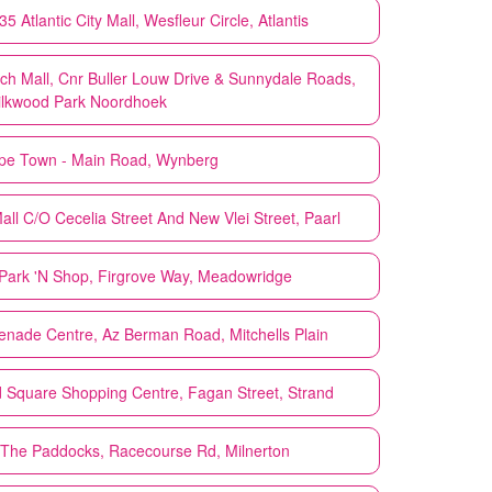
 Atlantic City Mall, Wesfleur Circle, Atlantis
h Mall, Cnr Buller Louw Drive & Sunnydale Roads,
lkwood Park Noordhoek
pe Town - Main Road, Wynberg
ll C/O Cecelia Street And New Vlei Street, Paarl
Park 'N Shop, Firgrove Way, Meadowridge
nade Centre, Az Berman Road, Mitchells Plain
 Square Shopping Centre, Fagan Street, Strand
The Paddocks, Racecourse Rd, Milnerton