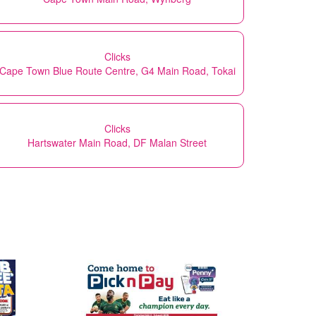
Clicks
Cape Town Blue Route Centre, G4 Main Road, Tokai
Clicks
Hartswater Main Road, DF Malan Street