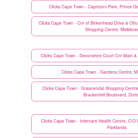
Clicks
Cape Town - Capricorn Park, Prince G
Clicks
Cape Town - Cnr of Birkenhead Drive & Otto
Shopping Centre, Melkbos
Clicks
Cape Town - Devonshire Court Cnr Main &
Clicks
Cape Town - Gardens Centre, Mil
Clicks
Cape Town - Graanendal Shopping Centre,
Brackenfell Boulevard, Durb
Clicks
Cape Town - Intercare Health Centre, C/O
Parklands