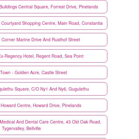
uildings Central Square, Forrest Drive, Pinelands
 Courtyard Shopping Centre, Main Road, Constantia
 Corner Marine Drive And Rusthof Street
x-Regency Hotel, Regent Road, Sea Point
Town - Golden Acre, Castle Street
ulethu Square, C/O Ny1 And Ny6, Gugulethu
Howard Centre, Howard Drive, Pinelands
 Medical And Dental Care Centre, 43 Old Oak Road,
Tygervalley, Bellville