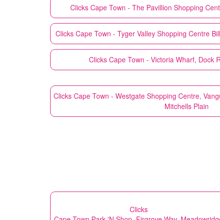
Clicks
Cape Town - The Pavillion Shopping Cent
Clicks
Cape Town - Tyger Valley Shopping Centre Bill
Clicks
Cape Town - Victoria Wharf, Dock 
Clicks
Cape Town - Westgate Shopping Centre, Vang
Mitchells Plain
Clicks
Cape Town Park 'N Shop, Firgrove Way, Meadowridg