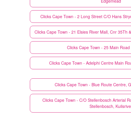
Edgemead
Clicks
Cape Town - 2 Long Street C/O Hans Stry
Clicks
Cape Town - 21 Elsies River Mall, Cnr 35Th &
Clicks
Cape Town - 25 Main Road
Clicks
Cape Town - Adelphi Centre Main Roa
Clicks
Cape Town - Blue Route Centre, 
Clicks
Cape Town - C/O Stellenbosch Arterial 
Stellenbosch, Kuilsrive