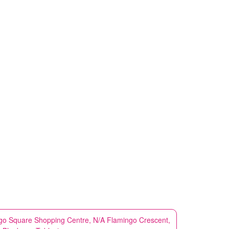
go Square Shopping Centre, N/A Flamingo Crescent,