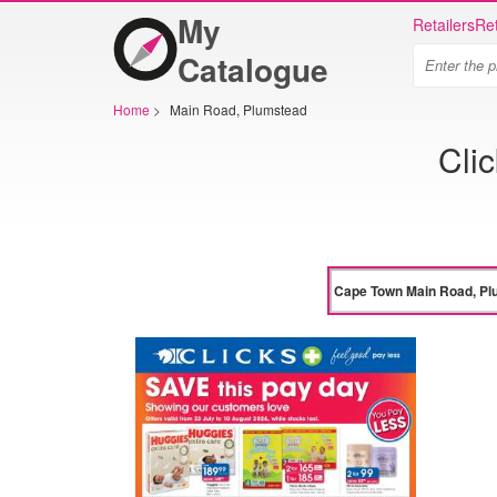
My
Retailers
Ret
Catalogue
Home
>
Main Road, Plumstead
Cli