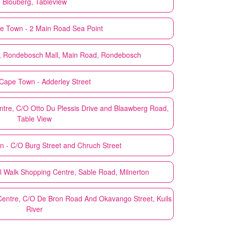
Blouberg, Tableview
e Town - 2 Main Road Sea Point
, Rondebosch Mall, Main Road, Rondebosch
Cape Town - Adderley Street
tre, C/O Otto Du Plessis Drive and Blaawberg Road,
Table View
 - C/O Burg Street and Chruch Street
 Walk Shopping Centre, Sable Road, Milnerton
entre, C/O De Bron Road And Okavango Street, Kuils
River