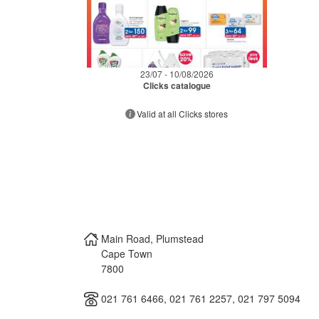
23/07 - 10/08/2026
Clicks catalogue
Valid at all Clicks stores
Main Road, Plumstead
Cape Town
7800
021 761 6466, 021 761 2257, 021 797 5094