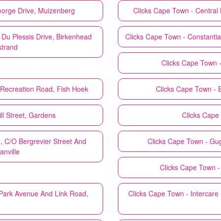
eorge Drive, Muizenberg
Clicks
Cape Town - Central B
 Du Plessis Drive, Birkenhead
Clicks
Cape Town - Constantia
strand
Clicks
Cape Town -
 Recreation Road, Fish Hoek
Clicks
Cape Town - E
l Street, Gardens
Clicks
Cape 
 C/O Bergrevier Street And
Clicks
Cape Town - Gug
anville
Clicks
Cape Town - 
 Park Avenue And Link Road,
Clicks
Cape Town - Intercare