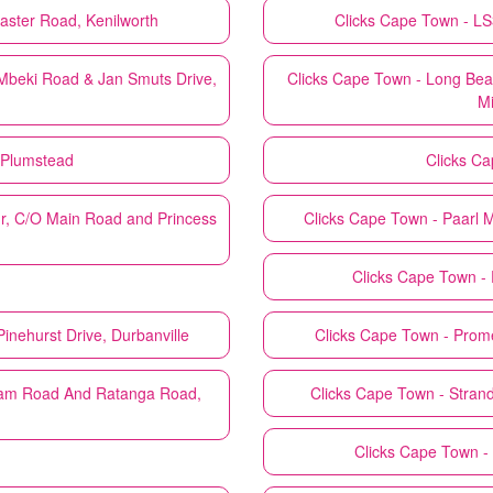
aster Road, Kenilworth
Clicks
Cape Town - LS35
beki Road & Jan Smuts Drive,
Clicks
Cape Town - Long Beac
Mi
 Plumstead
Clicks
Ca
r, C/O Main Road and Princess
Clicks
Cape Town - Paarl Ma
Clicks
Cape Town - 
inehurst Drive, Durbanville
Clicks
Cape Town - Prome
am Road And Ratanga Road,
Clicks
Cape Town - Strand
Clicks
Cape Town - 