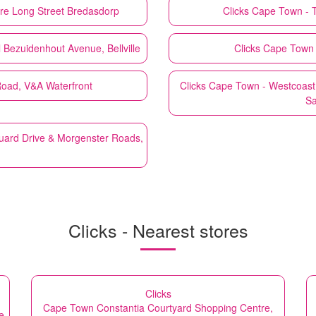
re Long Street Bredasdorp
Clicks
Cape Town - T
 Bezuidenhout Avenue, Bellville
Clicks
Cape Town -
Road, V&A Waterfront
Clicks
Cape Town - Westcoast 
Sa
uard Drive & Morgenster Roads,
Clicks - Nearest stores
Clicks
Cape Town Constantia Courtyard Shopping Centre,
e