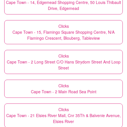
Cape Town - 14, Edgemead Shopping Centre, 50 Louis Thibault
Drive, Edgemead
Clicks
Cape Town - 15, Flamingo Square Shopping Centre, N/A
Flamingo Crescent, Blouberg, Tableview
Clicks
Cape Town - 2 Long Street C/O Hans Strydom Street And Loop
Street
Clicks
Cape Town - 2 Main Road Sea Point
Clicks
Cape Town - 21 Elsies River Mall, Cnr 35Th & Balvenie Avenue,
Elsies River