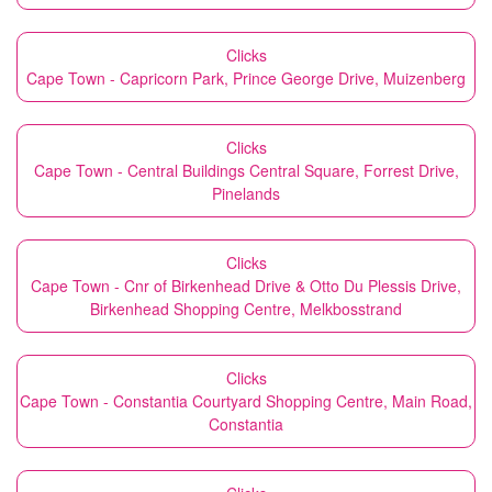
Clicks
Cape Town - Capricorn Park, Prince George Drive, Muizenberg
Clicks
Cape Town - Central Buildings Central Square, Forrest Drive,
Pinelands
Clicks
Cape Town - Cnr of Birkenhead Drive & Otto Du Plessis Drive,
Birkenhead Shopping Centre, Melkbosstrand
Clicks
Cape Town - Constantia Courtyard Shopping Centre, Main Road,
Constantia