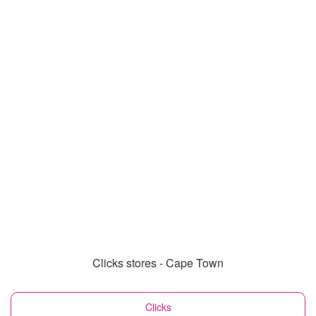
Clicks stores - Cape Town
Clicks