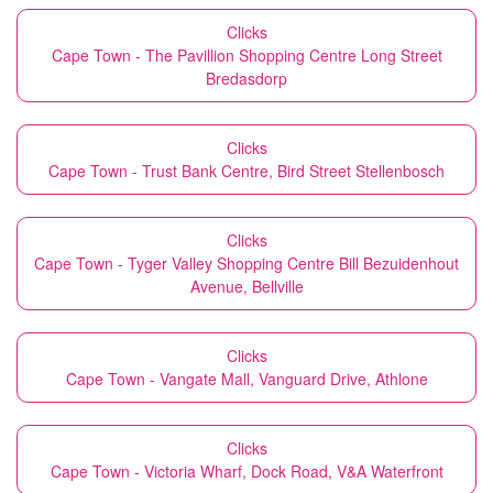
Clicks
Cape Town - The Pavillion Shopping Centre Long Street
Bredasdorp
Clicks
Cape Town - Trust Bank Centre, Bird Street Stellenbosch
Clicks
Cape Town - Tyger Valley Shopping Centre Bill Bezuidenhout
Avenue, Bellville
Clicks
Cape Town - Vangate Mall, Vanguard Drive, Athlone
Clicks
Cape Town - Victoria Wharf, Dock Road, V&A Waterfront