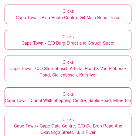
Clicks
Cape Town - Blue Route Centre, G4 Main Road, Tokai
Clicks
Cape Town - C/O Burg Street and Chruch Street
Clicks
Cape Town - C/O Stellenbosch Arterial Road & Van Riebeeck
Road, Stellenbosch, Kuilsriver
Clicks
Cape Town - Canal Walk Shopping Centre, Sable Road, Milnerton
Clicks
Cape Town - Cape Gate Centre, C/O De Bron Road And
Okavango Street, Kuils River