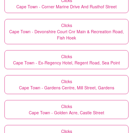
Clicks
Cape Town - Corner Marine Drive And Rusthof Street
Clicks
Cape Town - Devonshire Court Cnr Main & Recreation Road,
Fish Hoek
Clicks
Cape Town - Ex-Regency Hotel, Regent Road, Sea Point
Clicks
Cape Town - Gardens Centre, Mill Street, Gardens
Clicks
Cape Town - Golden Acre, Castle Street
Clicks