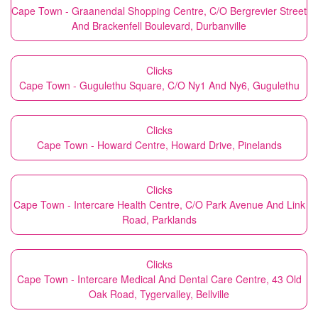
Cape Town - Graanendal Shopping Centre, C/O Bergrevier Street
And Brackenfell Boulevard, Durbanville
Clicks
Cape Town - Gugulethu Square, C/O Ny1 And Ny6, Gugulethu
Clicks
Cape Town - Howard Centre, Howard Drive, Pinelands
Clicks
Cape Town - Intercare Health Centre, C/O Park Avenue And Link
Road, Parklands
Clicks
Cape Town - Intercare Medical And Dental Care Centre, 43 Old
Oak Road, Tygervalley, Bellville