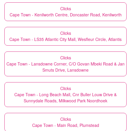
Clicks
Cape Town - Kenilworth Centre, Doncaster Road, Kenilworth
Clicks
Cape Town - LS35 Atlantic City Mall, Wesfleur Circle, Atlantis
Clicks
Cape Town - Lansdowne Corner, C/O Govan Mbeki Road & Jan
Smuts Drive, Lansdowne
Clicks
Cape Town - Long Beach Mall, Cnr Buller Louw Drive &
Sunnydale Roads, Milkwood Park Noordhoek
Clicks
Cape Town - Main Road, Plumstead