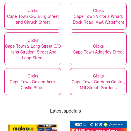
Clicks
Clicks
Cape Town C/O Burg Street
Cape Town Victoria Wharf,
and Chruch Street
Dock Road, V&A Waterfront
Clicks
Cape Town 2 Long Street C/O
Clicks
Hans Strydom Street And
Cape Town Adderley Street
Loop Street
Clicks
Clicks
Cape Town Golden Acre,
Cape Town Gardens Centre,
Castle Street
Mill Street, Gardens
Latest specials