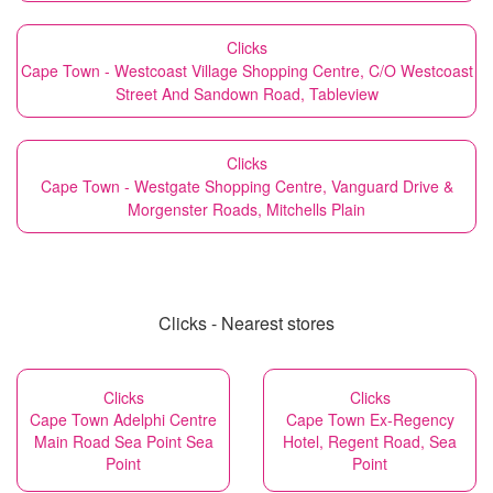
Clicks
Cape Town - Westcoast Village Shopping Centre, C/O Westcoast
Street And Sandown Road, Tableview
Clicks
Cape Town - Westgate Shopping Centre, Vanguard Drive &
Morgenster Roads, Mitchells Plain
Clicks - Nearest stores
Clicks
Clicks
Cape Town Adelphi Centre
Cape Town Ex-Regency
Main Road Sea Point Sea
Hotel, Regent Road, Sea
Point
Point