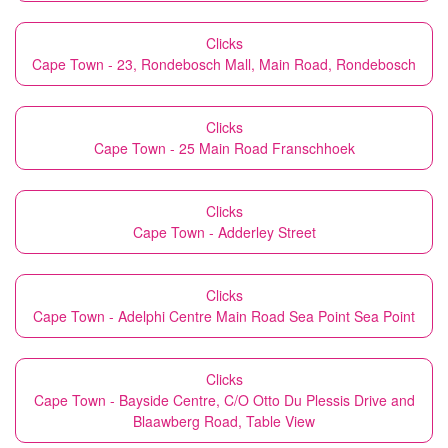
Clicks
Cape Town - 23, Rondebosch Mall, Main Road, Rondebosch
Clicks
Cape Town - 25 Main Road Franschhoek
Clicks
Cape Town - Adderley Street
Clicks
Cape Town - Adelphi Centre Main Road Sea Point Sea Point
Clicks
Cape Town - Bayside Centre, C/O Otto Du Plessis Drive and
Blaawberg Road, Table View