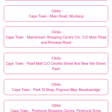
Clicks
Cape Town - Main Road, Wynberg
Clicks
Cape Town - Mainstream Shopping Centre Cnr, C/O Main Road
and Princess Road
Clicks
Cape Town - Paarl Mall C/O Cecelia Street And New Vlei Street,
Paarl
Clicks
Cape Town - Park 'N Shop, Firgrove Way, Meadowridge
Clicks
Cape Town - Pinehurst Shopping Centre, Pinehurst Drive,