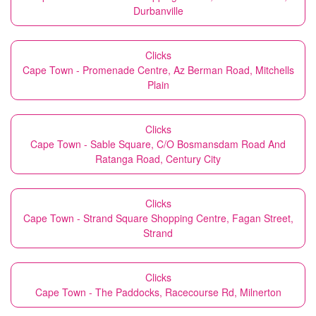
Durbanville
Clicks
Cape Town - Promenade Centre, Az Berman Road, Mitchells
Plain
Clicks
Cape Town - Sable Square, C/O Bosmansdam Road And
Ratanga Road, Century City
Clicks
Cape Town - Strand Square Shopping Centre, Fagan Street,
Strand
Clicks
Cape Town - The Paddocks, Racecourse Rd, Milnerton