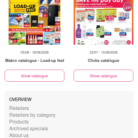
05/08 - 18/08/2026
23/07 - 10/08/2026
Makro catalogue - Load-up fest
Clicks catalogue
Show catalogue
Show catalogue
OVERVIEW
Retailers
Retailers by category
Products
Archived specials
About us