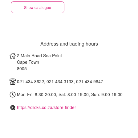
Show catalogue
Address and trading hours
2 Main Road Sea Point
Cape Town
8005
021 434 8622, 021 434 3133, 021 434 9647
Mon-Fri: 8:30-20:00, Sat: 8:00-19:00, Sun: 9:00-19:00
https://clicks.co.za/store-finder