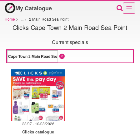
My Catalogue
Home
>
...
>
2 Main Road Sea Point
Clicks Cape Town 2 Main Road Sea Point
Current specials
23/07 - 10/08/2026
Clicks catalogue