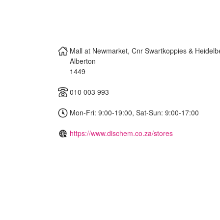
Mall at Newmarket, Cnr Swartkoppies & Heidel
Alberton
1449
010 003 993
Mon-Fri: 9:00-19:00, Sat-Sun: 9:00-17:00
https://www.dischem.co.za/stores