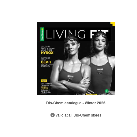
Dis-Chem catalogue - Winter 2026
Valid at all Dis-Chem stores