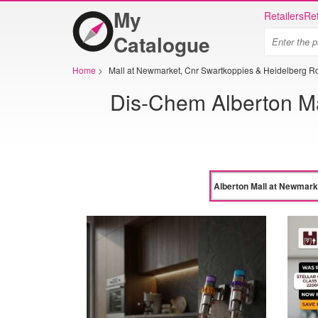
My
Retailers
Ret
Catalogue
Home
>
Mall at Newmarket, Cnr Swartkoppies & Heidelberg R
Dis-Chem Alberton Ma