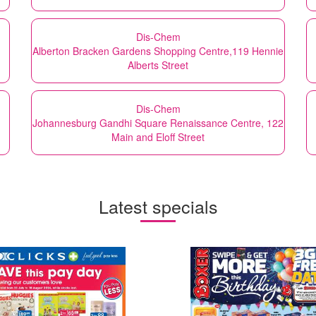
Dis-Chem
Alberton Bracken Gardens Shopping Centre,119 Hennie
Alberts Street
Dis-Chem
Johannesburg Gandhi Square Renaissance Centre, 122
Main and Eloff Street
Latest specials