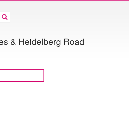
ies & Heidelberg Road