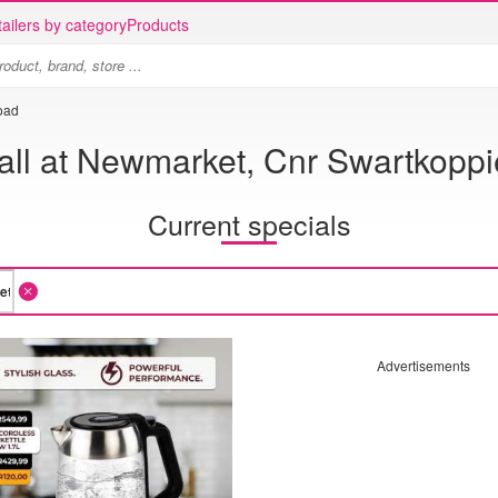
ailers by category
Products
oad
ll at Newmarket, Cnr Swartkopp
Current specials
Advertisements