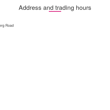
Address and trading hours
berg Road