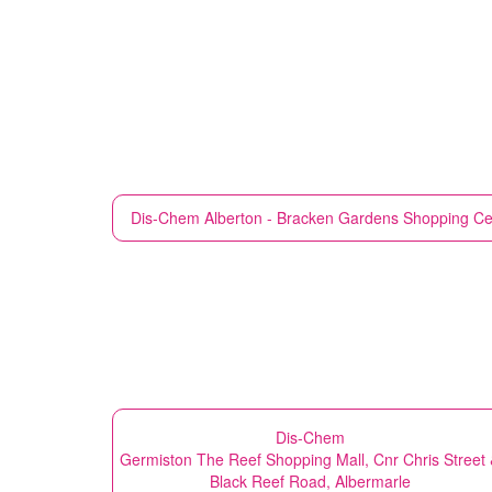
Dis-Chem
Alberton - Bracken Gardens Shopping Cen
Dis-Chem
Germiston The Reef Shopping Mall, Cnr Chris Street
Black Reef Road, Albermarle