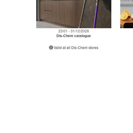
23/01 - 31/12/2026
Dis-Chem catalogue
Valid at all Dis-Chem stores