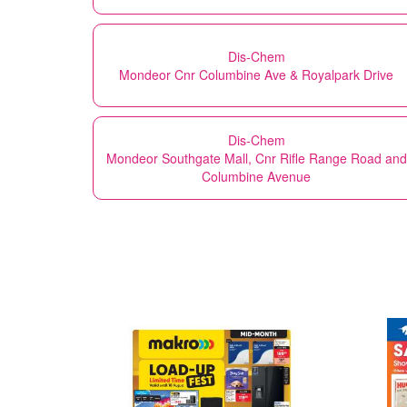
Dis-Chem
Mondeor Cnr Columbine Ave & Royalpark Drive
Dis-Chem
Mondeor Southgate Mall, Cnr Rifle Range Road and
Columbine Avenue