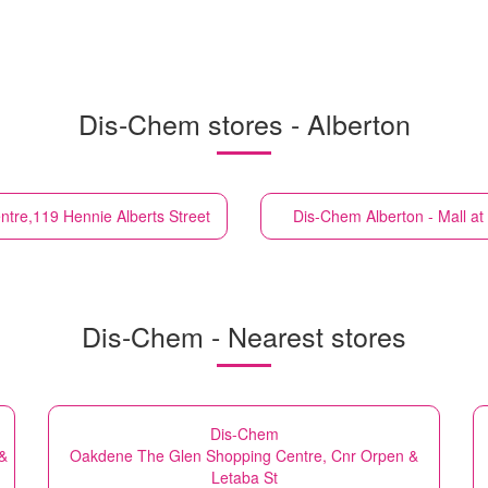
Dis-Chem stores - Alberton
tre,119 Hennie Alberts Street
Dis-Chem
Alberton - Mall 
Dis-Chem - Nearest stores
Dis-Chem
 &
Oakdene The Glen Shopping Centre, Cnr Orpen &
Letaba St