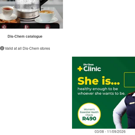
Dis-Chem catalogue
Valid at all Dis-Chem stores
03/08 - 11/09/2026