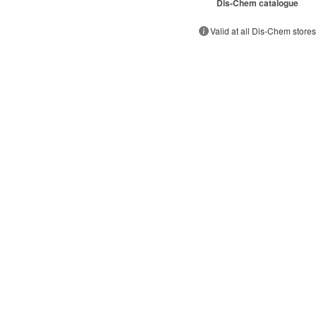
Dis-Chem catalogue
Valid at all Dis-Chem store