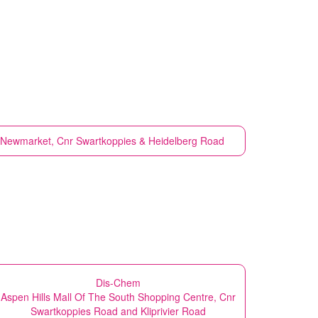
at Newmarket, Cnr Swartkoppies & Heidelberg Road
Dis-Chem
Aspen Hills Mall Of The South Shopping Centre, Cnr
Swartkoppies Road and Kliprivier Road