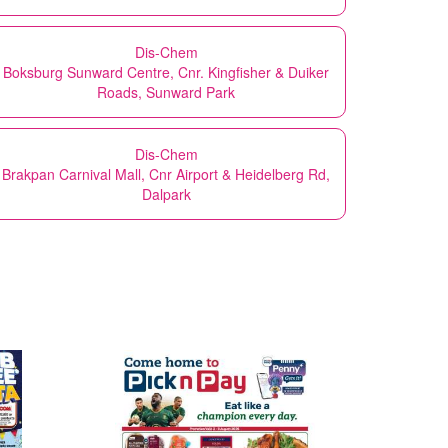
Dis-Chem
Boksburg Sunward Centre, Cnr. Kingfisher & Duiker
Roads, Sunward Park
Dis-Chem
Brakpan Carnival Mall, Cnr Airport & Heidelberg Rd,
Dalpark