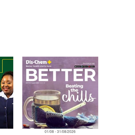
01/08 - 31/08/2026