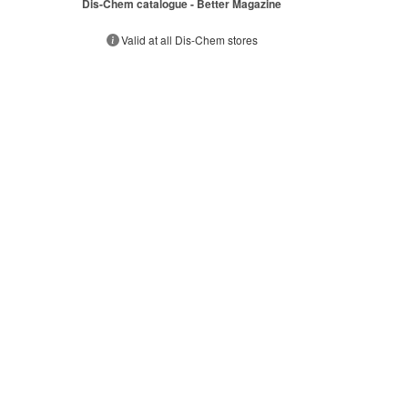
Dis-Chem catalogue - Better Magazine
s
Valid at all Dis-Chem stores