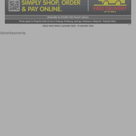
Advertisements