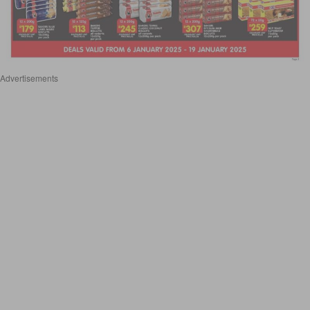
Advertisements