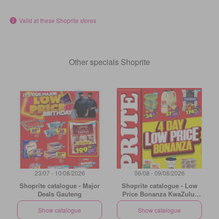
Valid at these Shoprite stores
Other specials Shoprite
23/07 - 10/08/2026
06/08 - 09/08/2026
Shoprite catalogue - Major
Shoprite catalogue - Low
Deals Gauteng
Price Bonanza KwaZulu-
Natal
Show catalogue
Show catalogue