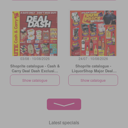
03/08 - 10/08/2026
24/07 - 10/08/2026
Shoprite catalogue - Cash &
Shoprite catalogue -
Carry Deal Dash Exclusive
LiquorShop Major Deals
Gauteng
Gauteng
Show catalogue
Show catalogue
Latest specials