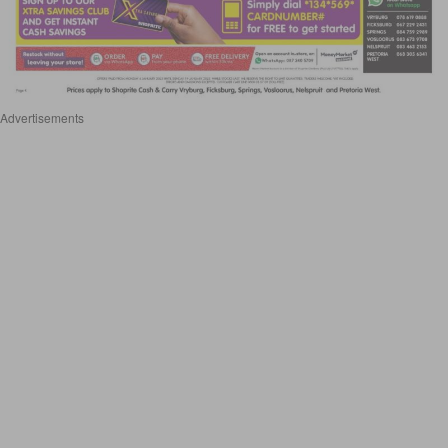
Advertisements