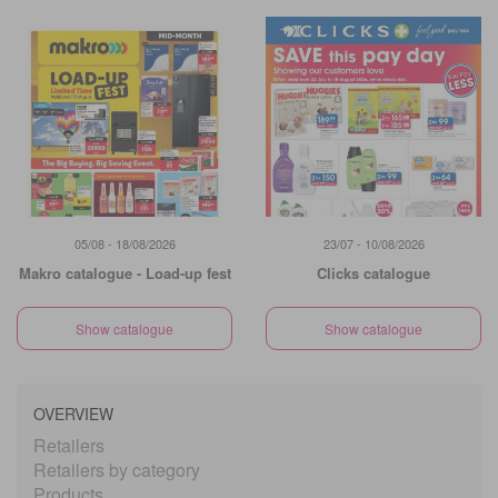
05/08 - 18/08/2026
23/07 - 10/08/2026
Makro catalogue - Load-up fest
Clicks catalogue
Show catalogue
Show catalogue
OVERVIEW
Retailers
Retailers by category
Products