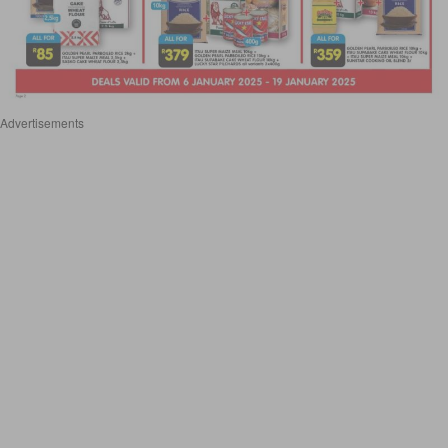
Advertisements