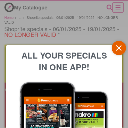
My Catalogue
Home
>
...
>
Shoprite specials - 06/01/2025 - 19/01/2025 - NO LONGER
VALID
Shoprite specials - 06/01/2025 - 19/01/2025 -
NO LONGER VALID
*
ALL YOUR SPECIALS
IN ONE APP!