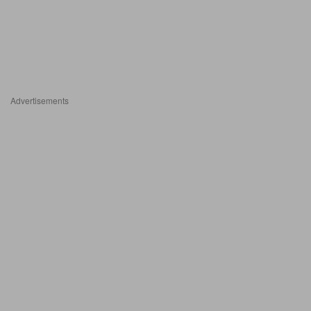
Advertisements