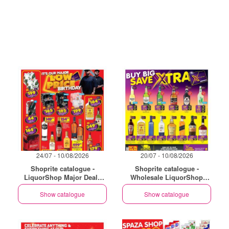
24/07 - 10/08/2026
20/07 - 10/08/2026
Shoprite catalogue -
Shoprite catalogue -
LiquorShop Major Deals
Wholesale LiquorShop
Gauteng
Savings Selected Stores
Show catalogue
Show catalogue