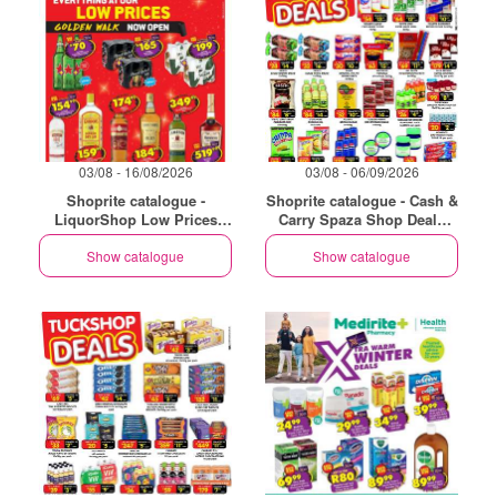
03/08 - 16/08/2026
03/08 - 06/09/2026
Shoprite catalogue -
Shoprite catalogue - Cash &
LiquorShop Low Prices
Carry Spaza Shop Deals
Store Opening Golden Walk
Exclusive Gauteng
Show catalogue
Show catalogue