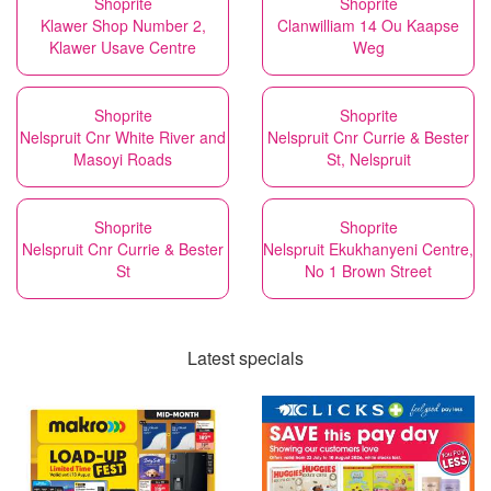
Shoprite
Shoprite
Klawer Shop Number 2,
Clanwilliam 14 Ou Kaapse
Klawer Usave Centre
Weg
Shoprite
Shoprite
Nelspruit Cnr White River and
Nelspruit Cnr Currie & Bester
Masoyi Roads
St, Nelspruit
Shoprite
Shoprite
Nelspruit Cnr Currie & Bester
Nelspruit Ekukhanyeni Centre,
St
No 1 Brown Street
Latest specials