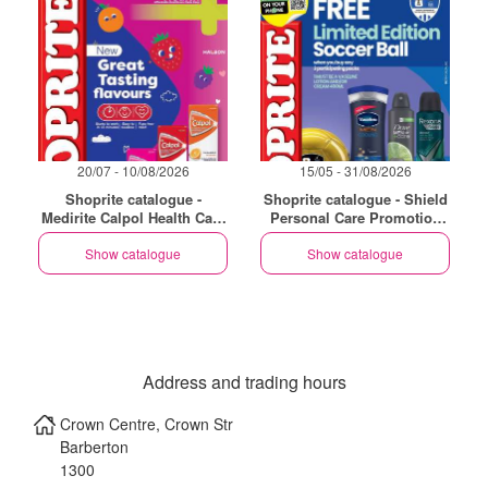
20/07 - 10/08/2026
15/05 - 31/08/2026
Shoprite catalogue -
Shoprite catalogue - Shield
Medirite Calpol Health Care
Personal Care Promotion
Essentials
Gauteng
Show catalogue
Show catalogue
Address and trading hours
Crown Centre, Crown Str
Barberton
1300