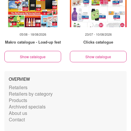
05/08 - 18/08/2026
23/07 - 10/08/2026
Makro catalogue - Load-up fest
Clicks catalogue
Show catalogue
Show catalogue
OVERVIEW
Retailers
Retailers by category
Products
Archived specials
About us
Contact