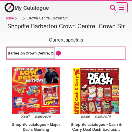
My Catalogue
Home
>
...
>
Crown Centre, Crown Str
Shoprite Barberton Crown Centre, Crown Str
Current specials
23/07 - 10/08/2026
03/08 - 10/08/2026
Shoprite catalogue - Major
Shoprite catalogue - Cash &
Deals Gauteng
Carry Deal Dash Exclusive