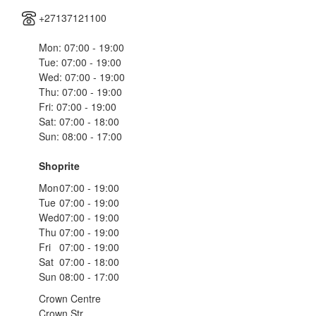
+27137121100
Mon: 07:00 - 19:00
Tue: 07:00 - 19:00
Wed: 07:00 - 19:00
Thu: 07:00 - 19:00
Fri: 07:00 - 19:00
Sat: 07:00 - 18:00
Sun: 08:00 - 17:00
Shoprite
Mon
07:00 - 19:00
Tue
07:00 - 19:00
Wed
07:00 - 19:00
Thu
07:00 - 19:00
Fri
07:00 - 19:00
Sat
07:00 - 18:00
Sun
08:00 - 17:00
Crown Centre
Crown Str