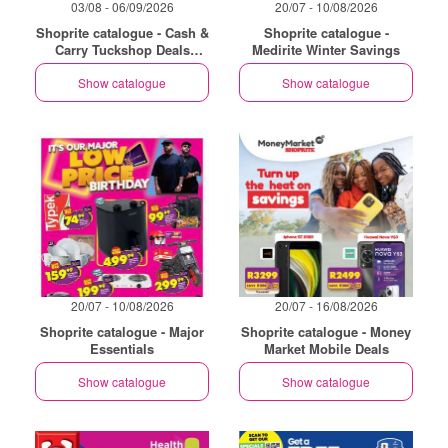
03/08 - 06/09/2026
20/07 - 10/08/2026
Shoprite catalogue - Cash &
Shoprite catalogue -
Carry Tuckshop Deals
Medirite Winter Savings
Exclusive Gauteng
Show catalogue
Show catalogue
20/07 - 10/08/2026
20/07 - 16/08/2026
Shoprite catalogue - Major
Shoprite catalogue - Money
Essentials
Market Mobile Deals
Show catalogue
Show catalogue