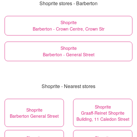
Shoprite stores - Barberton
Shoprite
Barberton - Crown Centre, Crown Str
Shoprite
Barberton - General Street
Shoprite - Nearest stores
Shoprite
Shoprite
Graaff-Reinet Shoprite
Barberton General Street
Building, 11 Caledon Street