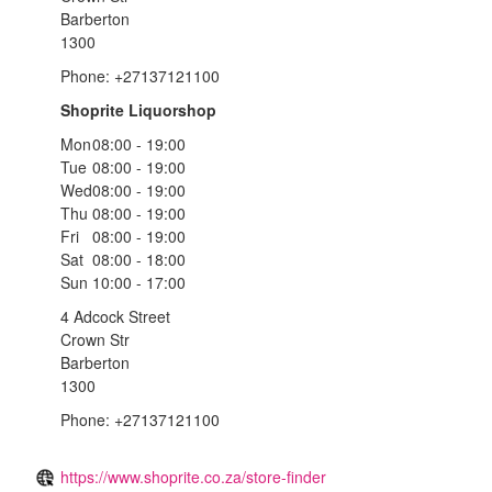
Barberton
1300
Phone: +27137121100
Shoprite Liquorshop
Mon
08:00 - 19:00
Tue
08:00 - 19:00
Wed
08:00 - 19:00
Thu
08:00 - 19:00
Fri
08:00 - 19:00
Sat
08:00 - 18:00
Sun
10:00 - 17:00
4 Adcock Street
Crown Str
Barberton
1300
Phone: +27137121100
https://www.shoprite.co.za/store-finder