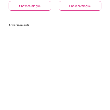
Gauteng
Show catalogue
Show catalogue
Advertisements