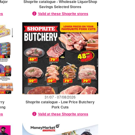
Major
Shoprite catalogue - Wholesale LiquorShop
Savings Selected Stores
es
Valid at these Shoprite stores
31/07 - 07/08/2026
rry
Shoprite catalogue - Low Price Butchery
eng
Pork Cuts
es
Valid at these Shoprite stores