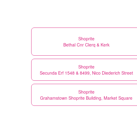
Shoprite
Bethal Cnr Clerq & Kerk
Shoprite
Secunda Erf 1548 & 8499, Nico Diederich Street
Shoprite
Grahamstown Shoprite Building, Market Square