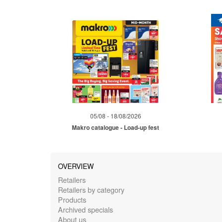
05/08 - 18/08/2026
Makro catalogue - Load-up fest
OVERVIEW
Retailers
Retailers by category
Products
Archived specials
About us