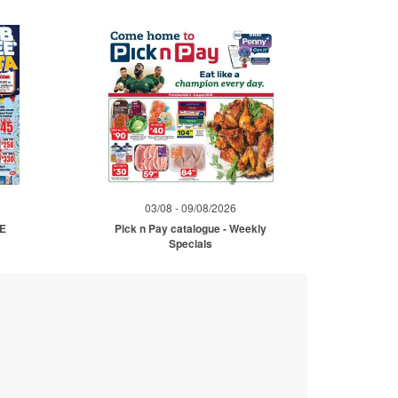
03/08 - 09/08/2026
ME
Pick n Pay catalogue - Weekly
Specials