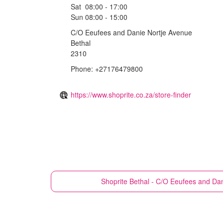
Sat
08:00 - 17:00
Sun
08:00 - 15:00
C/O Eeufees and Danie Nortje Avenue
Bethal
2310
Phone: +27176479800
https://www.shoprite.co.za/store-finder
Shoprite
Bethal - C/O Eeufees and Da