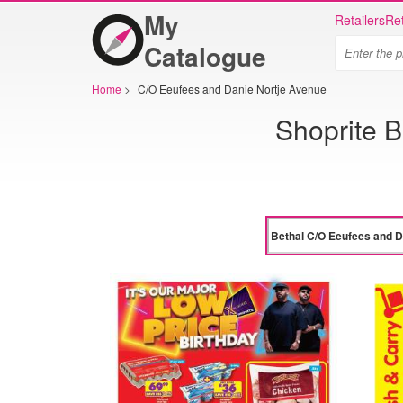
My
Retailers
Ret
Catalogue
Home
>
C/O Eeufees and Danie Nortje Avenue
Shoprite 