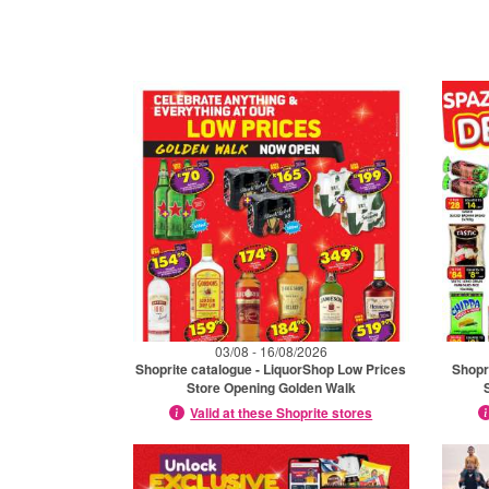
03/08 - 16/08/2026
Shoprite catalogue - LiquorShop Low Prices
Shopr
Store Opening Golden Walk
Valid at these Shoprite stores