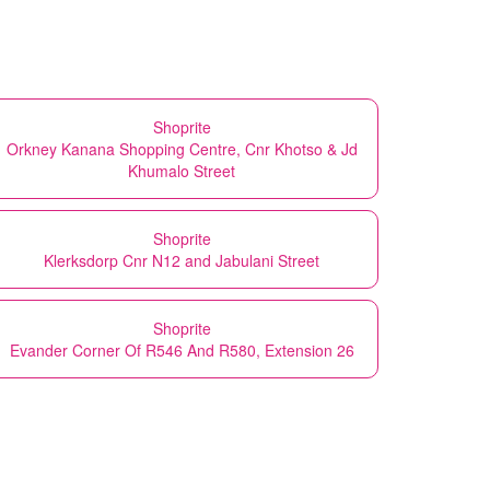
Shoprite
Orkney Kanana Shopping Centre, Cnr Khotso & Jd
Khumalo Street
Shoprite
Klerksdorp Cnr N12 and Jabulani Street
Shoprite
Evander Corner Of R546 And R580, Extension 26