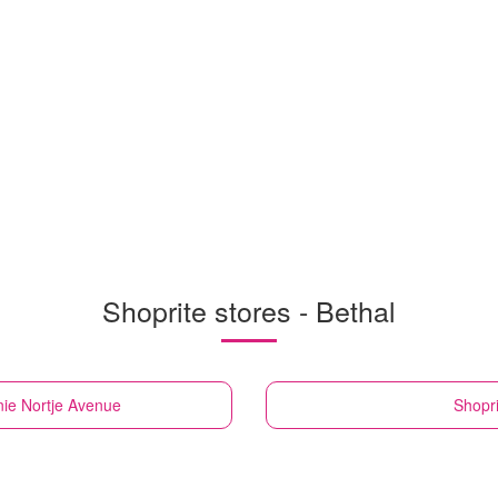
Shoprite stores - Bethal
nie Nortje Avenue
Shopri