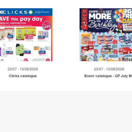
23/07 - 10/08/2026
23/07 - 10/08/2026
Clicks catalogue
Boxer catalogue - GP July 