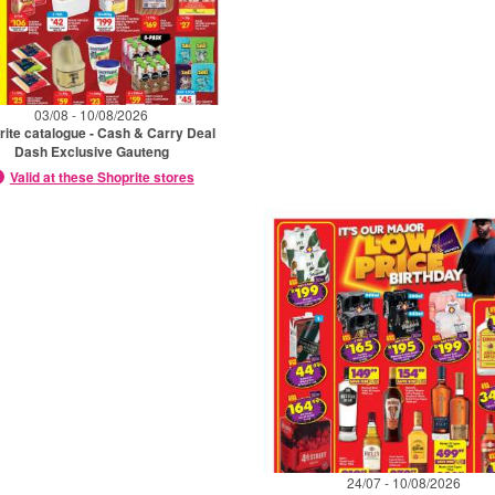
03/08 - 10/08/2026
rite catalogue - Cash & Carry Deal
Dash Exclusive Gauteng
Valid at these Shoprite stores
24/07 - 10/08/2026