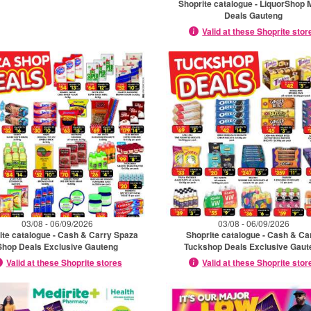
Shoprite catalogue - LiquorShop 
Deals Gauteng
Valid at these Shoprite stor
03/08 - 06/09/2026
03/08 - 06/09/2026
ite catalogue - Cash & Carry Spaza
Shoprite catalogue - Cash & Ca
Shop Deals Exclusive Gauteng
Tuckshop Deals Exclusive Gaut
Valid at these Shoprite stores
Valid at these Shoprite stor