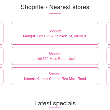
Shoprite - Nearest stores
Shoprite
Manguzi Cnr R22 & Kelekele St, Manguzi
Shoprite
Jozini 522 Main Road, Jozini
Shoprite
Kinross Kinross Centre, R29 Main Road
Latest specials