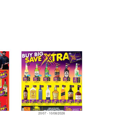
20/07 - 10/08/2026