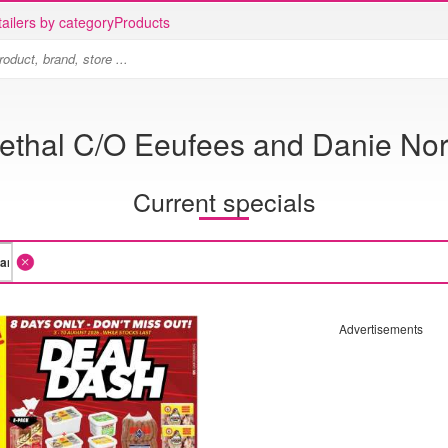
ailers by category
Products
Bethal C/O Eeufees and Danie Nor
Current specials
Advertisements