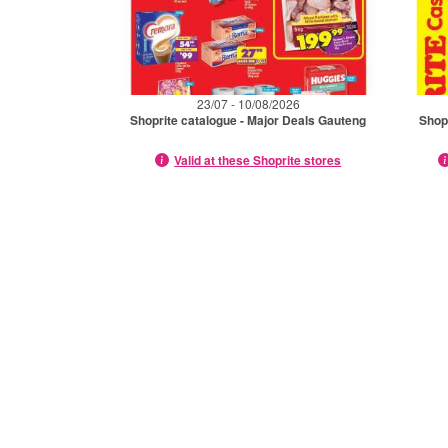
23/07 - 10/08/2026
Shoprite catalogue - Major Deals Gauteng
Shop
Valid at these Shoprite stores