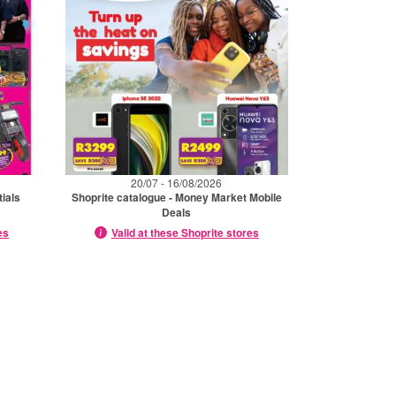
20/07 - 16/08/2026
tials
Shoprite catalogue - Money Market Mobile
Deals
es
Valid at these Shoprite stores