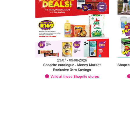
23/07 - 09/08/2026
Shoprite catalogue - Money Market
Shoprit
Exclusive Xtra Savings
Valid at these Shoprite stores