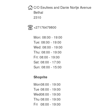
C/O Eeufees and Danie Nortje Avenue
Bethal
2310
+27176479800
Mon: 08:00 - 19:00
Tue: 08:00 - 19:00
Wed: 08:00 - 19:00
Thu: 08:00 - 19:00
Fri: 08:00 - 19:00
Sat: 08:00 - 17:00
Sun: 08:00 - 15:00
Shoprite
Mon
08:00 - 19:00
Tue
08:00 - 19:00
Wed
08:00 - 19:00
Thu
08:00 - 19:00
Fri
08:00 - 19:00