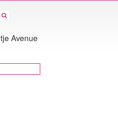
tje Avenue