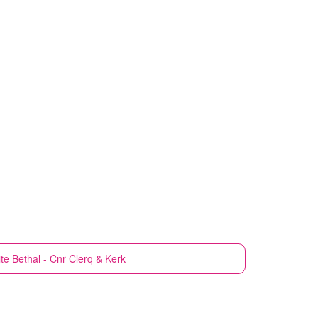
te
Bethal - Cnr Clerq & Kerk