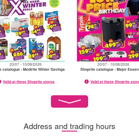
20/07 - 10/08/2026
20/07 - 10/08/2026
e catalogue - Medirite Winter Savings
Shoprite catalogue - Major Essen
Valid at these Shoprite stores
Valid at these Shoprite stor
Address and trading hours