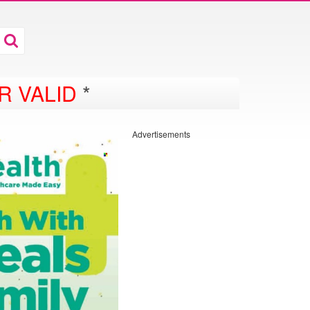
R VALID
*
Advertisements