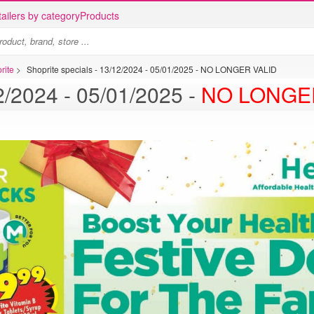
ailers by category
Products
rite
>
Shoprite specials - 13/12/2024 - 05/01/2025 - NO LONGER VALID
Shoprite specials - 13/12/2024 - 05/01/2025 -
NO LONGE