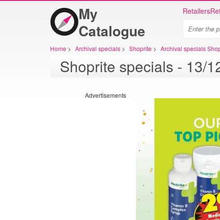
My
Retailers
Ret
Catalogue
Home
>
Archival specials
>
Shoprite
>
Archival specials Shop
Advertisements