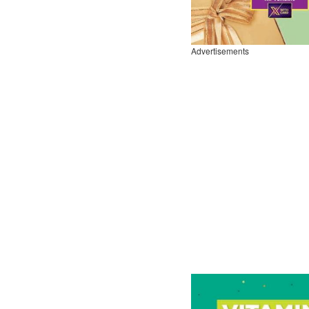
Advertisements