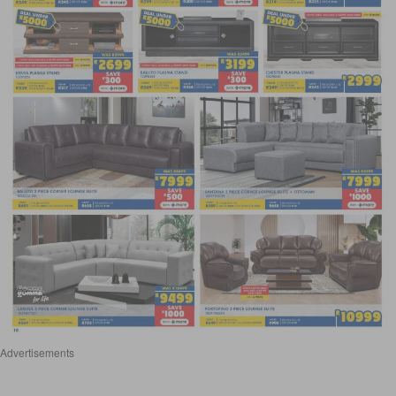
Advertisements