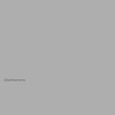
Advertisements