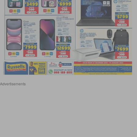
Advertisements