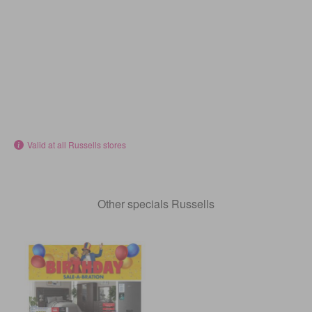
Valid at all Russells stores
Other specials Russells