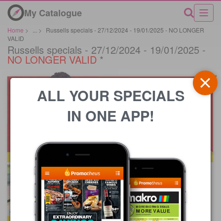
My Catalogue
Home
>
...
>
Russells specials - 27/12/2024 - 19/01/2025 - NO LONGER
VALID
Russells specials - 27/12/2024 - 19/01/2025 -
NO LONGER VALID
*
ALL YOUR SPECIALS
IN ONE APP!