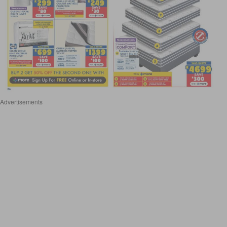
Advertisements