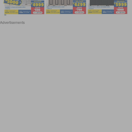
Advertisements