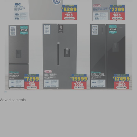
Advertisements