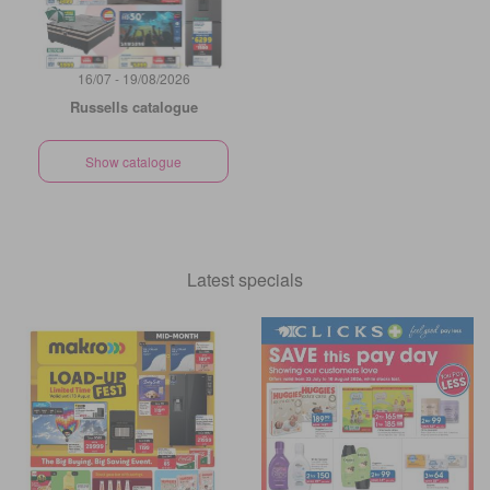
16/07 - 19/08/2026
Russells catalogue
Show catalogue
Latest specials