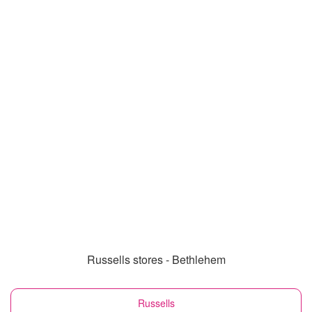
Russells stores - Bethlehem
Russells