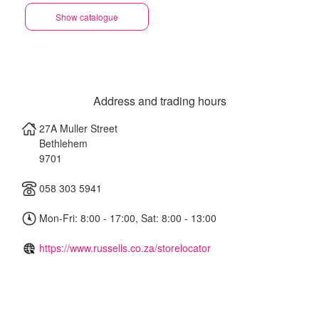
Show catalogue
Address and trading hours
27A Muller Street
Bethlehem
9701
058 303 5941
Mon-Fri: 8:00 - 17:00, Sat: 8:00 - 13:00
https://www.russells.co.za/storelocator