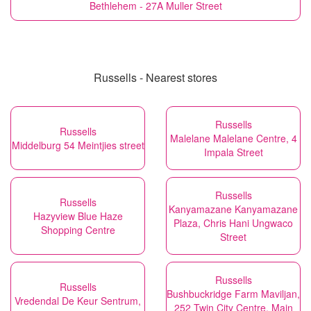
Bethlehem - 27A Muller Street
Russells - Nearest stores
Russells
Russells
Malelane Malelane Centre, 4
Middelburg 54 Meintjies street
Impala Street
Russells
Russells
Kanyamazane Kanyamazane
Hazyview Blue Haze
Plaza, Chris Hani Ungwaco
Shopping Centre
Street
Russells
Russells
Bushbuckridge Farm Maviljan,
Vredendal De Keur Sentrum,
252 Twin City Centre, Main