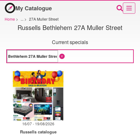
My Catalogue
Home
>
...
>
27A Muller Street
Russells Bethlehem 27A Muller Street
Current specials
16/07 - 19/08/2026
Russells catalogue