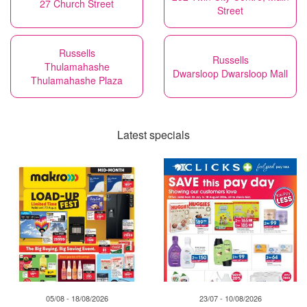
27 Church Street
Street
Russells
Russells
Thulamahashe
Dwarsloop Dwarsloop Mall
Thulamahashe Plaza
Latest specials
05/08 - 18/08/2026
23/07 - 10/08/2026