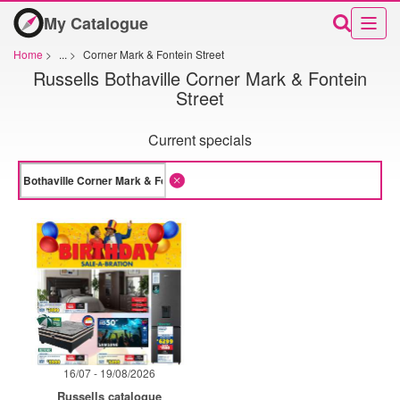
My Catalogue
Home
>
...
>
Corner Mark & Fontein Street
Russells Bothaville Corner Mark & Fontein
Street
Current specials
16/07 - 19/08/2026
Russells catalogue