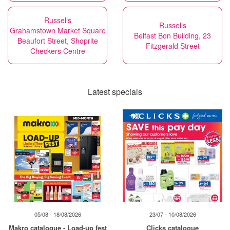
Russells
Russells
Grahamstown Market Square
Belfast Bon Building, 23
Beaufort Street, Shoprite
Fitzgerald Street
Checkers Centre
Latest specials
05/08 - 18/08/2026
23/07 - 10/08/2026
Makro catalogue - Load-up fest
Clicks catalogue