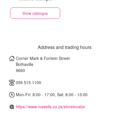
Show catalogue
Address and trading hours
Corner Mark & Fontein Street
Bothaville
9660
056 515 1100
Mon-Fri: 8:00 - 17:00, Sat: 8:00 - 13:00
https://www.russells.co.za/storelocator