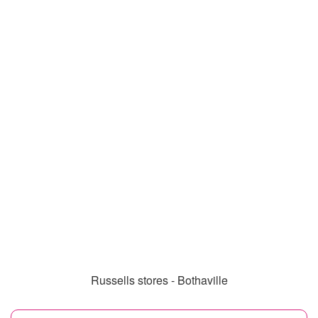
Russells stores - Bothaville