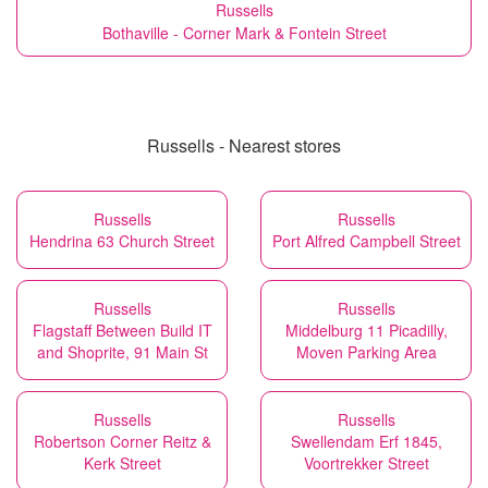
Russells
Bothaville - Corner Mark & Fontein Street
Russells - Nearest stores
Russells
Russells
Hendrina 63 Church Street
Port Alfred Campbell Street
Russells
Russells
Flagstaff Between Build IT
Middelburg 11 Picadilly,
and Shoprite, 91 Main St
Moven Parking Area
Russells
Russells
Robertson Corner Reitz &
Swellendam Erf 1845,
Kerk Street
Voortrekker Street