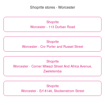
Shoprite stores - Worcester
Shoprite
Worcester - 113 Durban Road
Shoprite
Worcester - Cnr Porter and Russel Street
Shoprite
Worcester - Corner Mtwazi Street And Africa Avenue,
Zweletemba
Shoprite
Worcester - Erf 8146, Stockenstrom Street