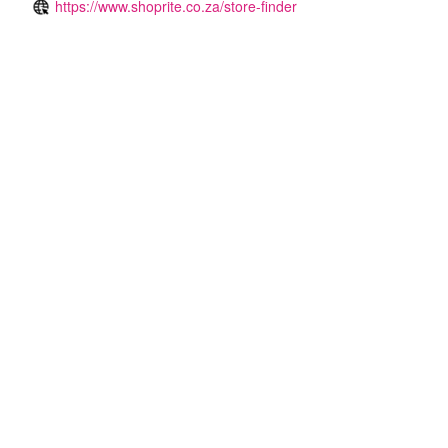
https://www.shoprite.co.za/store-finder