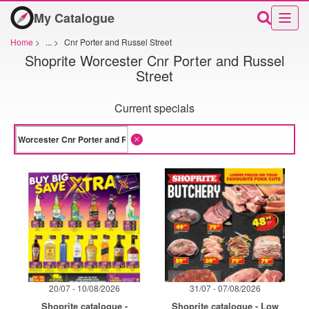
My Catalogue
Home
>
...
>
Cnr Porter and Russel Street
Shoprite Worcester Cnr Porter and Russel
Street
Current specials
20/07 - 10/08/2026
31/07 - 07/08/2026
Shoprite catalogue -
Shoprite catalogue - Low