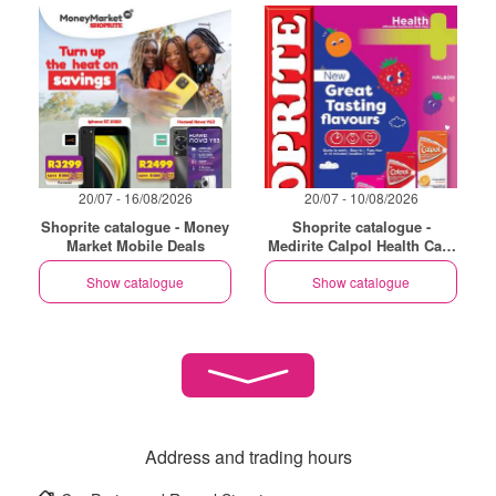
20/07 - 16/08/2026
20/07 - 10/08/2026
Shoprite catalogue - Money
Shoprite catalogue -
Market Mobile Deals
Medirite Calpol Health Care
Essentials
Show catalogue
Show catalogue
Address and trading hours