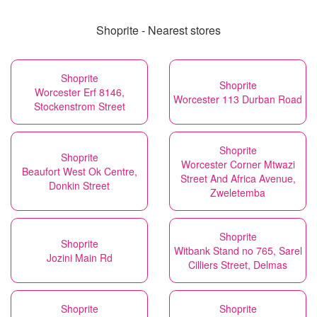
Shoprite - Nearest stores
Shoprite
Shoprite
Worcester Erf 8146,
Worcester 113 Durban Road
Stockenstrom Street
Shoprite
Shoprite
Worcester Corner Mtwazi
Beaufort West Ok Centre,
Street And Africa Avenue,
Donkin Street
Zweletemba
Shoprite
Shoprite
Witbank Stand no 765, Sarel
Jozini Main Rd
Cilliers Street, Delmas
Shoprite
Shoprite