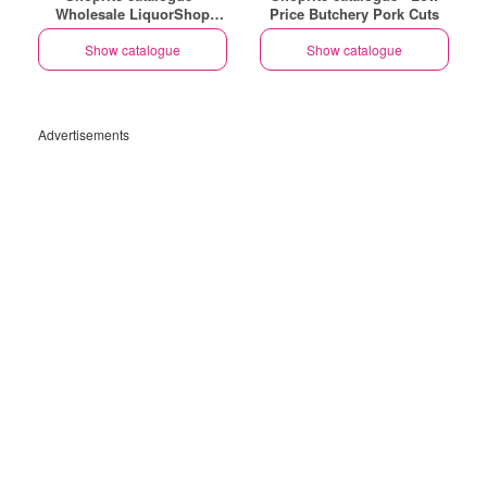
Wholesale LiquorShop
Price Butchery Pork Cuts
Savings Selected Stores
Show catalogue
Show catalogue
Advertisements