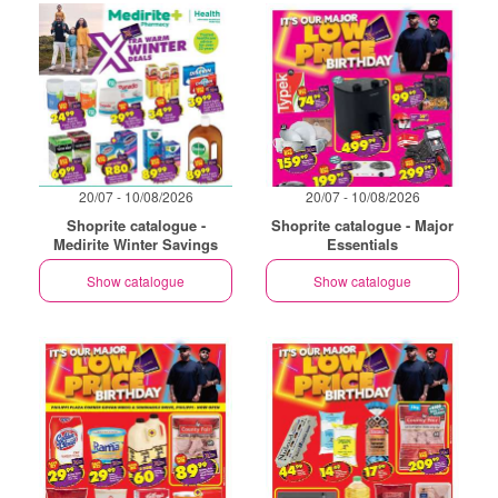
20/07 - 10/08/2026
20/07 - 10/08/2026
Shoprite catalogue -
Shoprite catalogue - Major
Medirite Winter Savings
Essentials
Show catalogue
Show catalogue