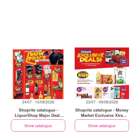
24/07 - 10/08/2026
23/07 - 09/08/2026
Shoprite catalogue -
Shoprite catalogue - Money
LiquorShop Major Deals
Market Exclusive Xtra
Western Cape
Savings
Show catalogue
Show catalogue