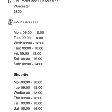
Cnr Porter and Russel Street
Worcester
6850
+27233486900
Mon: 09:00 - 18:00
Tue: 09:00 - 18:00
Wed: 09:00 - 18:00
Thu: 09:00 - 18:00
Fri: 09:00 - 18:00
Sat: 08:00 - 16:00
Sun: 08:00 - 14:00
Shoprite
Mon
09:00 - 18:00
Tue
09:00 - 18:00
Wed
09:00 - 18:00
Thu
09:00 - 18:00
Fri
09:00 - 18:00
Sat
08:00 - 16:00