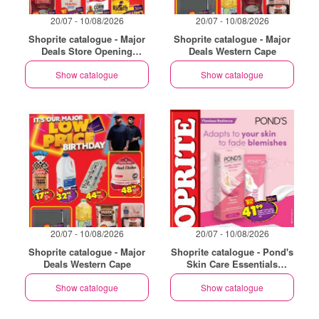
20/07 - 10/08/2026
20/07 - 10/08/2026
Shoprite catalogue - Major
Shoprite catalogue - Major
Deals Store Opening
Deals Western Cape
Philippi
Show catalogue
Show catalogue
20/07 - 10/08/2026
20/07 - 10/08/2026
Shoprite catalogue - Major
Shoprite catalogue - Pond's
Deals Western Cape
Skin Care Essentials
Western Cape
Show catalogue
Show catalogue