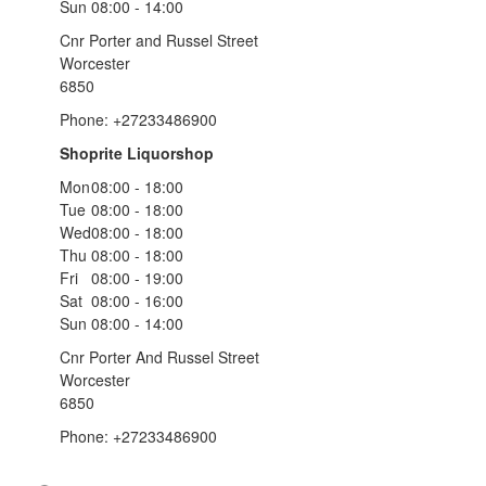
Sun
08:00 - 14:00
Cnr Porter and Russel Street
Worcester
6850
Phone: +27233486900
Shoprite Liquorshop
Mon
08:00 - 18:00
Tue
08:00 - 18:00
Wed
08:00 - 18:00
Thu
08:00 - 18:00
Fri
08:00 - 19:00
Sat
08:00 - 16:00
Sun
08:00 - 14:00
Cnr Porter And Russel Street
Worcester
6850
Phone: +27233486900