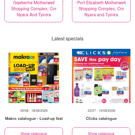
Gqeberha Motherwell
Port Elizabeth Motherwell
Shopping Complex, Cnr
Shopping Complex, Cnr
Nyara And Tyinira
Nyara and Tyinira
Latest specials
05/08 - 18/08/2026
23/07 - 10/08/2026
Makro catalogue - Load-up fest
Clicks catalogue
Show catalogue
Show catalogue