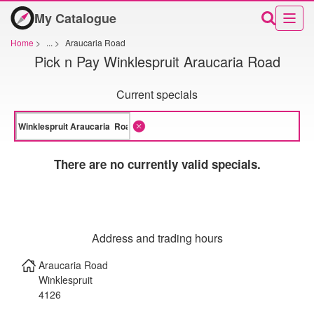
My Catalogue
Home
>
...
>
Araucaria Road
Pick n Pay Winklespruit Araucaria Road
Current specials
There are no currently valid specials.
Address and trading hours
Araucaria Road
Winklespruit
4126