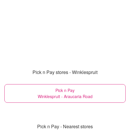
Pick n Pay stores - Winklespruit
Pick n Pay
Winklespruit - Araucaria Road
Pick n Pay - Nearest stores