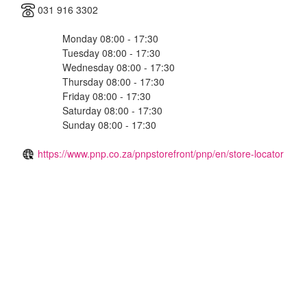
031 916 3302
Monday 08:00 - 17:30
Tuesday 08:00 - 17:30
Wednesday 08:00 - 17:30
Thursday 08:00 - 17:30
Friday 08:00 - 17:30
Saturday 08:00 - 17:30
Sunday 08:00 - 17:30
https://www.pnp.co.za/pnpstorefront/pnp/en/store-locator