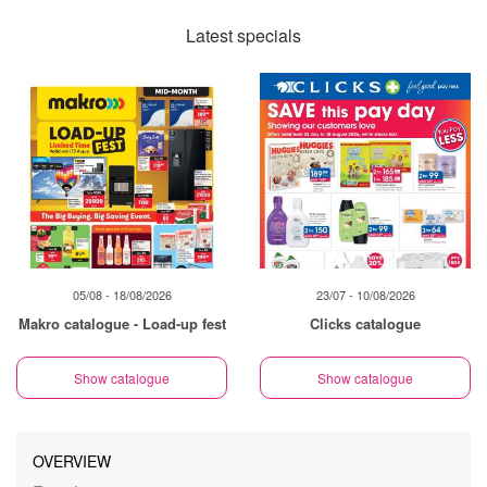
Latest specials
05/08 - 18/08/2026
23/07 - 10/08/2026
Makro catalogue - Load-up fest
Clicks catalogue
Show catalogue
Show catalogue
OVERVIEW