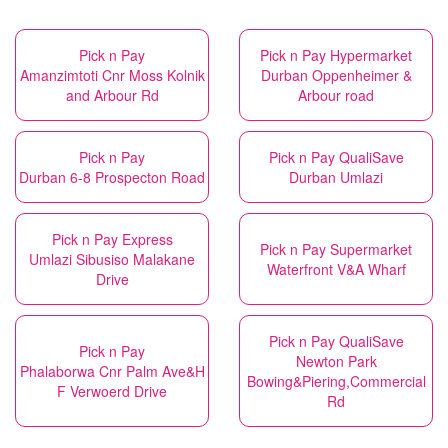
Pick n Pay
Pick n Pay Hypermarket
Amanzimtoti Cnr Moss Kolnik
Durban Oppenheimer &
and Arbour Rd
Arbour road
Pick n Pay
Pick n Pay QualiSave
Durban 6-8 Prospecton Road
Durban Umlazi
Pick n Pay Express
Pick n Pay Supermarket
Umlazi Sibusiso Malakane
Waterfront V&A Wharf
Drive
Pick n Pay QualiSave
Pick n Pay
Newton Park
Phalaborwa Cnr Palm Ave&H
Bowing&Piering,Commercial
F Verwoerd Drive
Rd